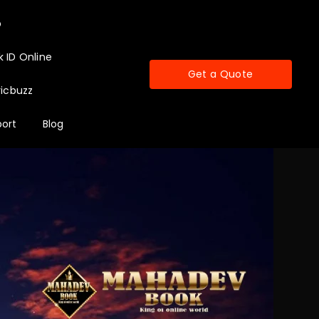
p
 ID Online
Get a Quote
icbuzz
ort
Blog