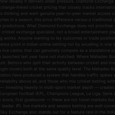
ut how reliably it delivers under pressure. Diamond Excha
exchange-linked cricket pricing that closely tracks internat
s thinking and want genuine peer-to-peer market access on
ches in a season, this price difference versus a traditiona
e predictions. What Diamond Exchange does not prioritise: 
 a cricket exchange specialist, not a broad entertainment pl
ng works. Anyone wanting to lay outcomes or trade posit
e point in Indian online betting not by excelling in one di
 live casino that can genuinely compete as a standalone p
rms launched last year have not matched. Where Mahadev Boo
nt. Bettors who split their activity between cricket and li
in covers both at the same quality level. The Mahadev Boo
peration have produced a system that handles traffic spikes
 reliability above all, and those who mix cricket betting w
 investing heavily in multi-sport market depth — creates a
uropean football (EPL, Champions League, La Liga, Serie A)
 score, first goalscorer — these are not token markets but 
leader. IPL live markets and session betting are well-cover
 Exchange also stands out for a feature rare in the India