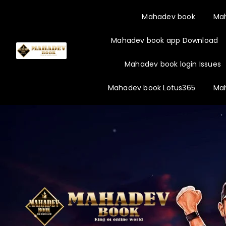
Mahadev book
Ma
Mahadev book app Download
Mahadev book login Issues
Mahadev book Lotus365
Mah