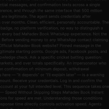
tial messages, and confirmation texts across a single
erence, and through the same interface that 500 million
re legitimate. The agent sends credentials after
 over months. Clean, efficient, personally accountable. The
adge, no platform verification, no way to distinguish a
uses every bad Mahadev Book WhatsApp experience. Not the
sit Before sending money to any WhatsApp contact claiming
 Official Mahadev Book website? Pinned message in the
gitimate starting points. Google ads, Facebook posts, and
owledge check. Ask a specific cricket betting question:
markets, and over totals specifically. An impersonator who
en confirmation of: minimum deposit, withdrawal
here — “it depends” or “I’ll explain later” — is a warning
mount. Receive your credentials. Log in and confirm the
ount at your full intended level. This sequence takes one
g ID — Speed Without Skipping Steps Mahadev Book Instant
ions for speed are met. Understanding those conditions
esponse time directly controls activation speed. Agents