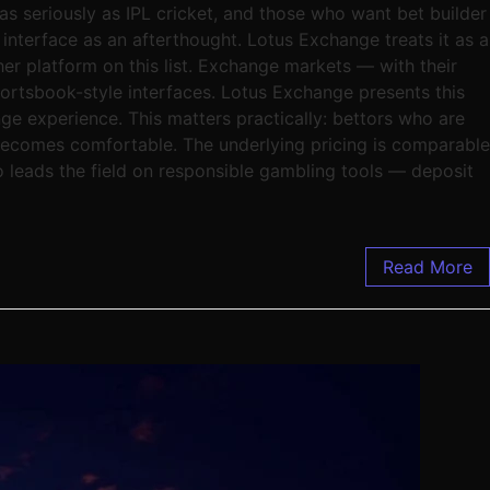
s seriously as IPL cricket, and those who want bet builder
interface as an afterthought. Lotus Exchange treats it as a
er platform on this list. Exchange markets — with their
ortsbook-style interfaces. Lotus Exchange presents this
ge experience. This matters practically: bettors who are
becomes comfortable. The underlying pricing is comparable
 leads the field on responsible gambling tools — deposit
Read More