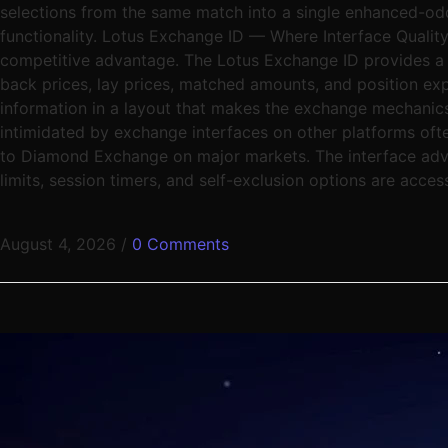
selections from the same match into a single enhanced-odds
functionality. Lotus Exchange ID — Where Interface Quality
competitive advantage. The Lotus Exchange ID provides a c
back prices, lay prices, matched amounts, and position e
information in a layout that makes the exchange mechanics
intimidated by exchange interfaces on other platforms of
to Diamond Exchange on major markets. The interface adva
limits, session timers, and self-exclusion options are acce
August 4, 2026
/
0 Comments