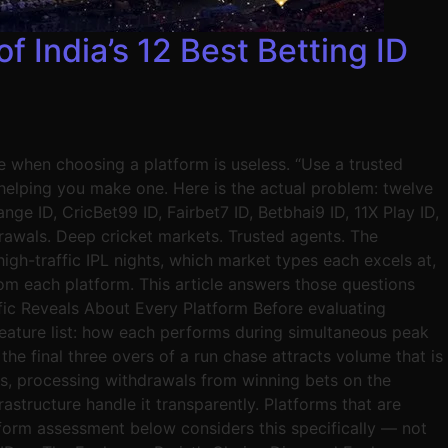
India’s 12 Best Betting ID
 when choosing a platform is useless. “Use a trusted
t helping you make one. Here is the actual problem: twelve
ID, CricBet99 ID, Fairbet7 ID, Betbhai9 ID, 11X Play ID,
rawals. Deep cricket markets. Trusted agents. The
igh-traffic IPL nights, which market types each excels at,
rom each platform. This article answers those questions
fic Reveals About Every Platform Before evaluating
feature list: how each performs during simultaneous peak
he final three overs of a run chase attracts volume that is
es, processing withdrawals from winning bets on the
astructure handle it transparently. Platforms that are
form assessment below considers this specifically — not