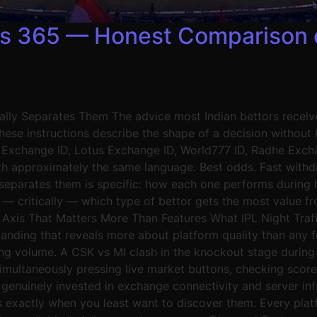
 365 — Honest Comparison of 
ally Separates Them The advice most Indian bettors receive
 These instructions describe the shape of a decision withou
hange ID, Lotus Exchange ID, World777 ID, Radhe Exchange 
th approximately the same language. Best odds. Fast withd
 separates them is specific: how each one performs during h
d — critically — which type of bettor gets the most value f
 Axis That Matters More Than Features What IPL Night Traf
tanding that reveals more about platform quality than any 
ng volume. A CSK vs MI clash in the knockout stage during t
simultaneously pressing live market buttons, checking scor
 genuinely invested in exchange connectivity and server infr
s exactly when you least want to discover them. Every plat