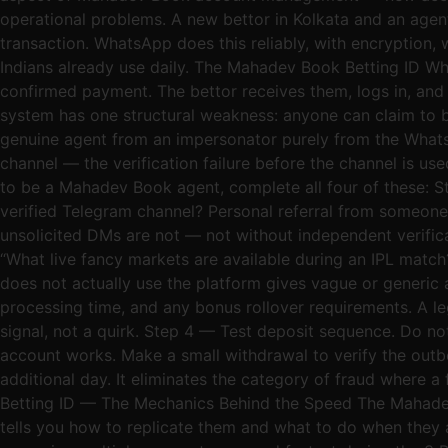
operational problems. A new bettor in Kolkata and an age
transaction. WhatsApp does this reliably, with encryption,
Indians already use daily. The Mahadev Book Betting ID Wh
confirmed payment. The bettor receives them, logs in, and 
system has one structural weakness: anyone can claim to b
genuine agent from an impersonator purely from the WhatsA
channel — the verification failure before the channel is 
to be a Mahadev Book agent, complete all four of these: 
verified Telegram channel? Personal referral from someone
unsolicited DMs are not — not without independent verific
“What live fancy markets are available during an IPL match
does not actually use the platform gives vague or generi
processing time, and any bonus rollover requirements. A leg
signal, not a quirk. Step 4 — Test deposit sequence. Do no
account works. Make a small withdrawal to verify the outb
additional day. It eliminates the category of fraud where
Betting ID — The Mechanics Behind the Speed The Mahadev 
tells you how to replicate them and what to do when they a