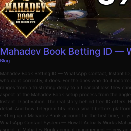
Mahadev Book Betting ID — Wh
Blog
Mahadev Book Betting ID — WhatsApp Contact, Instant ID, 
who do it correctly, it does. For the ones who do it incorr
ranges from a frustrating delay to a financial loss they ca
aspect of the Mahadev Book setup process from the angle 
Instant ID activation. The real story behind free ID offer
detail. And how Telegram fits into a smart bettor’s platform
setting up a Mahadev Book account for the first time, or 
WhatsApp Contact System — How It Actually Works Mahade
aspect of Mahadev Book account management — new account s