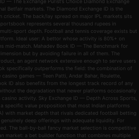
nge ID — The Exchange Purist’s Choice Diamond Exchange
ional Betfair markets. The Diamond Exchange ID is the
 cricket. The back/lay spread on major IPL markets sits
l sportsbook represents several thousand rupees in
multi-sport depth. Football and tennis coverage exists but
atform. Ideal user: A bettor whose activity is 80%+ on
ions mid-match. Mahadev Book ID — The Benchmark for
mension but by avoiding failure in all of them. The
roduct, an agent network extensive enough to serve users
k specifically outperforms the field: the combination of
ve casino games — Teen Patti, Andar Bahar, Roulette,
k ID also benefits from the longest track record of any
 without the degradation that newer platforms occasionally
ith casino activity. Sky Exchange ID — Depth Across Sports,
 specific value proposition that most Indian platforms
 with market depth that rivals dedicated football betting
genuinely deep offerings with adequate liquidity. For
ed. The ball-by-ball fancy market selection is competitive
n market: a bet builder function that combines multiple