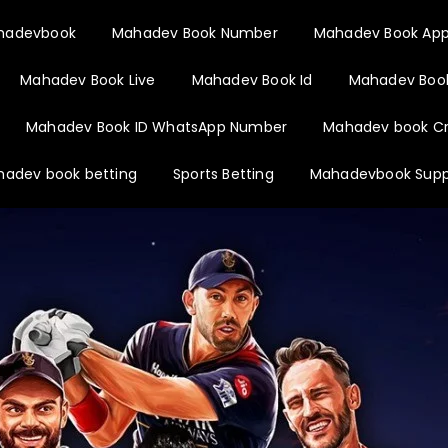
hadevbook
Mahadev Book Number
Mahadev Book Ap
Mahadev Book Live
Mahadev Book Id
Mahadev Book
Mahadev Book ID WhatsApp Number
Mahadev book Cr
adev book betting
Sports Betting
Mahadevbook Supp