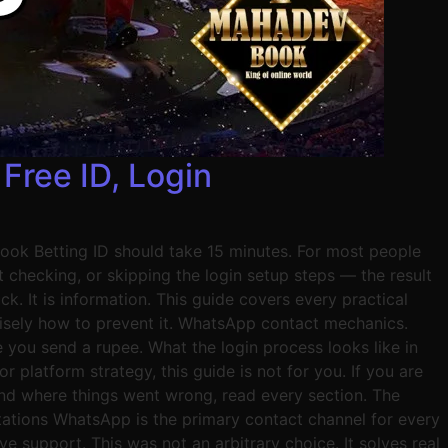
Free ID, Login
ook Betting ID should take 15 minutes. For most people
 checking, or skipping the login setup steps — the result
k. It is information. This guide covers every practical
isely how to prevent it. WhatsApp contact mechanics.
e you send a rupee. What the login process looks like in
r platform strategy, this guide is not for you. If you are
nd where things went wrong, read every section. The
tions WhatsApp is the primary contact channel for every
upport. This was not an arbitrary choice. It solves real