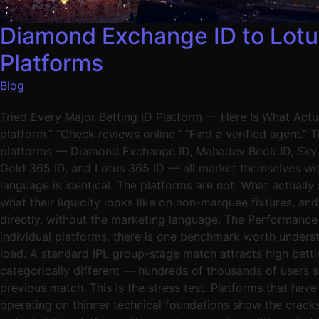
Diamond Exchange ID to Lotus
Platforms
Blog
Tried Every Major Betting ID Platform — Here Is What Actu
platform.” “Check reviews online.” “Find a verified agent.”
platforms — Diamond Exchange ID, Mahadev Book ID, Sky Exc
Gold 365 ID, and Lotus 365 ID — all market themselves wi
language is identical. The platforms are not. What actually
what their liquidity looks like on non-marquee fixtures, an
directly, without the marketing language. The Performance
individual platforms, there is one benchmark worth unders
load. A standard IPL group-stage match attracts high betti
categorically different — hundreds of thousands of users 
previous match. This is the stress test. Platforms that have
operating on thinner technical foundations show the crack