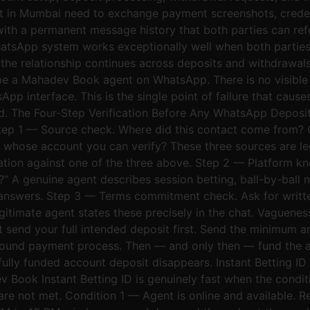
nt in Mumbai need to exchange payment screenshots, creden
 with a permanent message history that both parties can ref
atsApp system works exceptionally well when both parties a
the relationship continues across deposits and withdrawals
e a Mahadev Book agent on WhatsApp. There is no visible b
pp interface. This is the single point of failure that ca
used. The Four-Step Verification Before Any WhatsApp Depo
Step 1 — Source check. Where did this contact come from?
 whose account you can verify? These three sources are le
ation against one of the three above. Step 2 — Platform kn
?” A genuine agent describes session betting, ball-by-ball 
c answers. Step 3 — Terms commitment check. Ask for writt
itimate agent states these precisely in the chat. Vagueness 
t send your full intended deposit first. Send the minimum a
ound payment process. Then — and only then — fund the acc
 a fully funded account deposit disappears. Instant Bettin
Book Instant Betting ID is genuinely fast when the condit
re not met. Condition 1 — Agent is online and available. R