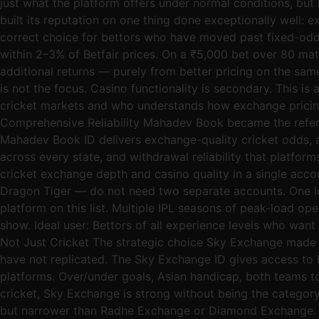
just what the platform offers under normal conditions, b
built its reputation on one thing done exceptionally well: 
correct choice for bettors who have moved past fixed-odd
within 2–3% of Betfair prices. On a ₹5,000 bet over 80 mat
additional returns — purely from better pricing on the sam
is not the focus. Casino functionality is secondary. This is
cricket markets and who understands how exchange prici
Comprehensive Reliability Mahadev Book became the referenc
Mahadev Book ID delivers exchange-quality cricket odds, a
across every state, and withdrawal reliability that platfo
cricket exchange depth and casino quality in a single accou
Dragon Tiger — do not need two separate accounts. One log
platform on this list. Multiple IPL seasons of peak-load o
show. Ideal user: Bettors of all experience levels who want
Not Just Cricket The strategic choice Sky Exchange made —
have not replicated. The Sky Exchange ID gives access to E
platforms. Over/under goals, Asian handicap, both teams to
cricket, Sky Exchange is strong without being the category 
but narrower than Radhe Exchange or Diamond Exchange. Sky