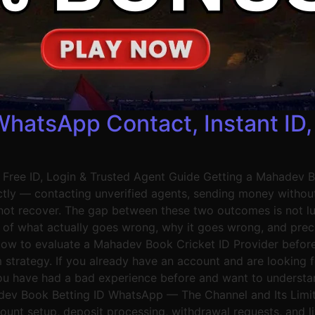
atsApp Contact, Instant ID, 
Free ID, Login & Trusted Agent Guide Getting a Mahadev B
ectly — contacting unverified agents, sending money without
nnot recover. The gap between these two outcomes is not luc
of what actually goes wrong, why it goes wrong, and prec
s. How to evaluate a Mahadev Book Cricket ID Provider befor
 strategy. If you already have an account and are looking fo
you have had a bad experience before and want to understa
v Book Betting ID WhatsApp — The Channel and Its Limita
etup, deposit processing, withdrawal requests, and live s