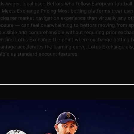
 wager. Ideal user: Bettors who follow European football a
 Meets Exchange Pricing Most betting platforms treat user 
leaner market navigation experience than virtually any oth
xposure — can feel overwhelming to bettors moving from sp
 visible and comprehensible without requiring prior exchan
ten find Lotus Exchange the point where exchange betting 
ntage accelerates the learning curve. Lotus Exchange also
ssible as standard account features