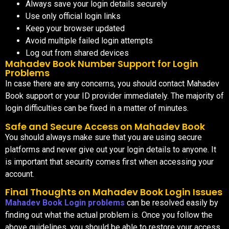
Always save your login details securely
Use only official login links
Keep your browser updated
Avoid multiple failed login attempts
Log out from shared devices
Mahadev Book Number Support for Login
Problems
In case there are any concerns, you should contact Mahadev
Book support or your ID provider immediately. The majority of
login difficulties can be fixed in a matter of minutes.
Safe and Secure Access on Mahadev Book
You should always make sure that you are using secure
platforms and never give out your login details to anyone. It
is important that security comes first when accessing your
account.
Final Thoughts on Mahadev Book Login Issues
Mahadev Book Login problems
can be resolved easily by
finding out what the actual problem is. Once you follow the
above guidelines, you should be able to restore your access