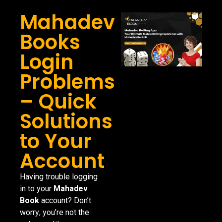
Mahadev
Books
Login
Problems
– Quick
Solutions
to Your
Account
Having trouble logging
in to your
Mahadev
Book
account? Don’t
worry; you’re not the