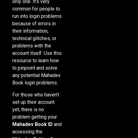
only one. It’s very
common for people to
run into login problems
because of errors in
their information,
technical glitches, or
problems with the
account itself. Use this
resource to learn how
to pinpoint and solve
any potential Mahadev
Book login problems.
For those who haven’t
set up their account
yet, there is no
problem getting your
Mahadev Book ID
and
accessing the