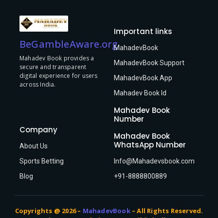
Important links
BeGambleAware.org
MahadevBook
Mahadev Book provides a
MahadevBook Support
secure and transparent
digital experience for users
MahadevBook App
across India.
Mahadev Book Id
Mahadev Book
Number
Company
Mahadev Book
WhatsApp Number
About Us
Sports Betting
Info@Mahadevsbook.com
Blog
+91-8888800889
Copyrights @ 2026 –
MahadevBook
– All Rights Reserved.