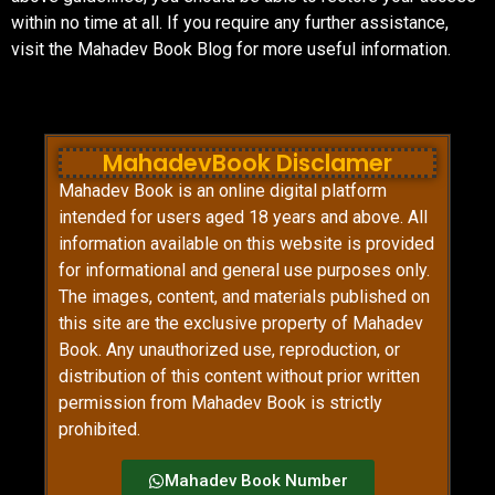
within no time at all. If you require any further assistance,
visit the Mahadev Book Blog for more useful information.
MahadevBook Disclamer
Mahadev Book is an online digital platform
intended for users aged 18 years and above. All
information available on this website is provided
for informational and general use purposes only.
The images, content, and materials published on
this site are the exclusive property of Mahadev
Book. Any unauthorized use, reproduction, or
distribution of this content without prior written
permission from Mahadev Book is strictly
prohibited.
Mahadev Book Number