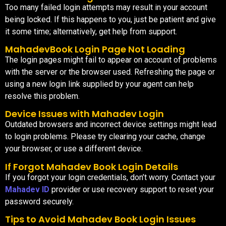
Too many failed login attempts may result in your account
being locked. If this happens to you, just be patient and give
it some time; alternatively, get help from support.
MahadevBook Login Page Not Loading
The login pages might fail to appear on account of problems
with the server or the browser used. Refreshing the page or
using a new login link supplied by your agent can help
resolve this problem.
Device Issues with Mahadev Login
Outdated browsers and incorrect device settings might lead
to login problems. Please try clearing your cache, change
your browser, or use a different device.
If Forgot Mahadev Book Login Details
If you forgot your login credentials, don’t worry. Contact your
Mahadev ID
provider or use recovery support to reset your
password securely.
Tips to Avoid Mahadev Book Login Issues