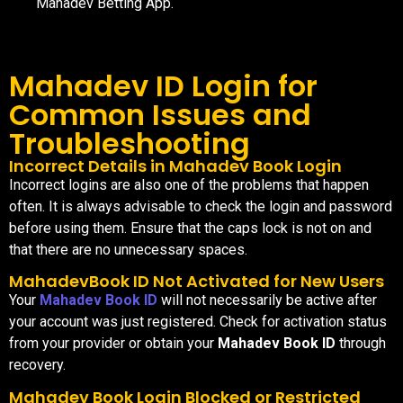
Mahadev Betting App.
Mahadev ID Login for
Common Issues and
Troubleshooting
Incorrect Details in Mahadev Book Login
Incorrect logins are also one of the problems that happen
often. It is always advisable to check the login and password
before using them. Ensure that the caps lock is not on and
that there are no unnecessary spaces.
MahadevBook ID Not Activated for New Users
Your
Mahadev Book ID
will not necessarily be active after
your account was just registered. Check for activation status
from your provider or obtain your
Mahadev Book ID
through
recovery.
Mahadev Book Login Blocked or Restricted