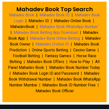
Mahadev Book Top Search
Mahadev Book
|
Mahadev Book ID
|
Mahadev Book
Login
| Mahadev ID | Mahadev Online Book |
MahadevBook |
Mahadev Book WhatsApp Number
|
Mahadev Book Betting App Download
| Mahadev
Book App |
Mahadev Book Online Betting
| Mahadev
Book Owner |
Mahadev Cricket ID
| Mahadev Book
Prediction | Online Sports Betting | Casino Game |
Football Betting | Fantasy Games | Horse Race
Betting | Mahadev Book Offers | How to Play | All
Panel Mahadev Book | Mahadev Book Number Today
| Mahadev Book Login ID and Password | Mahadev
Book Withdrawal Number | Mahadev Book WhatsApp
Number Mumbai | Mahadev Book ID Number Free |
Mahadev Book Official