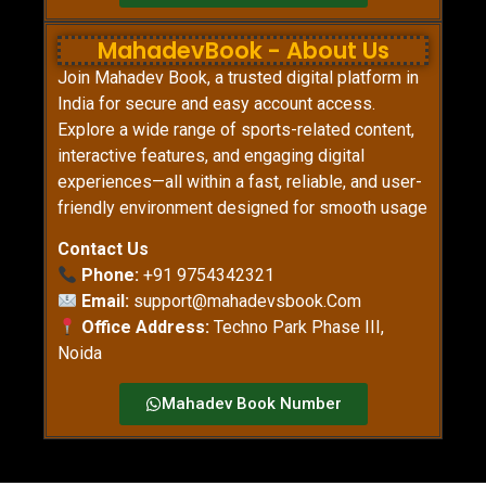
MahadevBook - About Us
Join Mahadev Book, a trusted digital platform in
India for secure and easy account access.
Explore a wide range of sports-related content,
interactive features, and engaging digital
experiences—all within a fast, reliable, and user-
friendly environment designed for smooth usage
Contact Us
Phone:
+91 9754342321
Email:
support@mahadevsbook.Com
Office Address:
Techno Park Phase III,
Noida
Mahadev Book Number