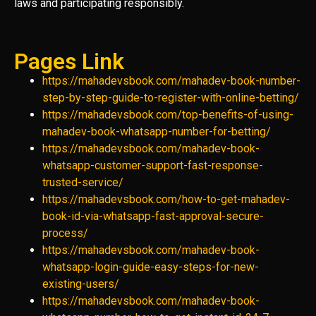
laws and participating responsibly.
Pages Link
https://mahadevsbook.com/mahadev-book-number-
step-by-step-guide-to-register-with-online-betting/
https://mahadevsbook.com/top-benefits-of-using-
mahadev-book-whatsapp-number-for-betting/
https://mahadevsbook.com/mahadev-book-
whatsapp-customer-support-fast-response-
trusted-service/
https://mahadevsbook.com/how-to-get-mahadev-
book-id-via-whatsapp-fast-approval-secure-
process/
https://mahadevsbook.com/mahadev-book-
whatsapp-login-guide-easy-steps-for-new-
existing-users/
https://mahadevsbook.com/mahadev-book-