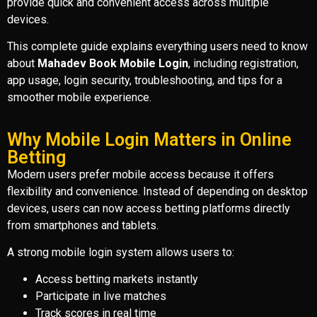
provide quick and convenient access across multiple
devices.
This complete guide explains everything users need to know
about
Mahadev Book Mobile Login
, including registration,
app usage, login security, troubleshooting, and tips for a
smoother mobile experience.
Why Mobile Login Matters in Online
Betting
Modern users prefer mobile access because it offers
flexibility and convenience. Instead of depending on desktop
devices, users can now access betting platforms directly
from smartphones and tablets.
A strong mobile login system allows users to:
Access betting markets instantly
Participate in live matches
Track scores in real time