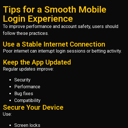
Tips for a Smooth Mobile
Login Experience
To improve performance and account safety, users should
follow these practices.
Use a Stable Internet Connection
Poor internet can interrupt login sessions or betting activity.
Keep the App Updated
Regular updates improve:
Security
Performance
Bug fixes
Compatibility
Secure Your Device
Use:
Screen locks