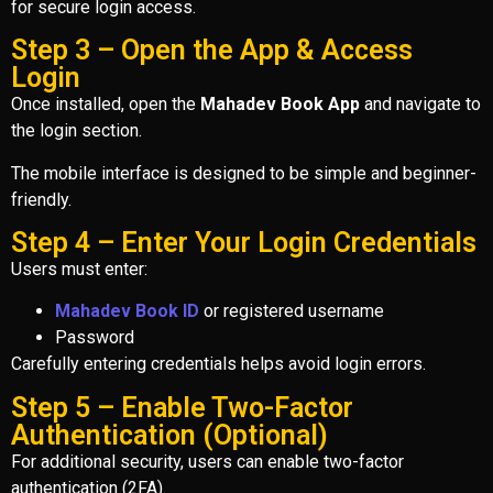
for secure login access.
Step 3 – Open the App & Access
Login
Once installed, open the
Mahadev Book App
and navigate to
the login section.
The mobile interface is designed to be simple and beginner-
friendly.
Step 4 – Enter Your Login Credentials
Users must enter:
Mahadev Book ID
or registered username
Password
Carefully entering credentials helps avoid login errors.
Step 5 – Enable Two-Factor
Authentication (Optional)
For additional security, users can enable two-factor
authentication (2FA).