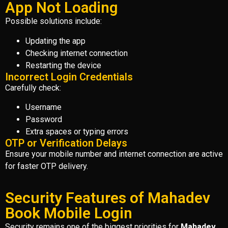
App Not Loading
Possible solutions include:
Updating the app
Checking internet connection
Restarting the device
Incorrect Login Credentials
Carefully check:
Username
Password
Extra spaces or typing errors
OTP or Verification Delays
Ensure your mobile number and internet connection are active
for faster OTP delivery.
Security Features of Mahadev
Book Mobile Login
Security remains one of the biggest priorities for
Mahadev