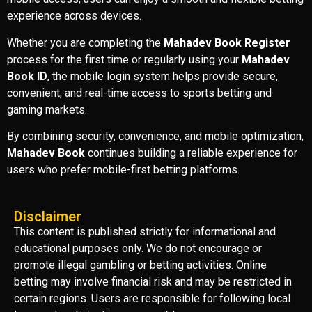
experience across devices.
Whether you are completing the
Mahadev Book Register
process for the first time or regularly using your
Mahadev
Book ID
, the mobile login system helps provide secure,
convenient, and real-time access to sports betting and
gaming markets.
By combining security, convenience, and mobile optimization,
Mahadev Book
continues building a reliable experience for
users who prefer mobile-first betting platforms.
Disclaimer
This content is published strictly for informational and
educational purposes only. We do not encourage or
promote illegal gambling or betting activities. Online
betting may involve financial risk and may be restricted in
certain regions. Users are responsible for following local