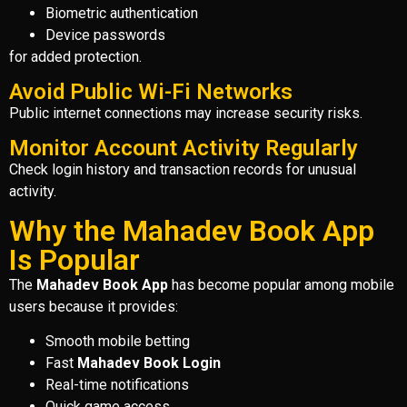
Biometric authentication
Device passwords
for added protection.
Avoid Public Wi-Fi Networks
Public internet connections may increase security risks.
Monitor Account Activity Regularly
Check login history and transaction records for unusual
activity.
Why the Mahadev Book App
Is Popular
The
Mahadev Book App
has become popular among mobile
users because it provides:
Smooth mobile betting
Fast
Mahadev Book Login
Real-time notifications
Quick game access