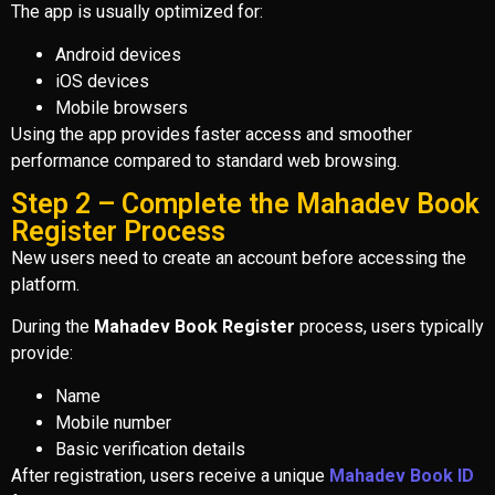
The app is usually optimized for:
Android devices
iOS devices
Mobile browsers
Using the app provides faster access and smoother
performance compared to standard web browsing.
Step 2 – Complete the Mahadev Book
Register Process
New users need to create an account before accessing the
platform.
During the
Mahadev Book Register
process, users typically
provide:
Name
Mobile number
Basic verification details
After registration, users receive a unique
Mahadev Book ID