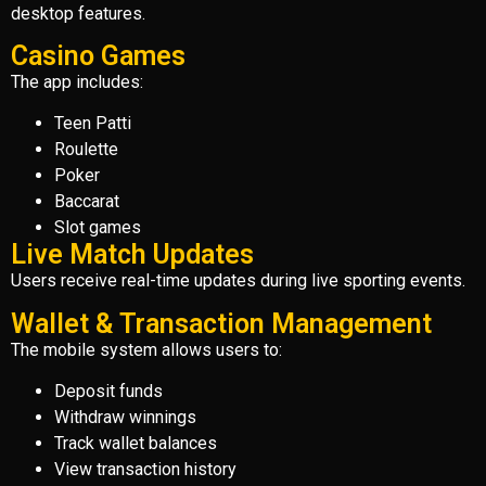
desktop features.
Casino Games
The app includes:
Teen Patti
Roulette
Poker
Baccarat
Slot games
Live Match Updates
Users receive real-time updates during live sporting events.
Wallet & Transaction Management
The mobile system allows users to:
Deposit funds
Withdraw winnings
Track wallet balances
View transaction history