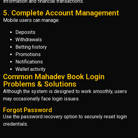
information and financial transactions.
5. Complete Account Management
Mobile users can manage:
Deposits
Withdrawals
Betting history
Promotions
Notifications
Wallet activity
Common Mahadev Book Login
Problems & Solutions
Although the system is designed to work smoothly, users
may occasionally face login issues.
Forgot Password
Use the password recovery option to securely reset login
credentials.