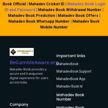
Book Official | Mahadev Cricket ID |
Mahadev Book Login
ID and Password
| Mahadev Book Withdrawal Number |
Mahadev Book Prediction | Mahadev Book Offers |
Mahadev Book Whatsapp Number | Mahadev Book
Mobile Number
Important links
BeGambleAware.org
MahadevBook
Mahadev Book provides a
MahadevBook Support
secure and transparent
digital experience for users
MahadevBook App
across India.
Mahadev Book Id
Mahadev Book
Number
Company
Mahadev Book