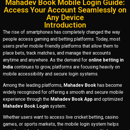
Mahadev Book Mobile Login Guide:
Access Your Account Seamlessly on
Any Device
Introduction
The rise of smartphones has completely changed the way
people access gaming and betting platforms. Today, most
users prefer mobile-friendly platforms that allow them to
place bets, track matches, and manage their accounts
anytime and anywhere. As the demand for
online betting in
India
continues to grow, platforms are focusing heavily on
mobile accessibility and secure login systems.
Among the leading platforms,
Mahadev Book
has become
widely recognized for offering a smooth and secure mobile
experience through the
Mahadev Book App
and optimized
Mahadev Book Login
system.
Whether users want to access live cricket betting, casino
games, or sports markets, the mobile login system helps