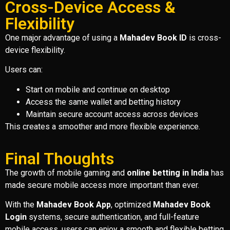
Cross-Device Access &
Flexibility
One major advantage of using a
Mahadev Book ID
is cross-
device flexibility.
Users can:
Start on mobile and continue on desktop
Access the same wallet and betting history
Maintain secure account access across devices
This creates a smoother and more flexible experience.
Final Thoughts
The growth of mobile gaming and
online betting in India
has
made secure mobile access more important than ever.
With the
Mahadev Book App
, optimized
Mahadev Book
Login
systems, secure authentication, and full-feature
mobile access, users can enjoy a smooth and flexible betting