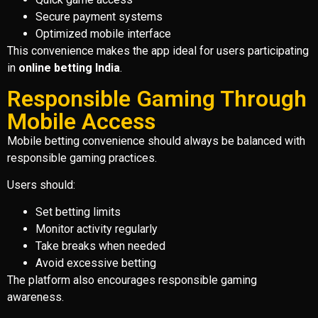
Secure payment systems
Optimized mobile interface
This convenience makes the app ideal for users participating
in
online betting India
.
Responsible Gaming Through
Mobile Access
Mobile betting convenience should always be balanced with
responsible gaming practices.
Users should:
Set betting limits
Monitor activity regularly
Take breaks when needed
Avoid excessive betting
The platform also encourages responsible gaming
awareness.