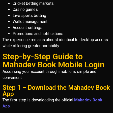
Cricket betting markets
Casino games
Live sports betting
Wallet management
Account settings
Promotions and notifications
The experience remains almost identical to desktop access
while offering greater portability.
Step-by-Step Guide to
Mahadev Book Mobile Login
Accessing your account through mobile is simple and
convenient.
Step 1 – Download the Mahadev Book
App
The first step is downloading the official
Mahadev Book
App
.