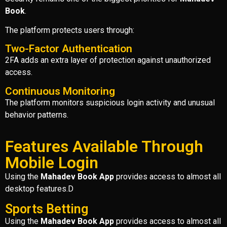
Book
.
The platform protects users through:
Two-Factor Authentication
2FA adds an extra layer of protection against unauthorized
access.
Continuous Monitoring
The platform monitors suspicious login activity and unusual
behavior patterns.
Features Available Through
Mobile Login
Using the
Mahadev Book App
provides access to almost all
desktop features.D
Sports Betting
Using the
Mahadev Book App
provides access to almost all