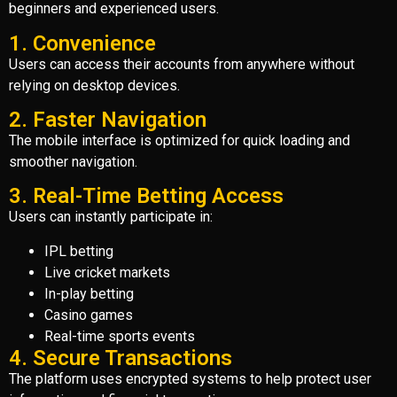
beginners and experienced users.
1. Convenience
Users can access their accounts from anywhere without
relying on desktop devices.
2. Faster Navigation
The mobile interface is optimized for quick loading and
smoother navigation.
3. Real-Time Betting Access
Users can instantly participate in:
IPL betting
Live cricket markets
In-play betting
Casino games
Real-time sports events
4. Secure Transactions
The platform uses encrypted systems to help protect user