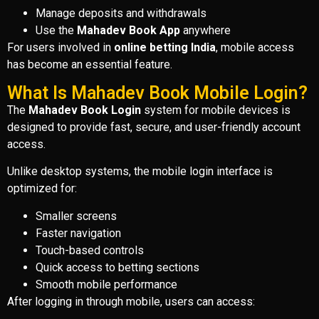
Manage deposits and withdrawals
Use the
Mahadev Book App
anywhere
For users involved in
online betting India
, mobile access
has become an essential feature.
What Is Mahadev Book Mobile Login?
The
Mahadev Book Login
system for mobile devices is
designed to provide fast, secure, and user-friendly account
access.
Unlike desktop systems, the mobile login interface is
optimized for:
Smaller screens
Faster navigation
Touch-based controls
Quick access to betting sections
Smooth mobile performance
After logging in through mobile, users can access: