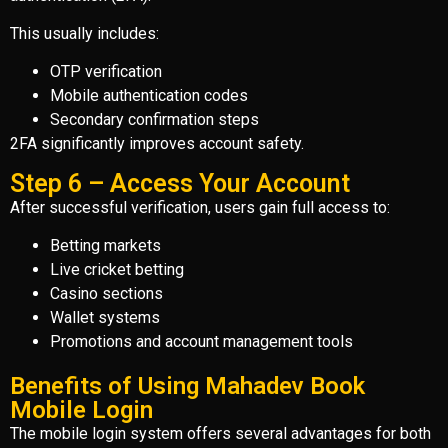
This usually includes:
OTP verification
Mobile authentication codes
Secondary confirmation steps
2FA significantly improves account safety.
Step 6 – Access Your Account
After successful verification, users gain full access to:
Betting markets
Live cricket betting
Casino sections
Wallet systems
Promotions and account management tools
Benefits of Using Mahadev Book
Mobile Login
The mobile login system offers several advantages for both