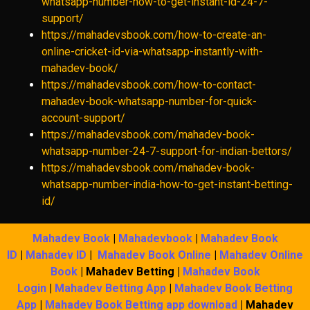
whatsapp-number-how-to-get-instant-id-24-7-
support/
https://mahadevsbook.com/how-to-create-an-
online-cricket-id-via-whatsapp-instantly-with-
mahadev-book/
https://mahadevsbook.com/how-to-contact-
mahadev-book-whatsapp-number-for-quick-
account-support/
https://mahadevsbook.com/mahadev-book-
whatsapp-number-24-7-support-for-indian-bettors/
https://mahadevsbook.com/mahadev-book-
whatsapp-number-india-how-to-get-instant-betting-
id/
Mahadev Book
|
Mahadevbook
|
Mahadev Book
ID
|
Mahadev ID
|
Mahadev Book Online
|
Mahadev Online
Book
| Mahadev Betting |
Mahadev Book
Login
|
Mahadev Betting App
|
Mahadev Book Betting
App
|
Mahadev Book Betting app download
| Mahadev