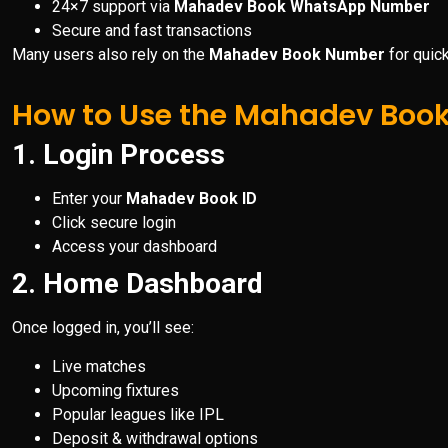
24×7 support via
Mahadev Book WhatsApp Number
Secure and fast transactions
Many users also rely on the
Mahadev Book Number
for quic
How to Use the Mahadev Boo
1. Login Process
Enter your
Mahadev Book ID
Click secure login
Access your dashboard
2. Home Dashboard
Once logged in, you’ll see:
Live matches
Upcoming fixtures
Popular leagues like IPL
Deposit & withdrawal options