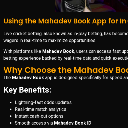
Using the Mahadev Book App for In-P
Live cricket betting, also known as in-play betting, has becom
wagers in real-time to maximize opportunities.
With platforms like
Mahadev Book
, users can access fast up
betting experience backed by real-time data and quick executi
Why Choose the Mahadev Book
The
Mahadev Book
app is designed specifically for speed and
Key Benefits:
Lightning-fast odds updates
Real-time match analytics
Instant cash-out options
Smooth access via
Mahadev Book ID