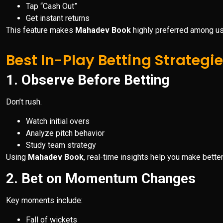
Tap “Cash Out”
Get instant returns
This feature makes
Mahadev Book
highly preferred among us
Best In-Play Betting Strategi
1. Observe Before Betting
Don’t rush.
Watch initial overs
Analyze pitch behavior
Study team strategy
Using
Mahadev Book
, real-time insights help you make bette
2. Bet on Momentum Changes
Key moments include:
Fall of wickets