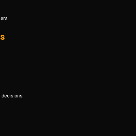
ers.
es
r decisions.