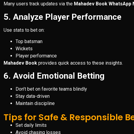
Many users track updates via the
Mahadev Book WhatsApp
5. Analyze Player Performance
Use stats to bet on:
Top batsman
Wickets
Player performance
Mahadev Book
provides quick access to these insights.
6. Avoid Emotional Betting
Don’t bet on favorite teams blindly
Stay data-driven
Maintain discipline
Tips for Safe & Responsible B
Set daily limits
Avoid chasing losses