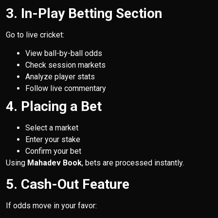
3. In-Play Betting Section
Go to live cricket:
View ball-by-ball odds
Check session markets
Analyze player stats
Follow live commentary
4. Placing a Bet
Select a market
Enter your stake
Confirm your bet
Using
Mahadev Book
, bets are processed instantly.
5. Cash-Out Feature
If odds move in your favor: