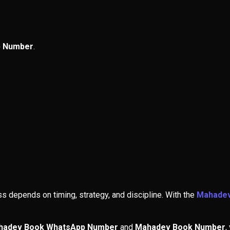
p Number
.
ess depends on timing, strategy, and discipline. With the
Mahade
hadev Book WhatsApp Number
and
Mahadev Book Number
,