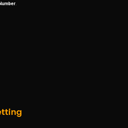
 Number
.
etting