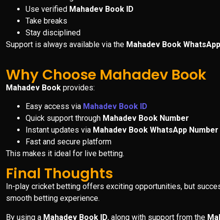
Use verified
Mahadev Book ID
Take breaks
Stay disciplined
Support is always available via the
Mahadev Book WhatsAp
Why Choose Mahadev Book
Mahadev Book
provides:
Easy access via
Mahadev Book ID
Quick support through
Mahadev Book Number
Instant updates via
Mahadev Book WhatsApp Number
Fast and secure platform
This makes it ideal for live betting.
Final Thoughts
In-play cricket betting offers exciting opportunities, but succ
smooth betting experience.
By using a
Mahadev Book ID
, along with support from the
Ma