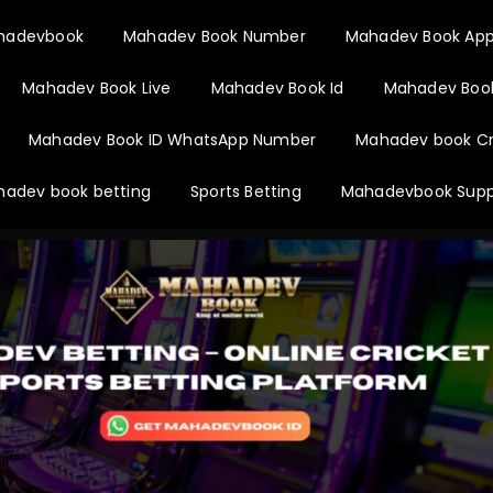
hadevbook
Mahadev Book Number
Mahadev Book Ap
Mahadev Book Live
Mahadev Book Id
Mahadev Book
Mahadev Book ID WhatsApp Number
Mahadev book Cr
adev book betting
Sports Betting
Mahadevbook Supp