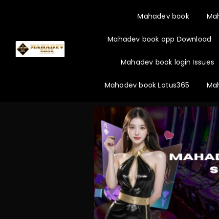
Mahadev book
Ma
Mahadev book app Download
Mahadev book login Issues
Mahadev book Lotus365
Mah