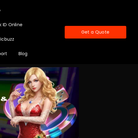
p
 ID Online
Get a Quote
icbuzz
ort
Blog