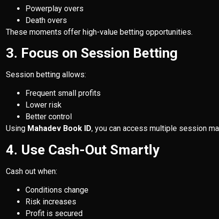
Powerplay overs
Death overs
These moments offer high-value betting opportunities.
3. Focus on Session Betting
Session betting allows:
Frequent small profits
Lower risk
Better control
Using
Mahadev Book ID
, you can access multiple session ma
4. Use Cash-Out Smartly
Cash out when:
Conditions change
Risk increases
Profit is secured