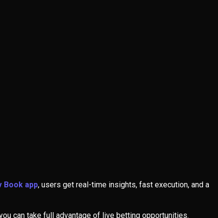
v Book
app
, users get real-time insights, fast execution, and a
 you can take full advantage of live betting opportunities.