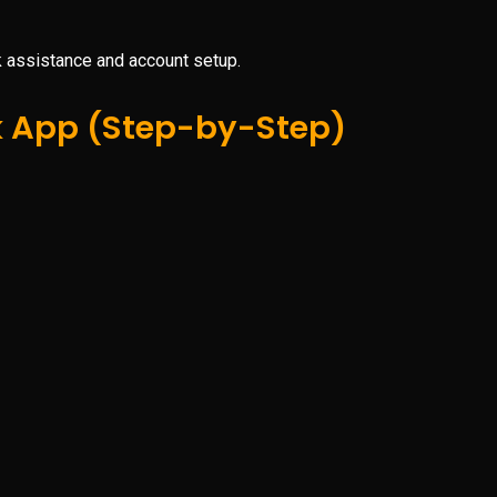
k assistance and account setup.
k App (Step-by-Step)