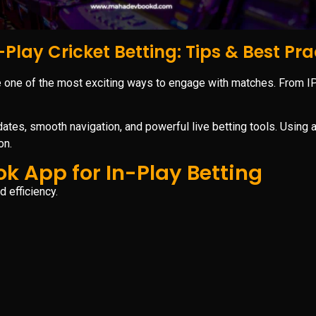
lay Cricket Betting: Tips & Best Pra
e one of the most exciting ways to engage with matches. From IPL
dates, smooth navigation, and powerful live betting tools. Using 
on.
 App for In-Play Betting
 efficiency.