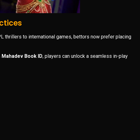
ctices
 thrillers to international games, bettors now prefer placing
a
Mahadev Book ID
, players can unlock a seamless in-play