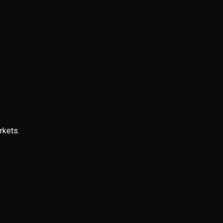
rkets.