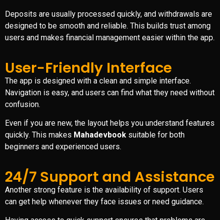
Deposits are usually processed quickly, and withdrawals are
designed to be smooth and reliable. This builds trust among
users and makes financial management easier within the app.
User-Friendly Interface
The app is designed with a clean and simple interface.
Navigation is easy, and users can find what they need without
confusion.
Even if you are new, the layout helps you understand features
quickly. This makes
Mahadevbook
suitable for both
beginners and experienced users.
24/7 Support and Assistance
Another strong feature is the availability of support. Users
can get help whenever they face issues or need guidance.