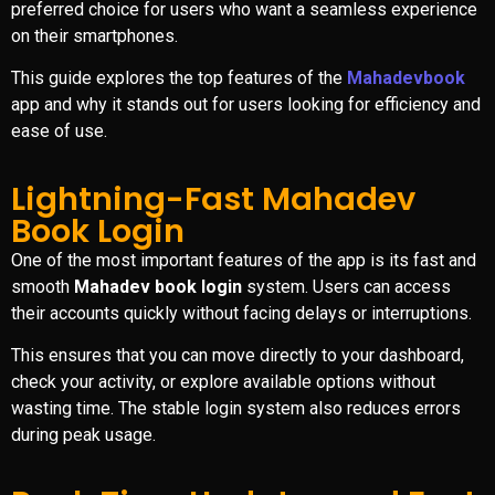
preferred choice for users who want a seamless experience
on their smartphones.
This guide explores the top features of the
Mahadevbook
app and why it stands out for users looking for efficiency and
ease of use.
Lightning-Fast Mahadev
Book Login
One of the most important features of the app is its fast and
smooth
Mahadev book login
system. Users can access
their accounts quickly without facing delays or interruptions.
This ensures that you can move directly to your dashboard,
check your activity, or explore available options without
wasting time. The stable login system also reduces errors
during peak usage.