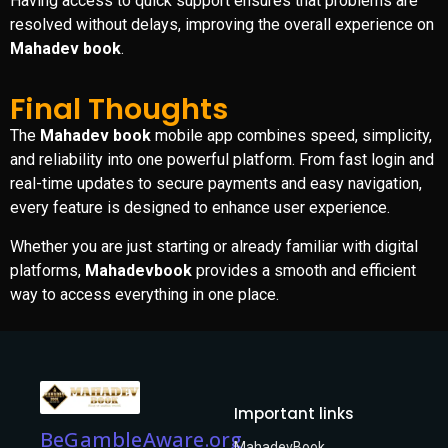
Having access to quick support ensures that problems are
resolved without delays, improving the overall experience on
Mahadev book
.
Final Thoughts
The
Mahadev book
mobile app combines speed, simplicity,
and reliability into one powerful platform. From fast login and
real-time updates to secure payments and easy navigation,
every feature is designed to enhance user experience.
Whether you are just starting or already familiar with digital
platforms,
Mahadevbook
provides a smooth and efficient
way to access everything in one place.
Important links
BeGambleAware.org
MahadevBook