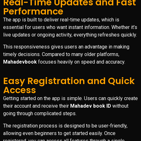
Real-Time Updates and Fast
Performance
The app is built to deliver real-time updates, which is
essential for users who want instant information. Whether it’s
live updates or ongoing activity, everything refreshes quickly.
This responsiveness gives users an advantage in making
timely decisions. Compared to many older platforms,
Mahadevbook
focuses heavily on speed and accuracy.
Easy Registration and Quick
Access
Getting started on the app is simple. Users can quickly create
their account and receive their
Mahadev book ID
without
going through complicated steps.
The registration process is designed to be user-friendly,
allowing even beginners to get started easily. Once
registered, you can access all features through a single