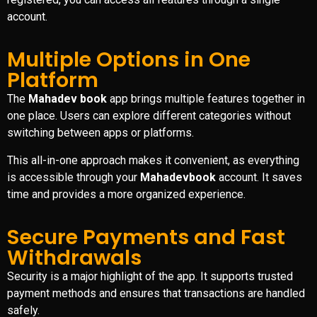
account.
Multiple Options in One
Platform
The
Mahadev book
app brings multiple features together in
one place. Users can explore different categories without
switching between apps or platforms.
This all-in-one approach makes it convenient, as everything
is accessible through your
Mahadevbook
account. It saves
time and provides a more organized experience.
Secure Payments and Fast
Withdrawals
Security is a major highlight of the app. It supports trusted
payment methods and ensures that transactions are handled
safely.