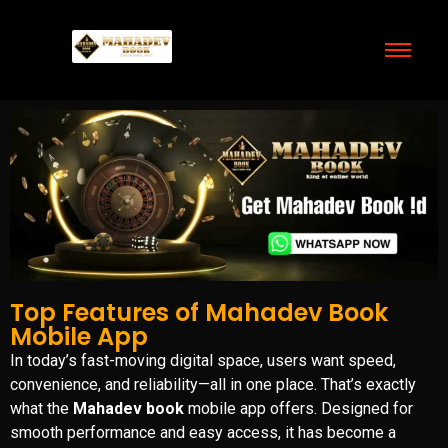
Top Features of Mahadev Book
Mobile App
In today’s fast-moving digital space, users want speed,
convenience, and reliability—all in one place. That’s exactly
what the
Mahadev book
mobile app offers. Designed for
smooth performance and easy access, it has become a