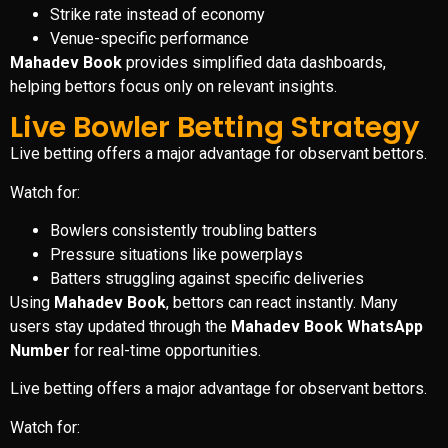
Strike rate instead of economy
Venue-specific performance
Mahadev Book
provides simplified data dashboards,
helping bettors focus only on relevant insights.
Live Bowler Betting Strategy
Live betting offers a major advantage for observant bettors.
Watch for:
Bowlers consistently troubling batters
Pressure situations like powerplays
Batters struggling against specific deliveries
Using
Mahadev Book
, bettors can react instantly. Many
users stay updated through the
Mahadev Book WhatsApp
Number
for real-time opportunities.
Live betting offers a major advantage for observant bettors.
Watch for: