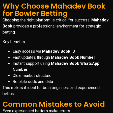
Why Choose Mahadev Book
for Bowler Betting
Choosing the right platform is critical for success.
Mahadev
Book
provides a professional environment for strategic
betting.
Key benefits:
Easy access via
Mahadev Book ID
Fast updates through
Mahadev Book Number
Instant support using
Mahadev Book WhatsApp
Number
Clear market structure
Reliable odds and data
This makes it ideal for both beginners and experienced
bettors.
Common Mistakes to Avoid
Even experienced bettors make errors.