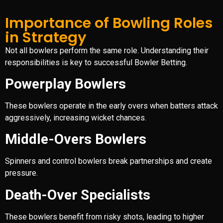
Importance of Bowling Roles
in Strategy
Not all bowlers perform the same role. Understanding their
responsibilities is key to successful Bowler Betting.
Powerplay Bowlers
These bowlers operate in the early overs when batters attack
aggressively, increasing wicket chances.
Middle-Overs Bowlers
Spinners and control bowlers break partnerships and create
pressure.
Death-Over Specialists
These bowlers benefit from risky shots, leading to higher