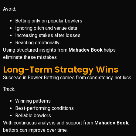
Avoid:
Betting only on popular bowlers
Ignoring pitch and venue data
Increasing stakes after losses
Reacting emotionally
Using structured insights from
Mahadev Book
helps
eliminate these mistakes.
Long-Term Strategy Wins
Success in Bowler Betting comes from consistency, not luck.
Track:
Winning patterns
Best-performing conditions
Reliable bowlers
With continuous analysis and support from
Mahadev Book
,
bettors can improve over time.