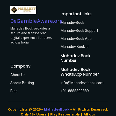
Important links
BeGambleAware.org
MahadevBook
Mahadev Book provides a
MahadevBook Support
secure and transparent
digital experience for users
MahadevBook App
across India.
Mahadev Book Id
Mahadev Book
Number
Company
Mahadev Book
WhatsApp Number
About Us
Sports Betting
Info@Mahadevsbook.com
Blog
+91-8888800889
Copyrights @ 2026 –
MahadevBook
– All Rights Reserved.
Only 18+ Users | Play Responsibly | All our