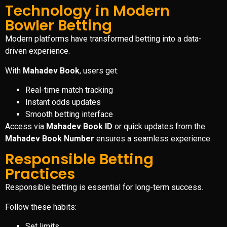
Technology in Modern
Bowler Betting
Modern platforms have transformed betting into a data-
driven experience.
With
Mahadev Book
, users get:
Real-time match tracking
Instant odds updates
Smooth betting interface
Access via
Mahadev Book ID
or quick updates from the
Mahadev Book Number
ensures a seamless experience.
Responsible Betting
Practices
Responsible betting is essential for long-term success.
Follow these habits:
Set limits