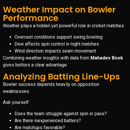
Weather Impact on Bowler
Performance
Weather plays a hidden yet powerful role in cricket matches.
Overcast conditions support swing bowling
Dew affects spin control in night matches
Wind direction impacts seam movement
Combining weather insights with data from
Mahadev Book
gives bettors a clear advantage.
Analyzing Batting Line-Ups
Bowler success depends heavily on opposition
weaknesses.
Ask yourself:
Does the team struggle against spin or pace?
Are there inexperienced batters?
Are matchups favorable?