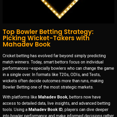
Top Bowler Betting Strategy:
Picking Wicket-Takers with
Mahadev Book
Cricket betting has evolved far beyond simply predicting
match winners. Today, smart bettors focus on individual
performances—especially bowlers who can change the game
in a single over. In formats like T20s, ODIs, and Tests,
wickets often decide outcomes more than runs, making
Bowler Betting one of the most strategic markets.
With platforms like
Mahadev Book
, bettors now have
access to detailed data, live insights, and advanced betting
tools. Using a
Mahadev Book ID
, players can dive deeper
into bowler performance and make informed decisions rather