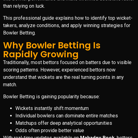
than relying on luck.
This professional guide explains how to identify top wicket-
takers, analyze conditions, and apply winning strategies for
Bowler Betting.
Why Bowler Betting Is
Rapidly Growing
Traditionally, most bettors focused on batters due to visible
scoring patterns. However, experienced bettors now
understand that wickets are the real turning points in any
match.
Bowler Betting is gaining popularity because:
Wickets instantly shift momentum
Individual bowlers can dominate entire matches
Matchups offer deep analytical opportunities
Odds often provide better value
With real-time updates available on
Mahadev Book
, bettors