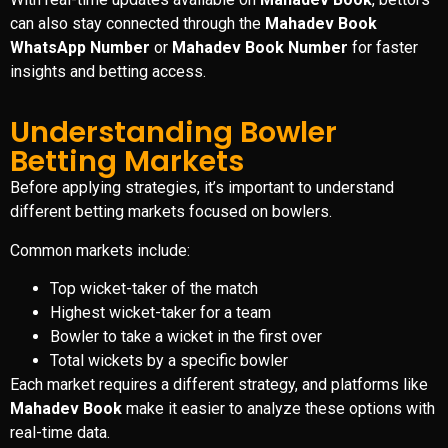
can also stay connected through the
Mahadev Book
WhatsApp Number
or
Mahadev Book Number
for faster
insights and betting access.
Understanding Bowler
Betting Markets
Before applying strategies, it’s important to understand
different betting markets focused on bowlers.
Common markets include:
Top wicket-taker of the match
Highest wicket-taker for a team
Bowler to take a wicket in the first over
Total wickets by a specific bowler
Each market requires a different strategy, and platforms like
Mahadev Book
make it easier to analyze these options with
real-time data.