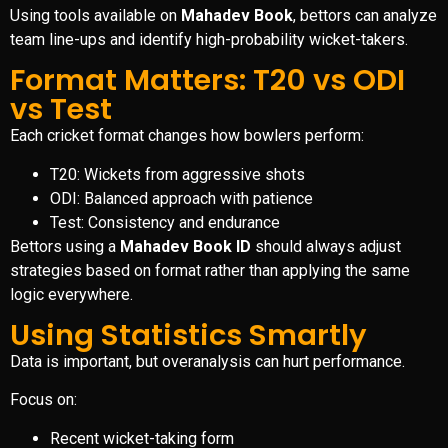
Using tools available on
Mahadev Book
, bettors can analyze
team line-ups and identify high-probability wicket-takers.
Format Matters: T20 vs ODI
vs Test
Each cricket format changes how bowlers perform:
T20: Wickets from aggressive shots
ODI: Balanced approach with patience
Test: Consistency and endurance
Bettors using a
Mahadev Book ID
should always adjust
strategies based on format rather than applying the same
logic everywhere.
Using Statistics Smartly
Data is important, but overanalysis can hurt performance.
Focus on:
Recent wicket-taking form