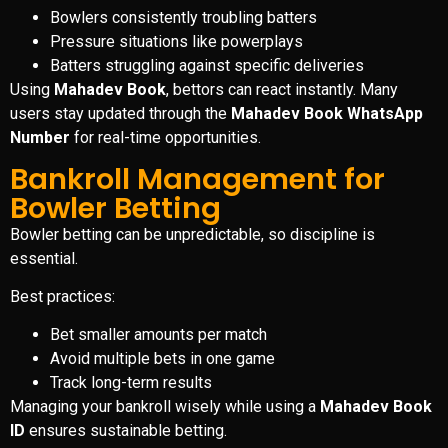
Bowlers consistently troubling batters
Pressure situations like powerplays
Batters struggling against specific deliveries
Using
Mahadev Book
, bettors can react instantly. Many
users stay updated through the
Mahadev Book WhatsApp
Number
for real-time opportunities.
Bankroll Management for
Bowler Betting
Bowler betting can be unpredictable, so discipline is
essential.
Best practices:
Bet smaller amounts per match
Avoid multiple bets in one game
Track long-term results
Managing your bankroll wisely while using a
Mahadev Book
ID
ensures sustainable betting.