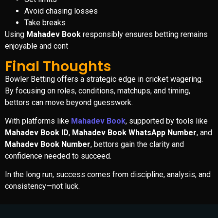
Avoid chasing losses
Take breaks
Using
Mahadev Book
responsibly ensures betting remains
enjoyable and cont
Final Thoughts
Bowler Betting offers a strategic edge in cricket wagering.
By focusing on roles, conditions, matchups, and timing,
bettors can move beyond guesswork.
With platforms like
Mahadev Book
, supported by tools like
Mahadev Book ID
,
Mahadev Book WhatsApp Number
, and
Mahadev Book Number
, bettors gain the clarity and
confidence needed to succeed.
In the long run, success comes from discipline, analysis, and
consistency—not luck.