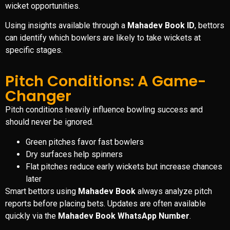
wicket opportunities.
Using insights available through a
Mahadev Book ID
, bettors
can identify which bowlers are likely to take wickets at
specific stages.
Pitch Conditions: A Game-
Changer
Pitch conditions heavily influence bowling success and
should never be ignored.
Green pitches favor fast bowlers
Dry surfaces help spinners
Flat pitches reduce early wickets but increase chances
later
Smart bettors using
Mahadev Book
always analyze pitch
reports before placing bets. Updates are often available
quickly via the
Mahadev Book WhatsApp Number
.