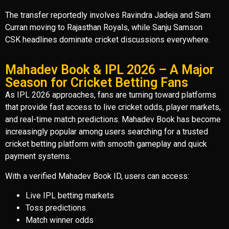
The transfer reportedly involves Ravindra Jadeja and Sam
Curran moving to Rajasthan Royals, while Sanju Samson
CSK headlines dominate cricket discussions everywhere.
Mahadev Book & IPL 2026 – A Major
Season for Cricket Betting Fans
As IPL 2026 approaches, fans are turning toward platforms
that provide fast access to live cricket odds, player markets,
and real-time match predictions. Mahadev Book has become
increasingly popular among users searching for a trusted
cricket betting platform with smooth gameplay and quick
payment systems.
With a verified Mahadev Book ID, users can access:
Live IPL betting markets
Toss predictions
Match winner odds