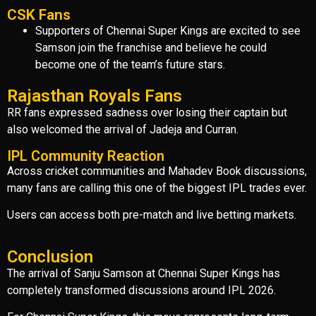
CSK Fans
Supporters of Chennai Super Kings are excited to see
Samson join the franchise and believe he could
become one of the team’s future stars.
Rajasthan Royals Fans
RR fans expressed sadness over losing their captain but
also welcomed the arrival of Jadeja and Curran.
IPL Community Reaction
Across cricket communities and Mahadev Book discussions,
many fans are calling this one of the biggest IPL trades ever.
Users can access both pre-match and live betting markets.
Conclusion
The arrival of Sanju Samson at Chennai Super Kings has
completely transformed discussions around IPL 2026.