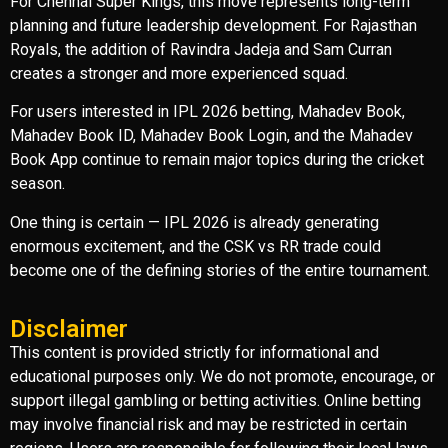
For Chennai Super Kings, this move represents long-term
planning and future leadership development. For Rajasthan
Royals, the addition of Ravindra Jadeja and Sam Curran
creates a stronger and more experienced squad.
For users interested in IPL 2026 betting, Mahadev Book,
Mahadev Book ID, Mahadev Book Login, and the Mahadev
Book App continue to remain major topics during the cricket
season.
One thing is certain — IPL 2026 is already generating
enormous excitement, and the CSK vs RR trade could
become one of the defining stories of the entire tournament.
Disclaimer
This content is provided strictly for informational and
educational purposes only. We do not promote, encourage, or
support illegal gambling or betting activities. Online betting
may involve financial risk and may be restricted in certain