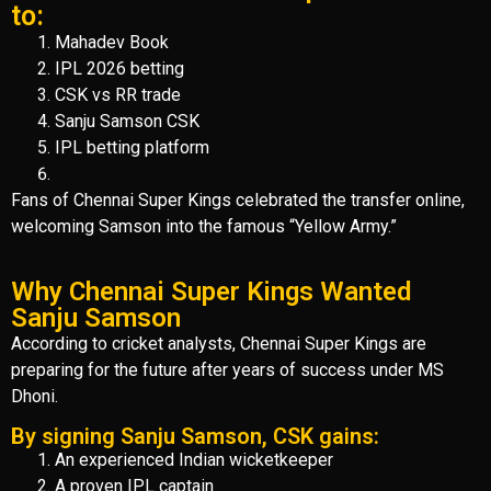
to:
Mahadev Book
IPL 2026 betting
CSK vs RR trade
Sanju Samson CSK
IPL betting platform
Fans of Chennai Super Kings celebrated the transfer online,
welcoming Samson into the famous “Yellow Army.”
Why Chennai Super Kings Wanted
Sanju Samson
According to cricket analysts, Chennai Super Kings are
preparing for the future after years of success under MS
Dhoni.
By signing Sanju Samson, CSK gains:
An experienced Indian wicketkeeper
A proven IPL captain