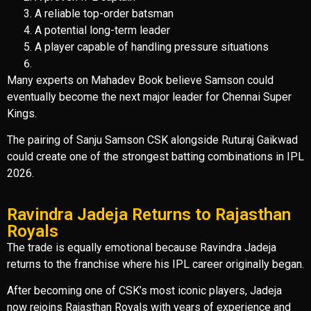
A reliable top-order batsman
A potential long-term leader
A player capable of handling pressure situations
Many experts on Mahadev Book believe Samson could
eventually become the next major leader for Chennai Super
Kings.
The pairing of Sanju Samson CSK alongside Ruturaj Gaikwad
could create one of the strongest batting combinations in IPL
2026.
Ravindra Jadeja Returns to Rajasthan
Royals
The trade is equally emotional because Ravindra Jadeja
returns to the franchise where his IPL career originally began.
After becoming one of CSK’s most iconic players, Jadeja
now rejoins Rajasthan Royals with years of experience and