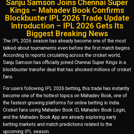
Sanju Samson Joins Chennai Super
Kings – Mahadev Book Confirms
Blockbuster IPL 2026 Trade Update
Introduction – IPL 2026 Gets Its
Biggest Breaking News
The IPL 2026 season has already become one of the most
talked-about tournaments even before the first match begins.
According to reports circulating across the cricket world,
Sanju Samson has officially joined Chennai Super Kings in a
blockbuster transfer deal that has shocked millions of cricket
fans.
For users following IPL 2026 betting, this trade has instantly
become one of the hottest topics on Mahadev Book, one of
the fastest-growing platforms for online betting in India.
Cricket fans using Mahadev Book ID, Mahadev Book Login,
and the Mahadev Book App are already exploring early
betting markets and match predictions related to the
upcoming IPL season.