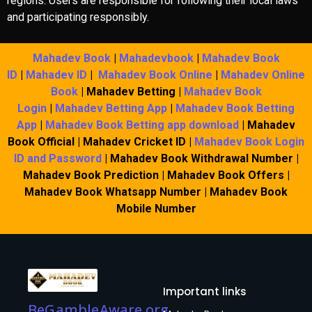
regions. Users are responsible for following their local laws
and participating responsibly.
Mahadev Book
|
Mahadevbook
|
Mahadev Book
ID
|
Mahadev ID
|
Mahadev Book Online
|
Mahadev Online
Book
| Mahadev Betting |
Mahadev Book
Login
|
Mahadev Betting App
|
Mahadev Book Betting
App
|
Mahadev Book Betting app download
| Mahadev
Book Official | Mahadev Cricket ID |
Mahadev Book Login
ID and Password
| Mahadev Book Withdrawal Number |
Mahadev Book Prediction | Mahadev Book Offers |
Mahadev Book Whatsapp Number | Mahadev Book
Mobile Number
Important links
BeGambleAware.org