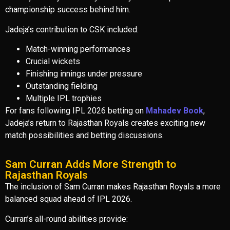
championship success behind him.
Jadeja’s contribution to CSK included:
Match-winning performances
Crucial wickets
Finishing innings under pressure
Outstanding fielding
Multiple IPL trophies
For fans following IPL 2026 betting on
Mahadev Book
,
Jadeja’s return to Rajasthan Royals creates exciting new
match possibilities and betting discussions.
Sam Curran Adds More Strength to
Rajasthan Royals
The inclusion of Sam Curran makes Rajasthan Royals a more
balanced squad ahead of IPL 2026.
Curran’s all-round abilities provide: