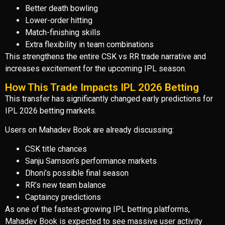
Better death bowling
Lower-order hitting
Match-finishing skills
Extra flexibility in team combinations
This strengthens the entire CSK vs RR trade narrative and
increases excitement for the upcoming IPL season.
How This Trade Impacts IPL 2026 Betting
This transfer has significantly changed early predictions for
IPL 2026 betting markets.
Users on Mahadev Book are already discussing:
CSK title chances
Sanju Samson’s performance markets
Dhoni’s possible final season
RR’s new team balance
Captaincy predictions
As one of the fastest-growing IPL betting platforms,
Mahadev Book is expected to see massive user activity