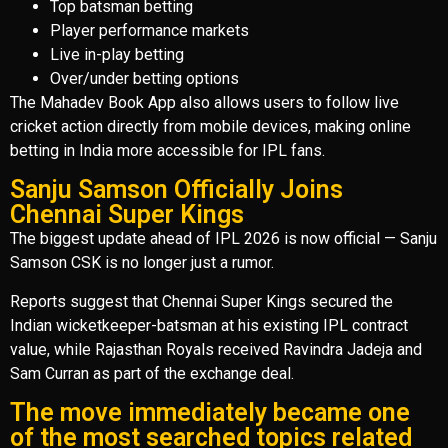
Top batsman betting
Player performance markets
Live in-play betting
Over/under betting options
The Mahadev Book App also allows users to follow live
cricket action directly from mobile devices, making online
betting in India more accessible for IPL fans.
Sanju Samson Officially Joins
Chennai Super Kings
The biggest update ahead of IPL 2026 is now official — Sanju
Samson CSK is no longer just a rumor.
Reports suggest that Chennai Super Kings secured the
Indian wicketkeeper-batsman at his existing IPL contract
value, while Rajasthan Royals received Ravindra Jadeja and
Sam Curran as part of the exchange deal.
The move immediately became one
of the most searched topics related