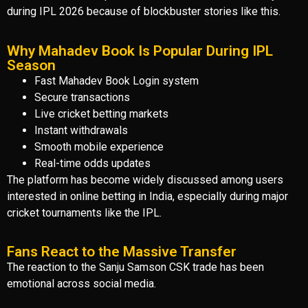
during IPL 2026 because of blockbuster stories like this.
Why Mahadev Book Is Popular During IPL
Season
Fast Mahadev Book Login system
Secure transactions
Live cricket betting markets
Instant withdrawals
Smooth mobile experience
Real-time odds updates
The platform has become widely discussed among users
interested in online betting in India, especially during major
cricket tournaments like the IPL.
Fans React to the Massive Transfer
The reaction to the Sanju Samson CSK trade has been
emotional across social media.