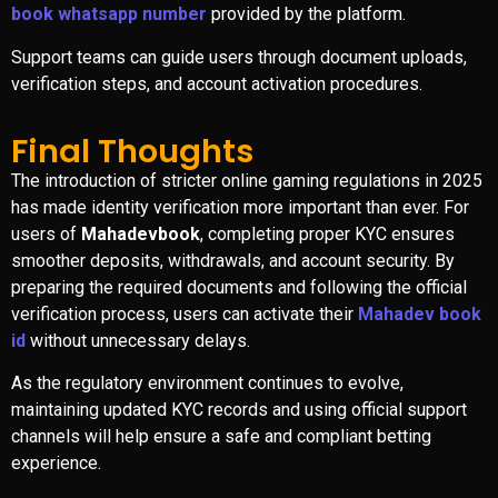
book whatsapp number
provided by the platform.
Support teams can guide users through document uploads,
verification steps, and account activation procedures.
Final Thoughts
The introduction of stricter online gaming regulations in 2025
has made identity verification more important than ever. For
users of
Mahadevbook
, completing proper KYC ensures
smoother deposits, withdrawals, and account security. By
preparing the required documents and following the official
verification process, users can activate their
Mahadev book
id
without unnecessary delays.
As the regulatory environment continues to evolve,
maintaining updated KYC records and using official support
channels will help ensure a safe and compliant betting
experience.