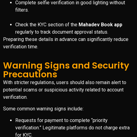
Complete selfie verification in good lighting without
filters.
Check the KYC section of the
Mahadev Book app
regularly to track document approval status.
Preparing these details in advance can significantly reduce
verification time.
Warning Signs and Security
Precautions
With stricter regulations, users should also remain alert to
potential scams or suspicious activity related to account
verification.
Some common warning signs include:
Requests for payment to complete “priority
verification.” Legitimate platforms do not charge extra
for KYC.