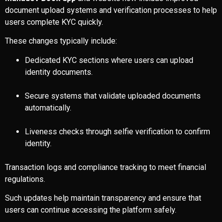
document upload systems and verification processes to help
users complete KYC quickly.
These changes typically include:
Dedicated KYC sections where users can upload
identity documents.
Secure systems that validate uploaded documents
automatically.
Liveness checks through selfie verification to confirm
identity.
Transaction logs and compliance tracking to meet financial
regulations.
Such updates help maintain transparency and ensure that
users can continue accessing the platform safely.