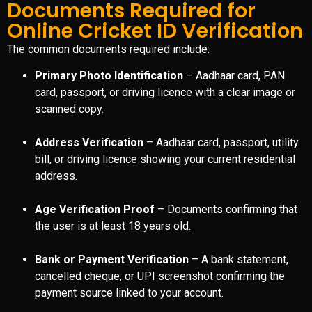
Documents Required for
Online Cricket ID Verification
The common documents required include:
Primary Photo Identification
– Aadhaar card, PAN
card, passport, or driving licence with a clear image or
scanned copy.
Address Verification
– Aadhaar card, passport, utility
bill, or driving licence showing your current residential
address.
Age Verification Proof
– Documents confirming that
the user is at least 18 years old.
Bank or Payment Verification
– A bank statement,
cancelled cheque, or UPI screenshot confirming the
payment source linked to your account.