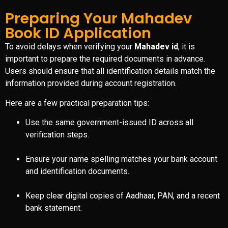
Preparing Your Mahadev
Book ID Application
To avoid delays when verifying your
Mahadev id
, it is
important to prepare the required documents in advance.
Users should ensure that all identification details match the
information provided during account registration.
Here are a few practical preparation tips:
Use the same government-issued ID across all
verification steps.
Ensure your name spelling matches your bank account
and identification documents.
Keep clear digital copies of Aadhaar, PAN, and a recent
bank statement.