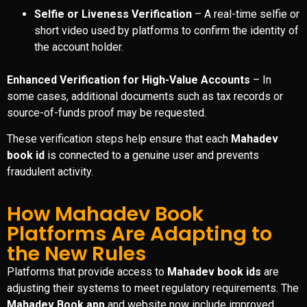
Selfie or Liveness Verification
– A real-time selfie or
short video used by platforms to confirm the identity of
the account holder.
Enhanced Verification for High-Value Accounts
– In
some cases, additional documents such as tax records or
source-of-funds proof may be requested.
These verification steps help ensure that each
Mahadev
book id
is connected to a genuine user and prevents
fraudulent activity.
How Mahadev Book
Platforms Are Adapting to
the New Rules
Platforms that provide access to
Mahadev book ids
are
adjusting their systems to meet regulatory requirements. The
Mahadev Book app
and website now include improved