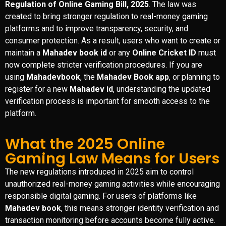
Regulation of Online Gaming Bill, 2025
. The law was
created to bring stronger regulation to real-money gaming
platforms and to improve transparency, security, and
consumer protection. As a result, users who want to create or
maintain a
Mahadev book id
or any
Online Cricket ID
must
now complete stricter verification procedures. If you are
using
Mahadevbook
, the
Mahadev Book app
, or planning to
register for a new
Mahadev id
, understanding the updated
verification process is important for smooth access to the
platform.
What the 2025 Online
Gaming Law Means for Users
The new regulations introduced in 2025 aim to control
unauthorized real-money gaming activities while encouraging
responsible digital gaming. For users of platforms like
Mahadev book
, this means stronger identity verification and
transaction monitoring before accounts become fully active.