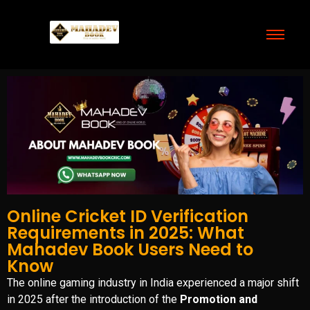
Online Cricket ID Verification
Requirements in 2025: What
Mahadev Book Users Need to
Know
The online gaming industry in India experienced a major shift
in 2025 after the introduction of the
Promotion and