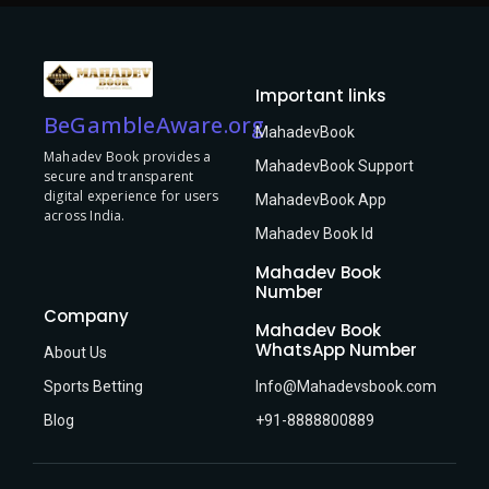
Important links
BeGambleAware.org
MahadevBook
Mahadev Book provides a
MahadevBook Support
secure and transparent
digital experience for users
MahadevBook App
across India.
Mahadev Book Id
Mahadev Book
Number
Company
Mahadev Book
WhatsApp Number
About Us
Sports Betting
Info@Mahadevsbook.com
Blog
+91-8888800889