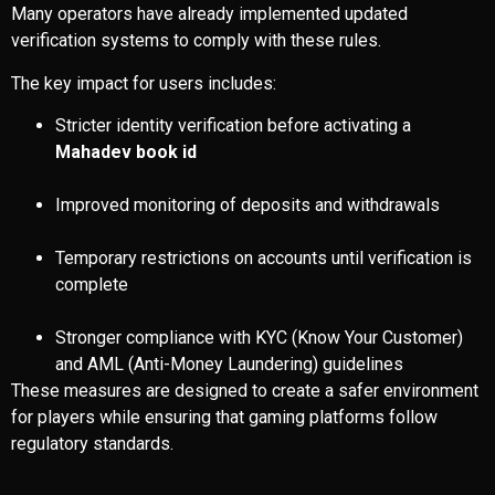
Many operators have already implemented updated
verification systems to comply with these rules.
The key impact for users includes:
Stricter identity verification before activating a
Mahadev book id
Improved monitoring of deposits and withdrawals
Temporary restrictions on accounts until verification is
complete
Stronger compliance with KYC (Know Your Customer)
and AML (Anti-Money Laundering) guidelines
These measures are designed to create a safer environment
for players while ensuring that gaming platforms follow
regulatory standards.