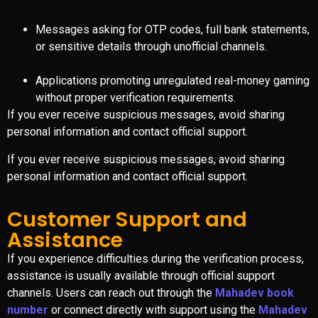
Messages asking for OTP codes, full bank statements,
or sensitive details through unofficial channels.
Applications promoting unregulated real-money gaming
without proper verification requirements.
If you ever receive suspicious messages, avoid sharing
personal information and contact official support.
If you ever receive suspicious messages, avoid sharing
personal information and contact official support.
Customer Support and
Assistance
If you experience difficulties during the verification process,
assistance is usually available through official support
channels. Users can reach out through the
Mahadev book
number
or connect directly with support using the
Mahadev