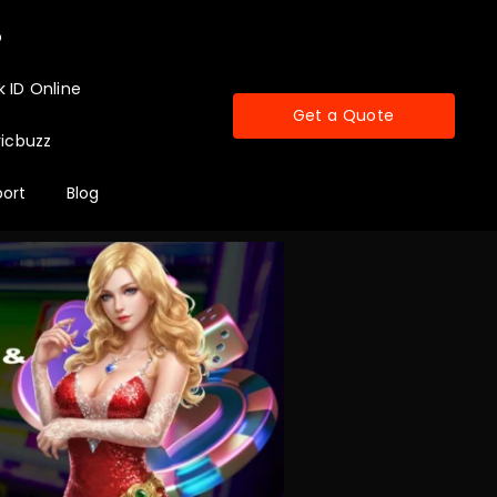
p
 ID Online
Get a Quote
icbuzz
ort
Blog