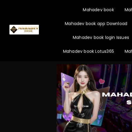
Mahadev book
Ma
Mahadev book app Download
Mahadev book login Issues
Mahadev book Lotus365
Mah