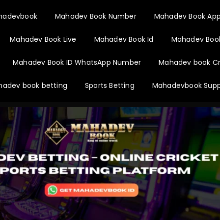
hadevbook
Mahadev Book Number
Mahadev Book Ap
Mahadev Book Live
Mahadev Book Id
Mahadev Book
Mahadev Book ID WhatsApp Number
Mahadev book Cr
adev book betting
Sports Betting
Mahadevbook Supp