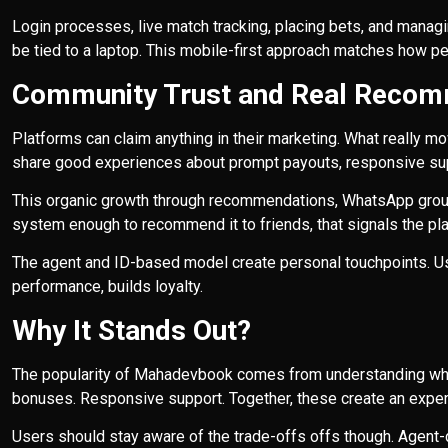
Login processes, live match tracking, placing bets, and mana
be tied to a laptop. This mobile-first approach matches how pe
Community Trust and Real Recom
Platforms can claim anything in their marketing. What really 
share good experiences about prompt payouts, responsive supp
This organic growth through recommendations, WhatsApp groups
system enough to recommend it to friends, that signals the pla
The agent and ID-based model create personal touchpoints. User
performance, builds loyalty.
Why It Stands Out?
The popularity of Mahadevbook comes from understanding what I
bonuses. Responsive support. Together, these create an experi
Users should stay aware of the trade-offs offs though. Agent-dr