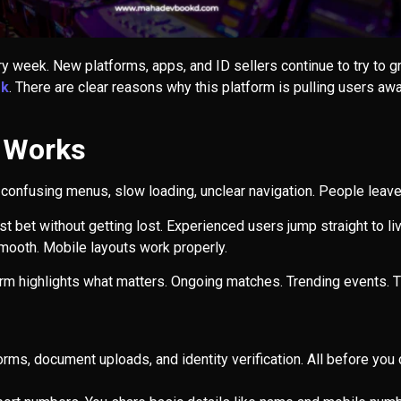
y week. New platforms, apps, and ID sellers continue to try to 
ok
. There are clear reasons why this platform is pulling users away
y Works
, confusing menus, slow loading, unclear navigation. People lea
irst bet without getting lost. Experienced users jump straight to 
mooth. Mobile layouts work properly.
rm highlights what matters. Ongoing matches. Trending events. Th
orms, document uploads, and identity verification. All before you