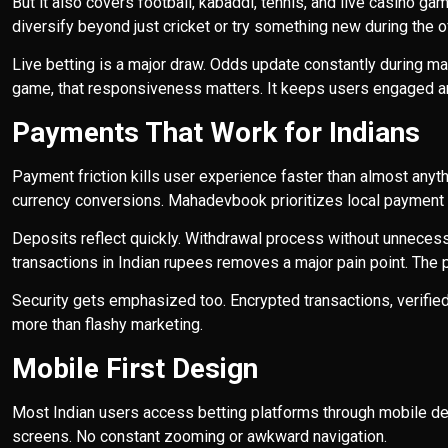
But it also covers football, kabaddi, tennis, and live casino 
diversify beyond just cricket or try something new during the 
Live betting is a major draw. Odds update constantly during ma
game, that responsiveness matters. It keeps users engaged and
Payments That Work for Indians
Payment friction kills user experience faster than almost anyt
currency conversions. Mahadevbook prioritizes local payment m
Deposits reflect quickly. Withdrawal process without unnecessa
transactions in Indian rupees removes a major pain point. The pl
Security gets emphasized too. Encrypted transactions, verified 
more than flashy marketing.
Mobile First Design
Most Indian users access betting platforms through mobile d
screens. No constant zooming or awkward navigation.