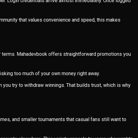
r. Login credentials arrive almost immediately. Once logged
community that values convenience and speed, this makes
r terms. Mahadevbook offers straightforward promotions you
 risking too much of your own money right away.
 you try to withdraw winnings. That builds trust, which is why
mes, and smaller tournaments that casual fans still want to