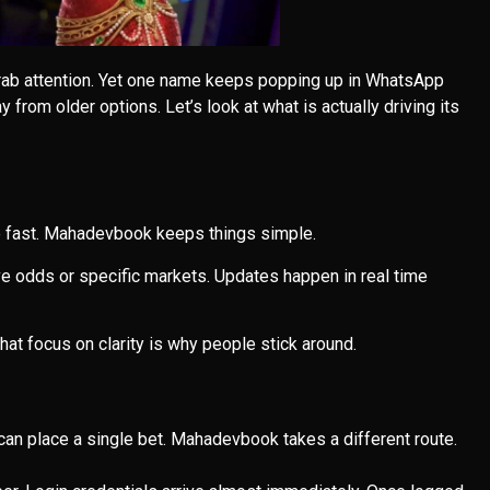
grab attention. Yet one name keeps popping up in WhatsApp
 from older options. Let’s look at what is actually driving its
ve fast. Mahadevbook keeps things simple.
live odds or specific markets. Updates happen in real time
at focus on clarity is why people stick around.
 can place a single bet. Mahadevbook takes a different route.