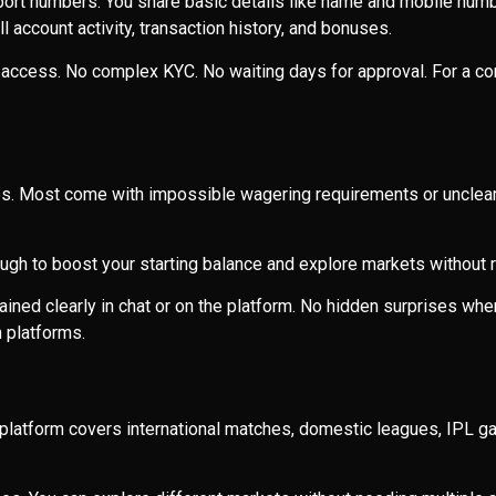
ort numbers. You share basic details like name and mobile numbe
 account activity, transaction history, and bonuses.
st access. No complex KYC. No waiting days for approval. For a 
es. Most come with impossible wagering requirements or unclea
ugh to boost your starting balance and explore markets without
ined clearly in chat or on the platform. No hidden surprises when
 platforms.
 platform covers international matches, domestic leagues, IPL ga