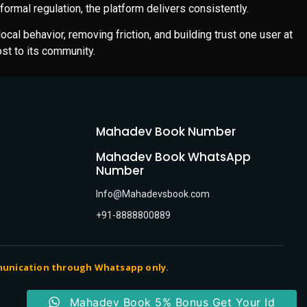
ormal regulation, the platform delivers consistently.
l behavior, removing friction, and building trust one user at
ost to its community.
Mahadev Book Number
Mahadev Book WhatsApp
Number
Info@Mahadevsbook.com
+91-8888800889
ommunication through Whatsapp only.
Mahadev Book 5% Bonus Get Your Id