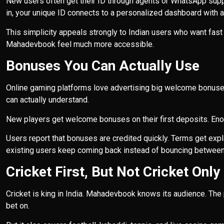
New users often get their ID through agents or WhatsApp supp
in, your unique ID connects to a personalized dashboard with all
This simplicity appeals strongly to Indian users who want fa
Mahadevbook feel much more accessible.
Bonuses You Can Actually Use
Online gaming platforms love advertising big welcome bonus
can actually understand.
New players get welcome bonuses on their first deposits. Eno
Users report that bonuses are credited quickly. Terms get expla
existing users keep coming back instead of bouncing between
Cricket First, But Not Cricket Only
Cricket is king in India. Mahadevbook knows its audience. The
bet on.