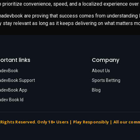
 prioritize convenience, speed, and a localized experience over f
hadevbook are proving that success comes from understanding loca
ely stay relevant as long as it keeps delivering on what matters m
ortant links
Company
adevBook
About Us
devBook Support
Sports Betting
devBook App
Blog
dev Book Id
l Rights Reserved. Only 18+ Users | Play Responsibly | All our c