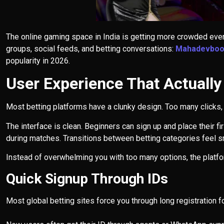
The online gaming space in India is getting more crowded ever
groups, social feeds, and betting conversations:
Mahadevbo
popularity in 2026.
User Experience That Actuall
Most betting platforms have a clunky design. Too many clicks
The interface is clean. Beginners can sign up and place their f
during matches. Transitions between betting categories feel s
Instead of overwhelming you with too many options, the platfo
Quick Signup Through IDs
Most global betting sites force you through long registration f