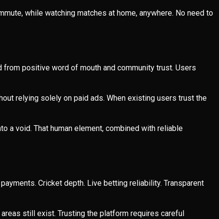
commute, while watching matches at home, anywhere. No need to
ed from positive word of mouth and community trust. Users
t relying solely on paid ads. When existing users trust the
nto a void. That human element, combined with reliable
ments. Cricket depth. Live betting reliability. Transparent
reas still exist. Trusting the platform requires careful