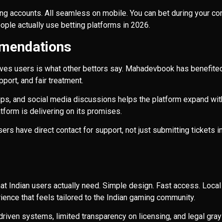
ging accounts. All seamless on mobile. You can bet during your 
ople actually use betting platforms in 2026.
mendations
moves users is what other bettors say. Mahadevbook has benefit
ort, and fair treatment.
, and social media discussions helps the platform expand withou
tform is delivering on its promises.
s have direct contact for support, not just submitting tickets i
ndian users actually need. Simple design. Fast access. Local pay
ence that feels tailored to the Indian gaming community.
iven systems, limited transparency on licensing, and legal gray a