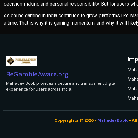
decision-making and personal responsibility. But for users who
As online gaming in India continues to grow, platforms like Ma
a time. That is why it is gaining momentum, and why it will lik
Imp
Mah
BeGambleAware.org
Maha
Mahadev Book provides a secure and transparent digital
Maha
experience for users across India.
Maha
Copyrights @ 2026 –
MahadevBook
– Al