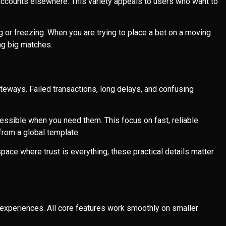
e accounts elsewhere. This variety appeals to users who want to
 or freezing. When you are trying to place a bet on a moving
ng big matches.
ateways. Failed transactions, long delays, and confusing
cessible when you need them. This focus on fast, reliable
 from a global template.
pace where trust is everything, these practical details matter
xperiences. All core features work smoothly on smaller