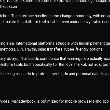
games. You can explore different markets without needing multipl
off-season.
tches. The interface handles these changes smoothly, with no lag
 makes the platform feel reliable even under heavy traffic duri
hing else. International platforms struggle with Indian payment g
ethods. UPI, Paytm, bank transfers, rupee-friendly options.
ry delays. That builds confidence that winnings are actually ac
atform feels built specifically for the local market, not adapted
banking channels to protect user funds and personal data. In a s
evices. Mahadevbook is optimized for mobile browsers and app e