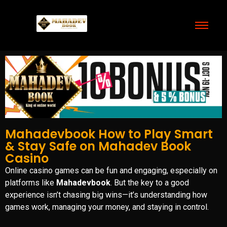
Mahadevbook How to Play Smart
& Stay Safe on Mahadev Book
Casino
Online casino games can be fun and engaging, especially on
platforms like
Mahadevbook
. But the key to a good
experience isn’t chasing big wins—it’s understanding how
games work, managing your money, and staying in control.