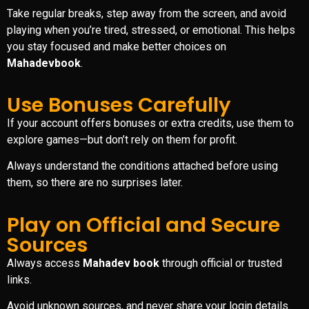
Take regular breaks, step away from the screen, and avoid
playing when you’re tired, stressed, or emotional. This helps
you stay focused and make better choices on
Mahadevbook
.
Use Bonuses Carefully
If your account offers bonuses or extra credits, use them to
explore games—but don’t rely on them for profit.
Always understand the conditions attached before using
them, so there are no surprises later.
Play on Official and Secure
Sources
Always access
Mahadev book
through official or trusted
links.
Avoid unknown sources, and never share your login details.