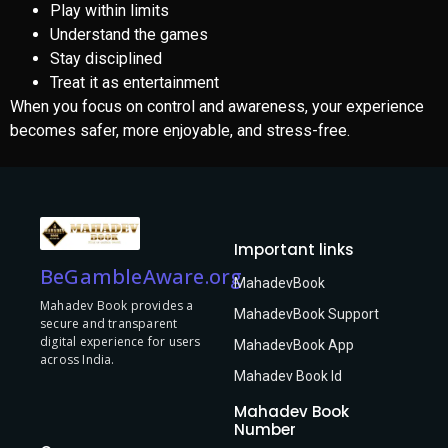
Play within limits
Understand the games
Stay disciplined
Treat it as entertainment
When you focus on control and awareness, your experience
becomes safer, more enjoyable, and stress-free.
Important links
BeGambleAware.org
MahadevBook
Mahadev Book provides a
MahadevBook Support
secure and transparent
digital experience for users
MahadevBook App
across India.
Mahadev Book Id
Mahadev Book
Number