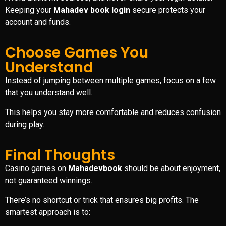
Keeping your
Mahadev book login
secure protects your
account and funds.
Choose Games You
Understand
Instead of jumping between multiple games, focus on a few
that you understand well.
This helps you stay more comfortable and reduces confusion
during play.
Final Thoughts
Casino games on
Mahadevbook
should be about enjoyment,
not guaranteed winnings.
There’s no shortcut or trick that ensures big profits. The
smartest approach is to: