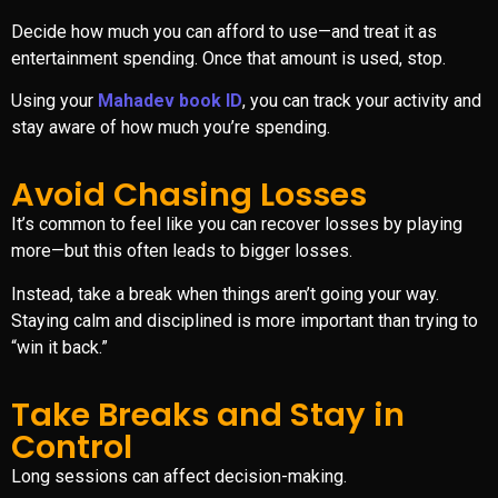
Decide how much you can afford to use—and treat it as
entertainment spending. Once that amount is used, stop.
Using your
Mahadev book ID
, you can track your activity and
stay aware of how much you’re spending.
Avoid Chasing Losses
It’s common to feel like you can recover losses by playing
more—but this often leads to bigger losses.
Instead, take a break when things aren’t going your way.
Staying calm and disciplined is more important than trying to
“win it back.”
Take Breaks and Stay in
Control
Long sessions can affect decision-making.