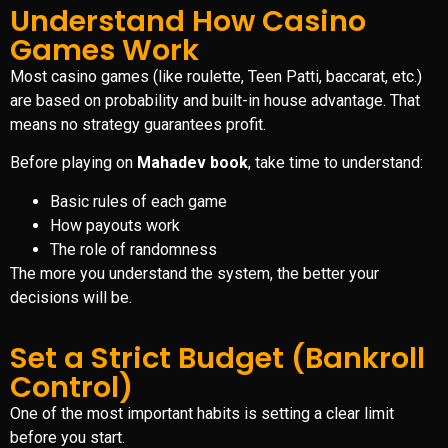
Understand How Casino
Games Work
Most casino games (like roulette, Teen Patti, baccarat, etc.)
are based on probability and built-in house advantage. That
means no strategy guarantees profit.
Before playing on
Mahadev book
, take time to understand:
Basic rules of each game
How payouts work
The role of randomness
The more you understand the system, the better your
decisions will be.
Set a Strict Budget (Bankroll
Control)
One of the most important habits is setting a clear limit
before you start.