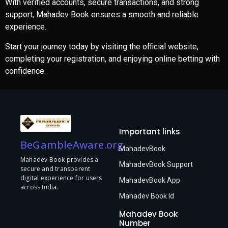
With verified accounts, secure transactions, and strong
support, Mahadev Book ensures a smooth and reliable
experience.
Start your journey today by visiting the official website,
completing your registration, and enjoying online betting with
confidence.
Important links
BeGambleAware.org
MahadevBook
Mahadev Book provides a
MahadevBook Support
secure and transparent
digital experience for users
MahadevBook App
across India.
Mahadev Book Id
Mahadev Book
Number