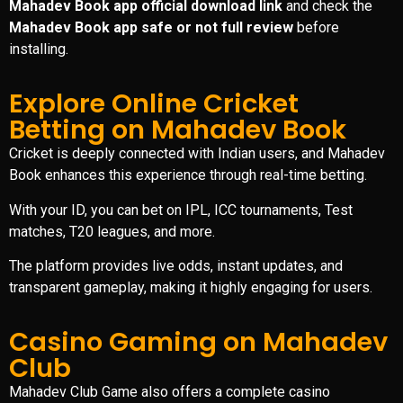
Mahadev Book app official download link
and check the
Mahadev Book app safe or not full review
before
installing.
Explore Online Cricket
Betting on Mahadev Book
Cricket is deeply connected with Indian users, and Mahadev
Book enhances this experience through real-time betting.
With your ID, you can bet on IPL, ICC tournaments, Test
matches, T20 leagues, and more.
The platform provides live odds, instant updates, and
transparent gameplay, making it highly engaging for users.
Casino Gaming on Mahadev
Club
Mahadev Club Game also offers a complete casino