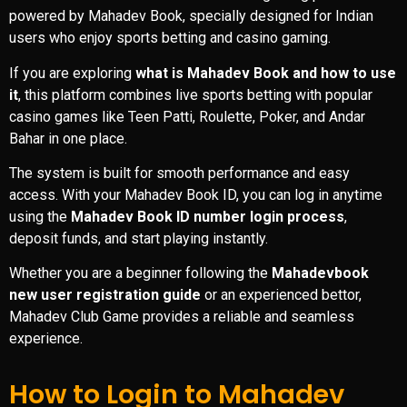
powered by Mahadev Book, specially designed for Indian
users who enjoy sports betting and casino gaming.
If you are exploring
what is Mahadev Book and how to use
it
, this platform combines live sports betting with popular
casino games like Teen Patti, Roulette, Poker, and Andar
Bahar in one place.
The system is built for smooth performance and easy
access. With your Mahadev Book ID, you can log in anytime
using the
Mahadev Book ID number login process
,
deposit funds, and start playing instantly.
Whether you are a beginner following the
Mahadevbook
new user registration guide
or an experienced bettor,
Mahadev Club Game provides a reliable and seamless
experience.
How to Login to Mahadev