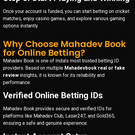
Once your account is funded, you can start betting on cricket
matches, enjoy casino games, and explore various gaming
options instantly.
Why Choose Mahadev Book
for Online Betting?
Mahadev Book is one of India’s most trusted betting ID
providers. Based on multiple
Mahadevbook real or fake
review
insights, it is known for its reliability and
performance.
Verified Online Betting IDs
Mahadev Book provides secure and verified IDs for
platforms like Mahadev Club, Laser247, and Gold365,
ensuring a safe and genuine experience.