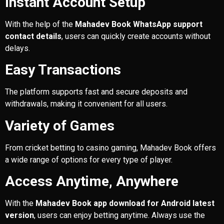
Instant Account Setup
With the help of the
Mahadev Book WhatsApp support
contact details
, users can quickly create accounts without
delays.
Easy Transactions
The platform supports fast and secure deposits and
withdrawals, making it convenient for all users.
Variety of Games
From cricket betting to casino gaming, Mahadev Book offers
a wide range of options for every type of player.
Access Anytime, Anywhere
With the
Mahadev Book app download for Android latest
version
, users can enjoy betting anytime. Always use the