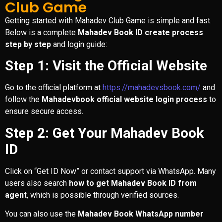
Club Game
Getting started with Mahadev Club Game is simple and fast.
Below is a complete
Mahadev Book ID create process
step by step
and login guide:
Step 1: Visit the Official Website
Go to the official platform at
https://mahadevsbook.com/
and
follow the
Mahadevbook official website login process
to
ensure secure access.
Step 2: Get Your Mahadev Book
ID
Click on “Get ID Now” or contact support via WhatsApp. Many
users also search
how to get Mahadev Book ID from
agent
, which is possible through verified sources.
You can also use the
Mahadev Book WhatsApp number