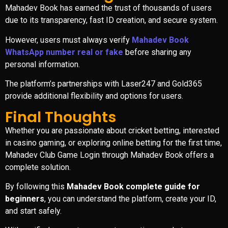
Mahadev Book has earned the trust of thousands of users
due to its transparency, fast ID creation, and secure system.
However, users must always verify
Mahadev Book
WhatsApp number real or fake
before sharing any
personal information.
The platform’s partnerships with Laser247 and Gold365
provide additional flexibility and options for users.
Final Thoughts
Whether you are passionate about cricket betting, interested
in casino gaming, or exploring online betting for the first time,
Mahadev Club Game Login through Mahadev Book offers a
complete solution.
By following this
Mahadev Book complete guide for
beginners
, you can understand the platform, create your ID,
and start safely.