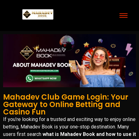
Mahadev Club Game Login: Your
Gateway to Online Betting and
Casino Fun
If you’re looking for a trusted and exciting way to enjoy online
betting, Mahadev Book is your one-stop destination. Many
users first search
what is Mahadev Book and how to use it