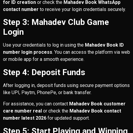
for ID creation
or check the
Mahadev Book WhatsApp
contact number
to receive your login credentials securely.
Step 3: Mahadev Club Game
Login
Use your credentials to log in using the
Mahadev Book ID
number login process
. You can access the platform via web
or mobile app for a smooth experience.
Step 4: Deposit Funds
After logging in, deposit funds using secure payment options
like UPI, Paytm, PhonePe, or bank transfer.
For assistance, you can contact
Mahadev Book customer
care number real
or check the
Mahadev Book contact
number latest 2026
for updated support.
Step 5: Start Playing and Winning