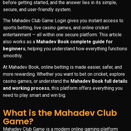
before getting started, and the answer lies in its simple,
secure, and user-friendly system.
The Mahadev Club Game Login gives you instant access to
sports betting, live casino games, and online cricket
entertainment — all within one secure platform. This article
also works as a
Mahadev Book complete guide for
beginners
, helping you understand how everything functions
smoothly.
At Mahadev Book, online betting is made easier, safer, and
more rewarding. Whether you want to bet on cricket, explore
casino games, or understand the
Mahadev Book full details
and working process
, this platform offers everything you
need to play smart and win big.
What is the Mahadev Club
Game?
Mahadev Club Game is a modern online gaming platform