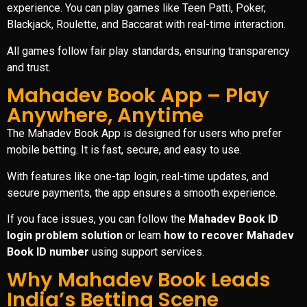
experience. You can play games like Teen Patti, Poker,
Blackjack, Roulette, and Baccarat with real-time interaction.
All games follow fair play standards, ensuring transparency
and trust.
Mahadev Book App – Play
Anywhere, Anytime
The Mahadev Book App is designed for users who prefer
mobile betting. It is fast, secure, and easy to use.
With features like one-tap login, real-time updates, and
secure payments, the app ensures a smooth experience.
If you face issues, you can follow the
Mahadev Book ID
login problem solution
or learn
how to recover Mahadev
Book ID number
using support services.
Why Mahadev Book Leads
India’s Betting Scene