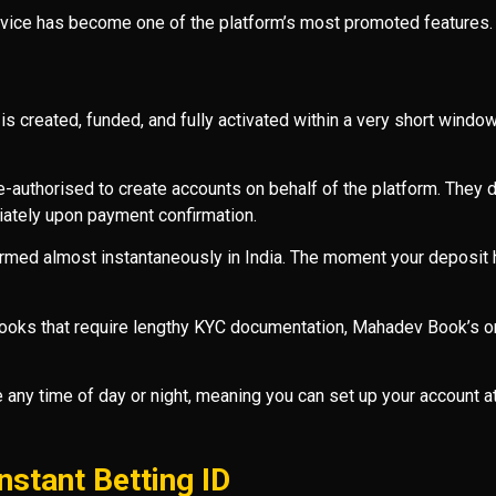
vice has become one of the platform’s most promoted features.
 is created, funded, and fully activated within a very short window
authorised to create accounts on behalf of the platform. They do
iately upon payment confirmation.
rmed almost instantaneously in India. The moment your deposit hit
ooks that require lengthy KYC documentation, Mahadev Book’s onb
e any time of day or night, meaning you can set up your account a
stant Betting ID