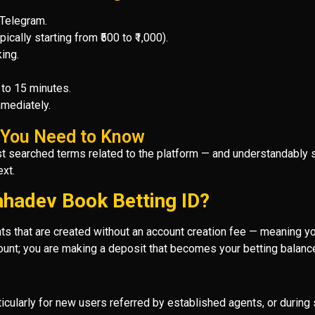
 Telegram.
cally starting from ₹500 to ₹1,000).
ing.
to 15 minutes.
mmediately.
 You Need to Know
t searched terms related to the platform — and understandably s
ext.
ahadev Book Betting ID?
s that are created without an account creation fee — meaning you 
ccount; you are making a deposit that becomes your betting balanc
icularly for new users referred by established agents, or during