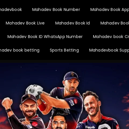
hadevbook
Mahadev Book Number
Mahadev Book Ap
Mahadev Book Live
Mahadev Book Id
Mahadev Book
Mahadev Book ID WhatsApp Number
Mahadev book Cr
adev book betting
Sports Betting
Mahadevbook Supp