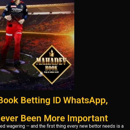
ook Betting ID WhatsApp,
 Never Been More Important
ged wagering — and the first thing every new bettor needs is a