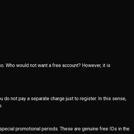
o. Who would not want a free account? However, it is
do not pay a separate charge just to register. In this sense,
e.
 special promotional periods. These are genuine free IDs in the