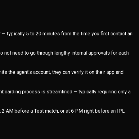
 — typically 5 to 20 minutes from the time you first contact an
 not need to go through lengthy internal approvals for each
s the agent’s account, they can verify it on their app and
oarding process is streamlined — typically requiring only a
t 2 AM before a Test match, or at 6 PM right before an IPL