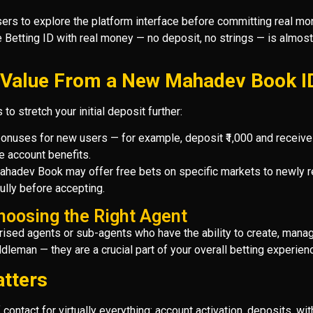
rs to explore the platform interface before committing real mone
Betting ID with real money — no deposit, no strings — is almost 
 Value From a New Mahadev Book I
 to stretch your initial deposit further:
uses for new users — for example, deposit ₹1,000 and receive ₹
e account benefits.
Mahadev Book may offer free bets on specific markets to newly r
ully before accepting.
hoosing the Right Agent
rised agents or sub-agents who have the ability to create, man
leman — they are a crucial part of your overall betting experien
atters
of contact for virtually everything: account activation, deposits, 