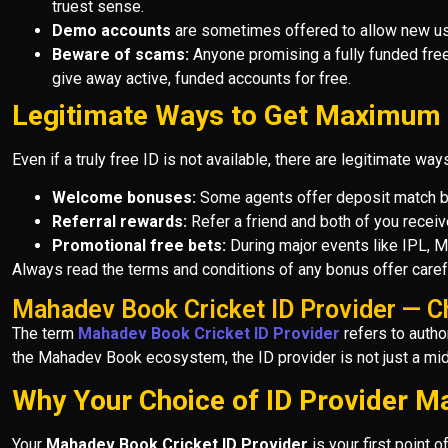
truest sense.
Demo accounts
are sometimes offered to allow new use
Beware of scams:
Anyone promising a fully funded free 
give away active, funded accounts for free.
Legitimate Ways to Get Maximum
Even if a truly free ID is not available, there are legitimate ways
Welcome bonuses:
Some agents offer deposit match bon
Referral rewards:
Refer a friend and both of you receiv
Promotional free bets:
During major events like IPL, 
Always read the terms and conditions of any bonus offer caref
Mahadev Book Cricket ID Provider — C
The term
Mahadev Book Cricket ID Provider
refers to autho
the Mahadev Book ecosystem, the ID provider is not just a midd
Why Your Choice of ID Provider M
Your
Mahadev Book Cricket ID Provider
is your first point 