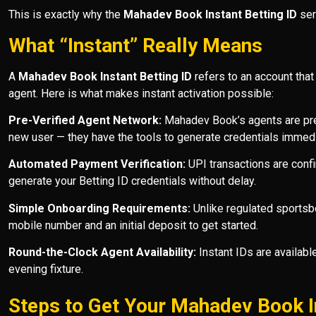
This is exactly why the
Mahadev Book Instant Betting ID
ser
What “Instant” Really Means
A
Mahadev Book Instant Betting ID
refers to an account that
agent. Here is what makes instant activation possible:
Pre-Verified Agent Network:
Mahadev Book’s agents are pre-
new user — they have the tools to generate credentials immed
Automated Payment Verification:
UPI transactions are confi
generate your Betting ID credentials without delay.
Simple Onboarding Requirements:
Unlike regulated sportsb
mobile number and an initial deposit to get started.
Round-the-Clock Agent Availability:
Instant IDs are availabl
evening fixture.
Steps to Get Your Mahadev Book In