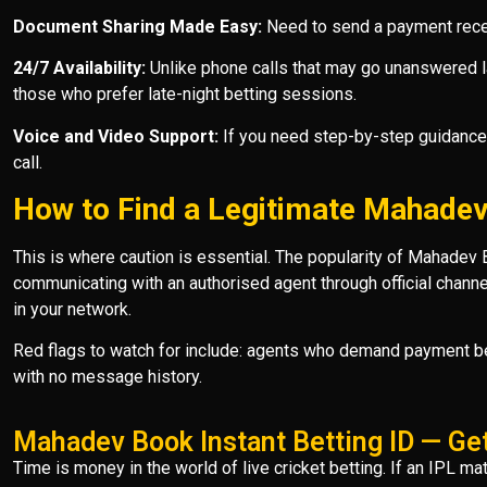
Document Sharing Made Easy:
Need to send a payment receip
24/7 Availability:
Unlike phone calls that may go unanswered la
those who prefer late-night betting sessions.
Voice and Video Support:
If you need step-by-step guidance o
call.
How to Find a Legitimate Mahad
This is where caution is essential. The popularity of Mahadev
communicating with an authorised agent through official chan
in your network.
Red flags to watch for include: agents who demand payment be
with no message history.
Mahadev Book Instant Betting ID — Get
Time is money in the world of live cricket betting. If an IPL ma