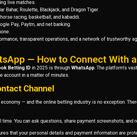
ing live matches.
ar Bahar, Roulette, Blackjack, and Dragon Tiger.
 horse racing, basketball, and kabaddi.
gle Pay, Paytm, and net banking.
hone.
formance, transparent operations, and a network of trustworthy
tsApp — How to Connect With a
ok Betting ID
in 2025 is through
WhatsApp
. The platform’s vas
ve account in a matter of minutes.
ontact Channel
 economy — and the online betting industry is no exception. The
ime. You can ask questions, share payment screenshots, and rec
s that your personal details and payment information are prote