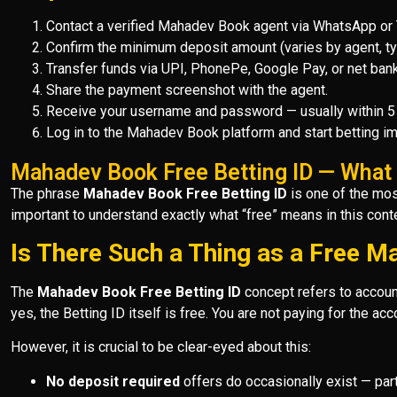
Contact a verified Mahadev Book agent via WhatsApp or
Confirm the minimum deposit amount (varies by agent, typi
Transfer funds via UPI, PhonePe, Google Pay, or net bank
Share the payment screenshot with the agent.
Receive your username and password — usually within 5 
Log in to the Mahadev Book platform and start betting i
Mahadev Book Free Betting ID — What
The phrase
Mahadev Book Free Betting ID
is one of the mos
important to understand exactly what “free” means in this cont
Is There Such a Thing as a Free M
The
Mahadev Book Free Betting ID
concept refers to account
yes, the Betting ID itself is free. You are not paying for the a
However, it is crucial to be clear-eyed about this:
No deposit required
offers do occasionally exist — part