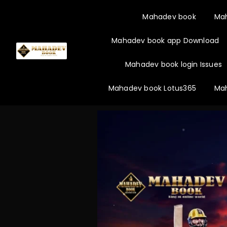
Mahadev book
Ma
Mahadev book app Download
Mahadev book login Issues
Mahadev book Lotus365
Mah