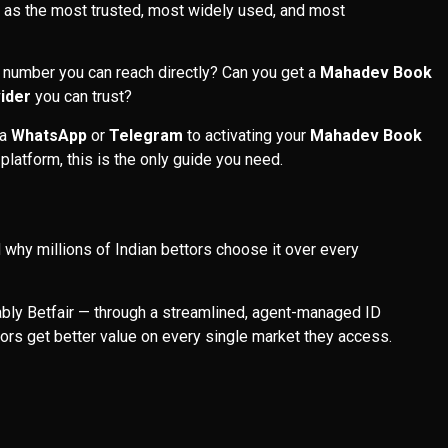
as the most trusted, most widely used, and most
number you can reach directly? Can you get a
Mahadev Book
ider
you can trust?
ia
WhatsApp
or
Telegram
to activating your
Mahadev Book
platform, this is the only guide you need.
 why millions of Indian bettors choose it over every
ably Betfair — through a streamlined, agent-managed ID
rs get better value on every single market they access.