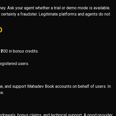
y. Ask your agent whether a trial or demo mode is available.
certainly a fraudster. Legitimate platforms and agents do not
D
200 in bonus credits.
egistered users.
age, and support Mahadev Book accounts on behalf of users. In
ce.
withdrawals, bonus claims, and technical support. A good provider