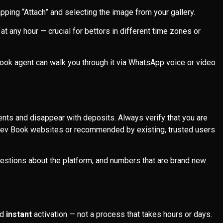
ping “Attach” and selecting the image from your gallery.
any hour — crucial for bettors in different time zones or
Book agent can walk you through it via WhatsApp voice or video
nts and disappear with deposits. Always verify that you are
adev Book websites or recommended by existing, trusted users
estions about the platform, and numbers that are brand new
ed
instant
activation — not a process that takes hours or days.