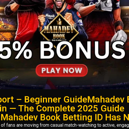
rt – Beginner GuideMahadev B
gin — The Complete 2025 Guide
ht Mahadev Book Betting ID Has
ons of fans are moving from casual match-watching to active, enga