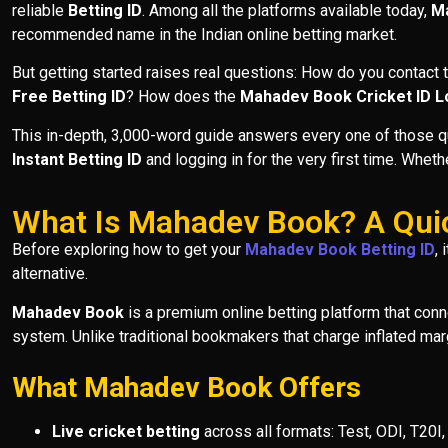
reliable
Betting ID
. Among all the platforms available today,
M
recommended name in the Indian online betting market.
But getting started raises real questions: How do you contact t
Free Betting ID
? How does the
Mahadev Book Cricket ID L
This in-depth, 3,000-word guide answers every one of those q
Instant Betting ID
and logging in for the very first time. Whet
What Is Mahadev Book? A Qui
Before exploring how to get your
Mahadev Book Betting ID
,
alternative.
Mahadev Book
is a premium online betting platform that con
system. Unlike traditional bookmakers that charge inflated ma
What Mahadev Book Offers
Live cricket betting
across all formats: Test, ODI, T20I