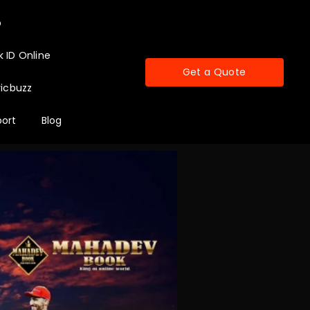
p
 ID Online
Get a Quote
icbuzz
ort
Blog