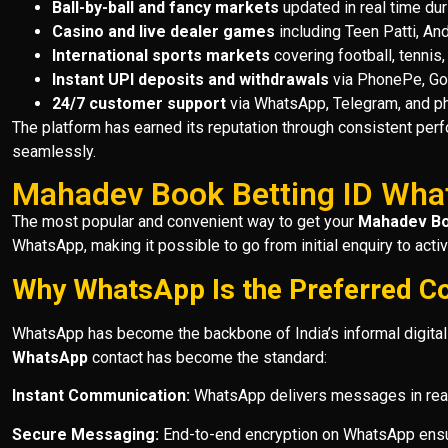
Ball-by-ball and fancy markets
updated in real time dur
Casino and live dealer games
including Teen Patti, And
International sports markets
covering football, tennis,
Instant UPI deposits and withdrawals
via PhonePe, Goo
24/7 customer support
via WhatsApp, Telegram, and p
The platform has earned its reputation through consistent per
seamlessly.
Mahadev Book Betting ID Wha
The most popular and convenient way to get your
Mahadev Bo
WhatsApp, making it possible to go from initial enquiry to acti
Why WhatsApp Is the Preferred C
WhatsApp has become the backbone of India’s informal digital
WhatsApp
contact has become the standard:
Instant Communication:
WhatsApp delivers messages in real t
Secure Messaging:
End-to-end encryption on WhatsApp ensure