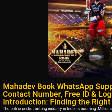
Mahadev Book WhatsApp Suppo
Contact Number, Free ID & Lo
Introduction: Finding the Rig
The online cricket betting industry in India is booming. Milli