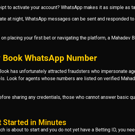
t to activate your account? WhatsApp makes it as simple as tap
te at night, WhatsApp messages can be sent and responded to at 
n placing your first bet or navigating the platform, a Mahadev 
ev Book WhatsApp Number
 Book has unfortunately attracted fraudsters who impersonate age
nels. Look for agents whose numbers are listed on verified Mah
fore sharing any credentials, those who cannot answer basic qu
 Started in Minutes
tch is about to start and you do not yet have a Betting ID, you ne