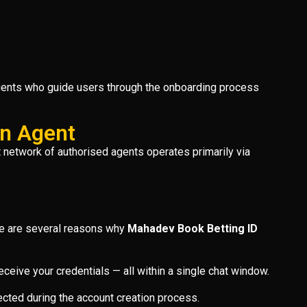
 agents who guide users through the onboarding process
n Agent
t network of authorised agents operates primarily via
re are several reasons why
Mahadev Book Betting ID
eive your credentials — all within a single chat window.
cted during the account creation process.