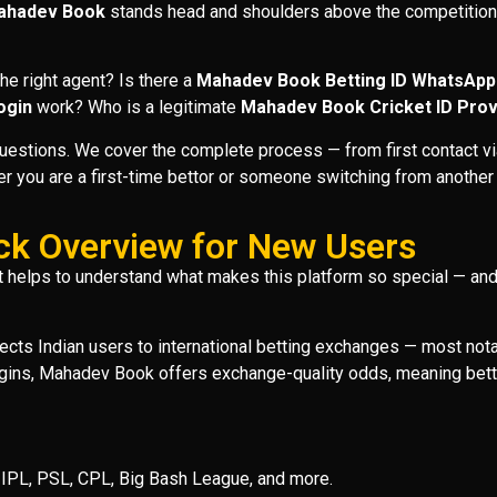
ahadev Book
stands head and shoulders above the competition 
he right agent? Is there a
Mahadev Book Betting ID WhatsApp
ogin
work? Who is a legitimate
Mahadev Book Cricket ID Prov
uestions. We cover the complete process — from first contact v
her you are a first-time bettor or someone switching from another 
ck Overview for New Users
 it helps to understand what makes this platform so special — and
nects Indian users to international betting exchanges — most not
rgins, Mahadev Book offers exchange-quality odds, meaning betto
, IPL, PSL, CPL, Big Bash League, and more.