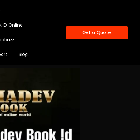
p
 ID Online
Get a Quote
icbuzz
ort
Blog