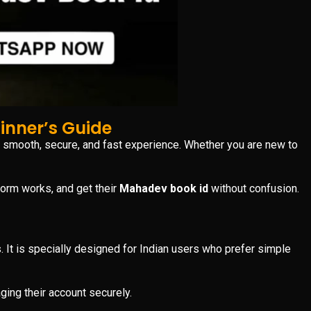
inner’s Guide
a smooth, secure, and fast experience. Whether you are new to
form works, and get their
Mahadev book id
without confusion.
. It is specially designed for Indian users who prefer simple
ging their account securely.