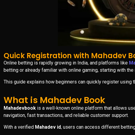
Quick Registration with Mahadev 
Online betting is rapidly growing in India, and platforms like
Ma
betting or already familiar with online gaming, starting with the
This guide explains how beginners can quickly register using 
What is Mahadev Book
Mahadevbook
is a well-known online platform that allows use
navigation, fast transactions, and reliable customer support.
With a verified
Mahadev id
, users can access different bettin