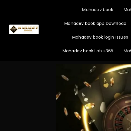
Mahadev book
Ma
Mahadev book app Download
Mahadev book login Issues
Mahadev book Lotus365
Mah