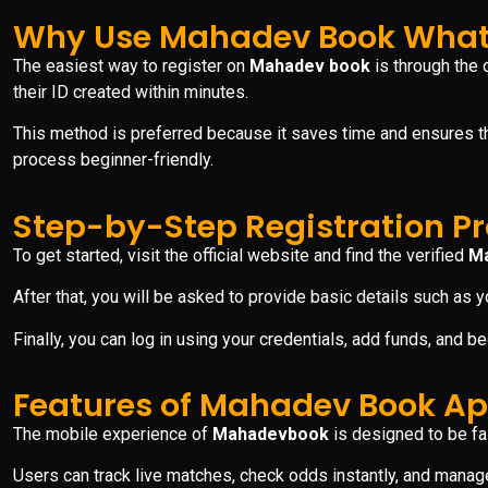
Why Use Mahadev Book Whats
The easiest way to register on
Mahadev book
is through the o
their ID created within minutes.
This method is preferred because it saves time and ensures tha
process beginner-friendly.
Step-by-Step Registration P
To get started, visit the official website and find the verified
M
After that, you will be asked to provide basic details such as
Finally, you can log in using your credentials, add funds, and b
Features of Mahadev Book A
The mobile experience of
Mahadevbook
is designed to be fa
Users can track live matches, check odds instantly, and manage 