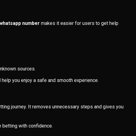
whatsapp number
makes it easier for users to get help
unknown sources.
l help you enjoy a safe and smooth experience.
etting journey. It removes unnecessary steps and gives you
e betting with confidence.