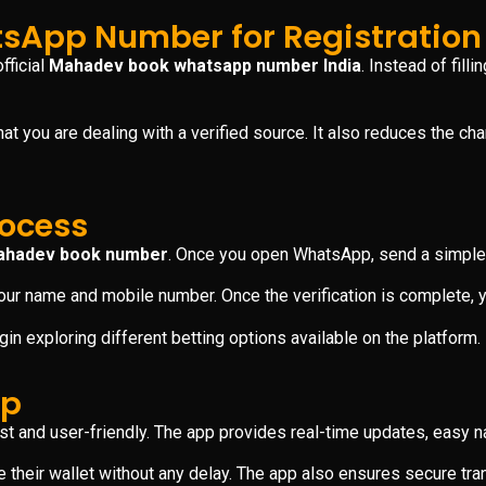
App Number for Registration
fficial
Mahadev book whatsapp number India
. Instead of fill
t you are dealing with a verified source. It also reduces the cha
rocess
ahadev book number
. Once you open WhatsApp, send a simple
 your name and mobile number. Once the verification is complete, 
egin exploring different betting options available on the platform.
pp
st and user-friendly. The app provides real-time updates, easy n
their wallet without any delay. The app also ensures secure tran