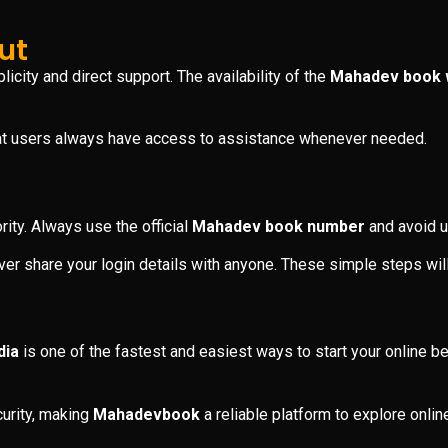
ut
icity and direct support. The availability of the
Mahadev book 
hat users always have access to assistance whenever needed.
rity. Always use the official
Mahadev book number
and avoid 
ver share your login details with anyone. These simple steps wil
dia
is one of the fastest and easiest ways to start your online b
urity, making
Mahadevbook
a reliable platform to explore onlin