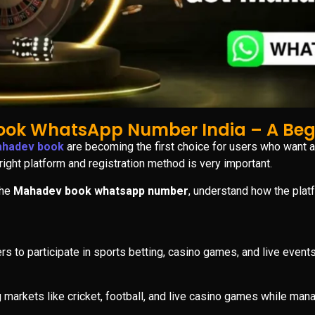
Book WhatsApp Number India – A Beg
hadev book
are becoming the first choice for users who want 
 right platform and registration method is very important.
the
Mahadev book whatsapp number
, understand how the plat
rs to participate in sports betting, casino games, and live events
g markets like cricket, football, and live casino games while mana