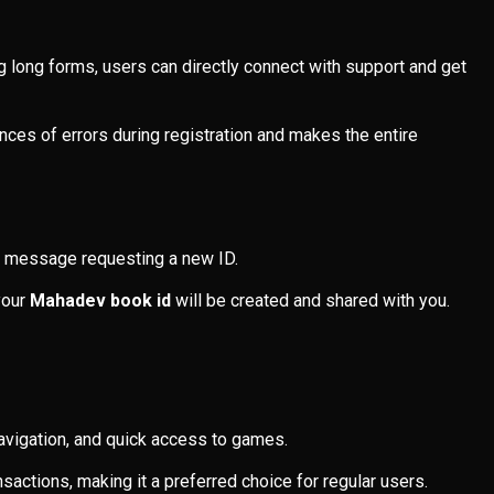
ing long forms, users can directly connect with support and get
nces of errors during registration and makes the entire
 message requesting a new ID.
your
Mahadev book id
will be created and shared with you.
avigation, and quick access to games.
sactions, making it a preferred choice for regular users.