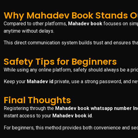
Why Mahadev Book Stands O
Compared to other platforms,
Mahadev book
focuses on simpl
anytime without delays.
This direct communication system builds trust and ensures t
Safety Tips for Beginners
While using any online platform, safety should always be a prio
Keep your
Mahadev id
private, use a strong password, and ne
Final Thoughts
Registering through the
Mahadev book whatsapp number In
instant access to your
Mahadev book id
.
For beginners, this method provides both convenience and sec