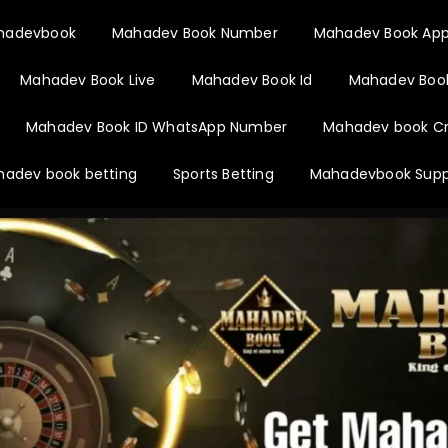
hadevbook
Mahadev Book Number
Mahadev Book Ap
Mahadev Book Live
Mahadev Book Id
Mahadev Book
Mahadev Book ID WhatsApp Number
Mahadev book Cr
adev book betting
Sports Betting
Mahadevbook Supp