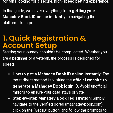
for fans looking for a secure, high-speed betting experience.
In this guide, we cover everything from
getting your
Mahadev Book ID online instantly
to navigating the
platform like a pro.
1. Quick Registration &
Account Setup
Starting your journey shouldn’t be complicated. Whether you
are a beginner or a veteran, the process is designed for
speed.
How to get a Mahadev Book ID online instantly:
The
most direct method is visiting the
official website to
generate a Mahadev Book login ID
. Avoid unofficial
mirrors to ensure your data stays private.
Step-by-step Mahadev Book registration:
Simply
navigate to the verified portal (maahadevbook.com),
click on the “Get ID” button, and follow the prompts to