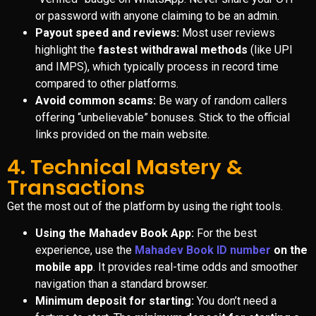
or password with anyone claiming to be an admin.
Payout speed and reviews:
Most user reviews
highlight the
fastest withdrawal methods
(like UPI
and IMPS), which typically process in record time
compared to other platforms.
Avoid common scams:
Be wary of random callers
offering “unbelievable” bonuses. Stick to the official
links provided on the main website.
4. Technical Mastery &
Transactions
Get the most out of the platform by using the right tools.
Using the Mahadev Book App:
For the best
experience, use the
Mahadev Book ID number
on the
mobile app
. It provides real-time odds and smoother
navigation than a standard browser.
Minimum deposit for starting:
You don’t need a