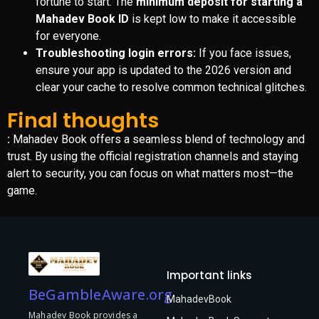
fortune to start. The
minimum deposit for starting a
Mahadev Book ID
is kept low to make it accessible
for everyone.
Troubleshooting login errors:
If you face issues,
ensure your app is updated to the 2026 version and
clear your cache to resolve common technical glitches.
Final thoughts
:
Mahadev Book offers a seamless blend of technology and
trust. By using the official registration channels and staying
alert to security, you can focus on what matters most—the
game.
Important links
BeGambleAware.org
MahadevBook
Mahadev Book provides a