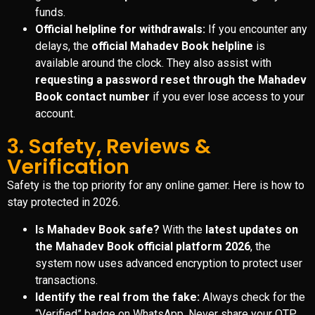
funds.
Official helpline for withdrawals:
If you encounter any
delays, the
official Mahadev Book helpline
is
available around the clock. They also assist with
requesting a password reset through the Mahadev
Book contact number
if you ever lose access to your
account.
3. Safety, Reviews &
Verification
Safety is the top priority for any online gamer. Here is how to
stay protected in 2026.
Is Mahadev Book safe?
With the
latest updates on
the Mahadev Book official platform 2026
, the
system now uses advanced encryption to protect user
transactions.
Identify the real from the fake:
Always check for the
“Verified” badge on WhatsApp. Never share your OTP