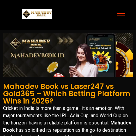
Mahadev Book vs Laser247 vs
Gold365 – Which Betting Platform
Wins in 2026?
Cricket in India is more than a game—it’s an emotion. With
major tournaments like the IPL, Asia Cup, and World Cup on
the horizon, having a reliable platform is essential.
Mahadev
Book
has solidified its reputation as the go-to destination