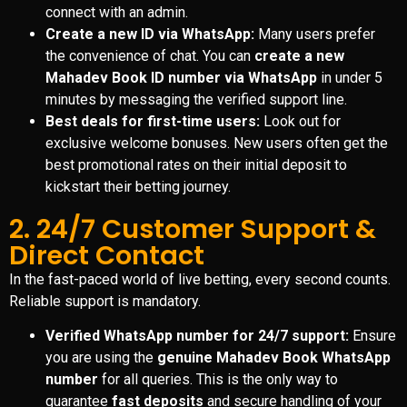
connect with an admin.
Create a new ID via WhatsApp:
Many users prefer
the convenience of chat. You can
create a new
Mahadev Book ID number via WhatsApp
in under 5
minutes by messaging the verified support line.
Best deals for first-time users:
Look out for
exclusive welcome bonuses. New users often get the
best promotional rates on their initial deposit to
kickstart their betting journey.
2. 24/7 Customer Support &
Direct Contact
In the fast-paced world of live betting, every second counts.
Reliable support is mandatory.
Verified WhatsApp number for 24/7 support:
Ensure
you are using the
genuine Mahadev Book WhatsApp
number
for all queries. This is the only way to
guarantee
fast deposits
and secure handling of your