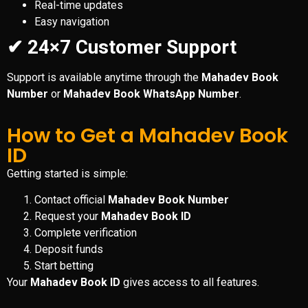
Real-time updates
Easy navigation
✔ 24×7 Customer Support
Support is available anytime through the
Mahadev Book
Number
or
Mahadev Book WhatsApp Number
.
How to Get a Mahadev Book
ID
Getting started is simple:
Contact official
Mahadev Book Number
Request your
Mahadev Book ID
Complete verification
Deposit funds
Start betting
Your
Mahadev Book ID
gives access to all features.