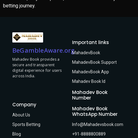
betting journey.
Important links
BeGambleAware.org
MahadevBook
Mahadev Book provides a
MahadevBook Support
secure and transparent
digital experience for users
MahadevBook App
across India.
Mahadev Book Id
Mahadev Book
Number
Company
Mahadev Book
WhatsApp Number
About Us
Sports Betting
Info@Mahadevsbook.com
Blog
+91-8888800889