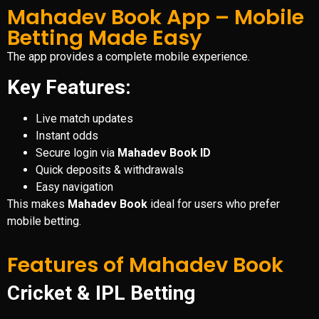
Mahadev Book App – Mobile
Betting Made Easy
The app provides a complete mobile experience.
Key Features:
Live match updates
Instant odds
Secure login via
Mahadev Book ID
Quick deposits & withdrawals
Easy navigation
This makes
Mahadev Book
ideal for users who prefer
mobile betting.
Features of Mahadev Book
Cricket & IPL Betting