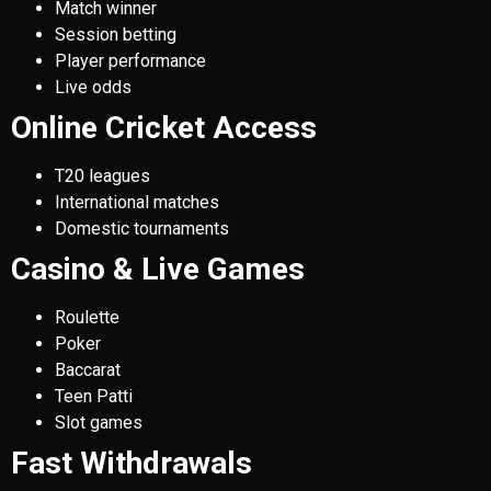
Match winner
Session betting
Player performance
Live odds
Online Cricket Access
T20 leagues
International matches
Domestic tournaments
Casino & Live Games
Roulette
Poker
Baccarat
Teen Patti
Slot games
Fast Withdrawals