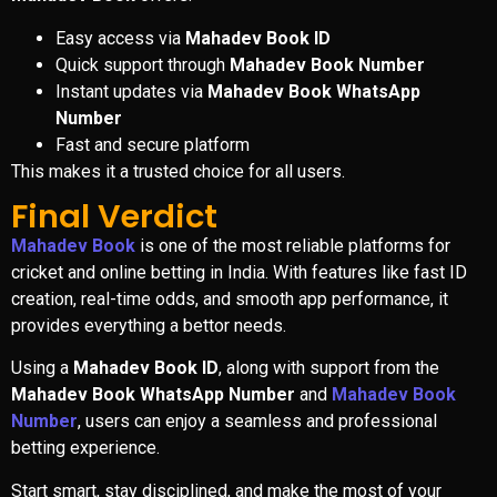
Easy access via
Mahadev Book ID
Quick support through
Mahadev Book Number
Instant updates via
Mahadev Book WhatsApp
Number
Fast and secure platform
This makes it a trusted choice for all users.
Final Verdict
Mahadev Book
is one of the most reliable platforms for
cricket and online betting in India. With features like fast ID
creation, real-time odds, and smooth app performance, it
provides everything a bettor needs.
Using a
Mahadev Book ID
, along with support from the
Mahadev Book WhatsApp Number
and
Mahadev Book
Number
, users can enjoy a seamless and professional
betting experience.
Start smart, stay disciplined, and make the most of your