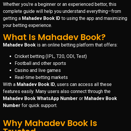
Whether you’re a beginner or an experienced bettor, this
complete guide will help you understand everything—from
getting a
Mahadev Book ID
to using the app and maximizing
your betting experience.
What Is Mahadev Book?
Mahadev Book
is an online betting platform that offers:
Cricket betting (IPL, T20, ODI, Test)
Football and other sports
Casino and live games
Real-time betting markets
With a
Mahadev Book ID
, users can access all these
features easily. Many users also connect through the
Mahadev Book WhatsApp Number
or
Mahadev Book
Number
for quick support.
Why Mahadev Book Is