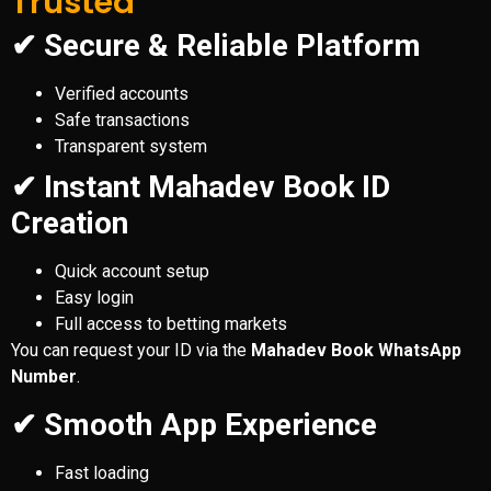
Trusted
✔ Secure & Reliable Platform
Verified accounts
Safe transactions
Transparent system
✔ Instant Mahadev Book ID
Creation
Quick account setup
Easy login
Full access to betting markets
You can request your ID via the
Mahadev Book WhatsApp
Number
.
✔ Smooth App Experience
Fast loading