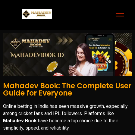
Mahadev Book: The Complete User
Guide for Everyone
Online betting in India has seen massive growth, especially
among cricket fans and IPL followers. Platforms like
Mahadev Book
have become a top choice due to their
simplicity, speed, and reliability.