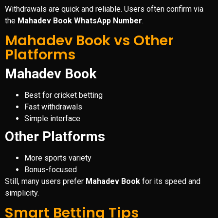
Withdrawals are quick and reliable. Users often confirm via
the
Mahadev Book WhatsApp Number
.
Mahadev Book vs Other
Platforms
Mahadev Book
Best for cricket betting
Fast withdrawals
Simple interface
Other Platforms
More sports variety
Bonus-focused
Still, many users prefer
Mahadev Book
for its speed and
simplicity.
Smart Betting Tips