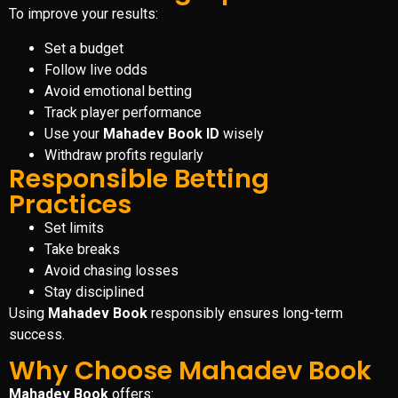
To improve your results:
Set a budget
Follow live odds
Avoid emotional betting
Track player performance
Use your
Mahadev Book ID
wisely
Withdraw profits regularly
Responsible Betting
Practices
Set limits
Take breaks
Avoid chasing losses
Stay disciplined
Using
Mahadev Book
responsibly ensures long-term
success.
Why Choose Mahadev Book
Mahadev Book
offers: