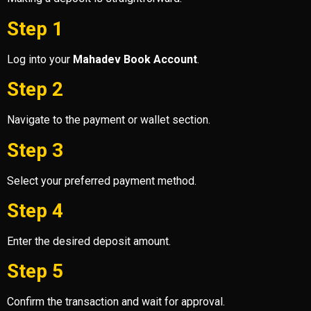
Step 1
Log into your
Mahadev Book Account
.
Step 2
Navigate to the payment or wallet section.
Step 3
Select your preferred payment method.
Step 4
Enter the desired deposit amount.
Step 5
Confirm the transaction and wait for approval.