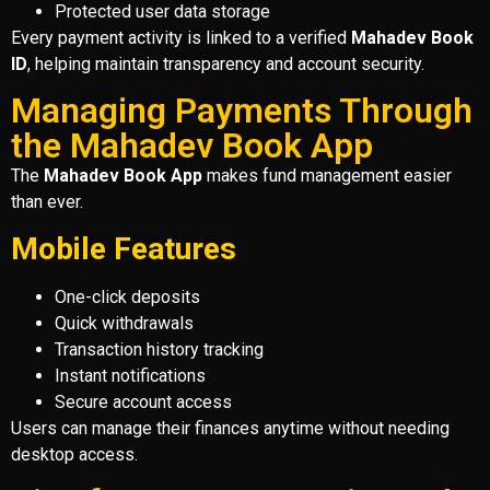
Protected user data storage
Every payment activity is linked to a verified
Mahadev Book
ID
, helping maintain transparency and account security.
Managing Payments Through
the Mahadev Book App
The
Mahadev Book App
makes fund management easier
than ever.
Mobile Features
One-click deposits
Quick withdrawals
Transaction history tracking
Instant notifications
Secure account access
Users can manage their finances anytime without needing
desktop access.