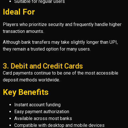
Suitable for regular users
Ideal For
Players who prioritize security and frequently handle higher
transaction amounts.
Although bank transfers may take slightly longer than UPI,
they remain a trusted option for many users.
3. Debit and Credit Cards
Card payments continue to be one of the most accessible
deposit methods worldwide.
Key Benefits
Instant account funding
Easy payment authorization
Available across most banks
Compatible with desktop and mobile devices