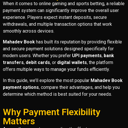
When it comes to online gaming and sports betting, a reliable
payment system can significantly improve the overall user
experience. Players expect instant deposits, secure
withdrawals, and multiple transaction options that work
smoothly across devices.
Mahadev Book
has built its reputation by providing flexible
and secure payment solutions designed specifically for
modern users. Whether you prefer
UPI payments
,
bank
transfers
,
debit cards
, or
digital wallets
, the platform
offers multiple ways to manage your funds efficiently.
In this guide, we’ll explore the most popular
Mahadev Book
payment options
, compare their advantages, and help you
determine which method is best suited for your needs.
Why Payment Flexibility
Matters