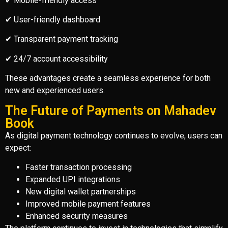
✔ Mobile-friendly access
✔ User-friendly dashboard
✔ Transparent payment tracking
✔ 24/7 account accessibility
These advantages create a seamless experience for both
new and experienced users.
The Future of Payments on Mahadev
Book
As digital payment technology continues to evolve, users can
expect:
Faster transaction processing
Expanded UPI integrations
New digital wallet partnerships
Improved mobile payment features
Enhanced security measures