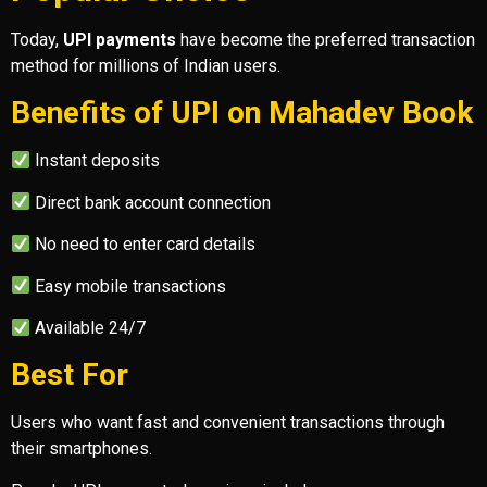
Today,
UPI payments
have become the preferred transaction
method for millions of Indian users.
Benefits of UPI on Mahadev Book
Instant deposits
Direct bank account connection
No need to enter card details
Easy mobile transactions
Available 24/7
Best For
Users who want fast and convenient transactions through
their smartphones.