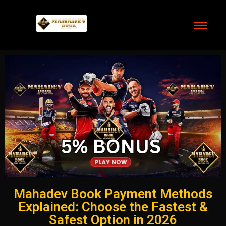
Mahadev Book Payment Methods
Explained: Choose the Fastest &
Safest Option in 2026