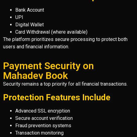
Bank Account
UPI
Digital Wallet
Card Withdrawal (where available)
The platform prioritizes secure processing to protect both
users and financial information.
Payment Security on
Mahadev Book
Security remains a top priority for all financial transactions.
Protection Features Include
Advanced SSL encryption
Secure account verification
Fraud prevention systems
Transaction monitoring