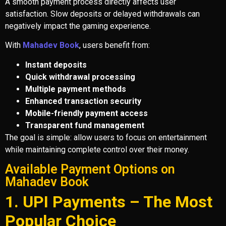
A smooth payment process directly affects user
satisfaction. Slow deposits or delayed withdrawals can
negatively impact the gaming experience.
With
Mahadev Book
, users benefit from:
Instant deposits
Quick withdrawal processing
Multiple payment methods
Enhanced transaction security
Mobile-friendly payment access
Transparent fund management
The goal is simple: allow users to focus on entertainment
while maintaining complete control over their money.
Available Payment Options on
Mahadev Book
1. UPI Payments – The Most
Popular Choice