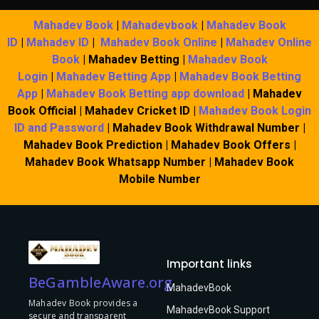
Mahadev Book
|
Mahadevbook
|
Mahadev Book
ID
|
Mahadev ID
|
Mahadev Book Online
|
Mahadev Online
Book
| Mahadev Betting |
Mahadev Book
Login
|
Mahadev Betting App
|
Mahadev Book Betting
App
|
Mahadev Book Betting app download
| Mahadev
Book Official | Mahadev Cricket ID |
Mahadev Book Login
ID and Password
| Mahadev Book Withdrawal Number |
Mahadev Book Prediction | Mahadev Book Offers |
Mahadev Book Whatsapp Number | Mahadev Book
Mobile Number
Important links
BeGambleAware.org
MahadevBook
Mahadev Book provides a
MahadevBook Support
secure and transparent