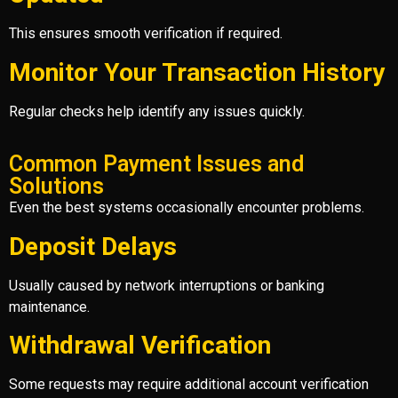
This ensures smooth verification if required.
Monitor Your Transaction History
Regular checks help identify any issues quickly.
Common Payment Issues and
Solutions
Even the best systems occasionally encounter problems.
Deposit Delays
Usually caused by network interruptions or banking
maintenance.
Withdrawal Verification
Some requests may require additional account verification