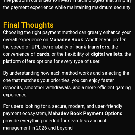
The platform continues to invest in technologies that simplify
the payment experience while maintaining maximum security.
Final Thoughts
Choosing the right payment method can greatly enhance your
overall experience on
Mahadev Book
. Whether you prefer
the speed of
UPI
, the reliability of
bank transfers
, the
convenience of
cards
, or the flexibility of
digital wallets
, the
platform offers options for every type of user.
By understanding how each method works and selecting the
one that matches your priorities, you can enjoy faster
deposits, smoother withdrawals, and a more efficient gaming
experience.
For users looking for a secure, modern, and user-friendly
payment ecosystem,
Mahadev Book Payment Options
provide everything needed for seamless account
management in 2026 and beyond.