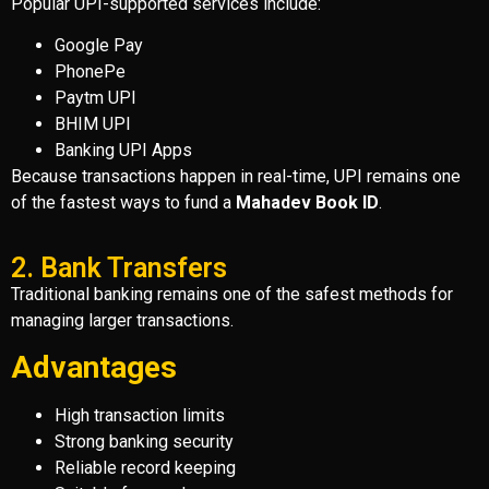
Popular UPI-supported services include:
Google Pay
PhonePe
Paytm UPI
BHIM UPI
Banking UPI Apps
Because transactions happen in real-time, UPI remains one
of the fastest ways to fund a
Mahadev Book ID
.
2. Bank Transfers
Traditional banking remains one of the safest methods for
managing larger transactions.
Advantages
High transaction limits
Strong banking security
Reliable record keeping