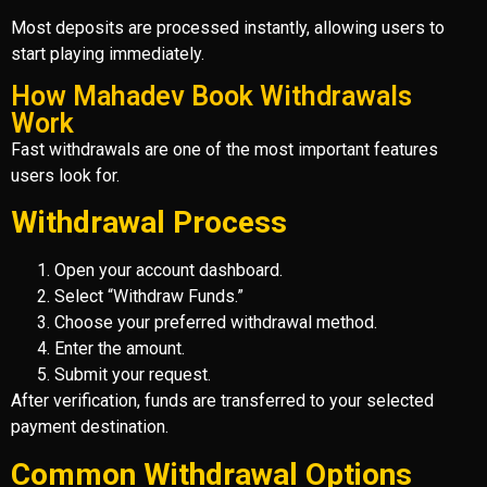
Most deposits are processed instantly, allowing users to
start playing immediately.
How Mahadev Book Withdrawals
Work
Fast withdrawals are one of the most important features
users look for.
Withdrawal Process
Open your account dashboard.
Select “Withdraw Funds.”
Choose your preferred withdrawal method.
Enter the amount.
Submit your request.
After verification, funds are transferred to your selected
payment destination.
Common Withdrawal Options