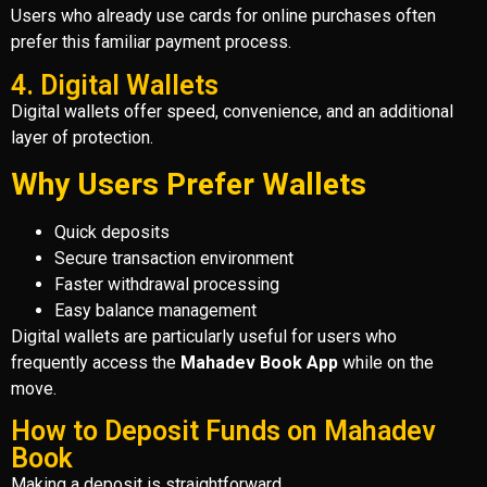
Users who already use cards for online purchases often
prefer this familiar payment process.
4. Digital Wallets
Digital wallets offer speed, convenience, and an additional
layer of protection.
Why Users Prefer Wallets
Quick deposits
Secure transaction environment
Faster withdrawal processing
Easy balance management
Digital wallets are particularly useful for users who
frequently access the
Mahadev Book App
while on the
move.
How to Deposit Funds on Mahadev
Book
Making a deposit is straightforward.