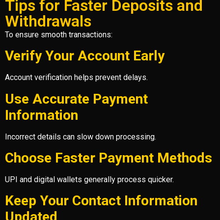
Tips for Faster Deposits and
Withdrawals
To ensure smooth transactions:
Verify Your Account Early
Account verification helps prevent delays.
Use Accurate Payment
Information
Incorrect details can slow down processing.
Choose Faster Payment Methods
UPI and digital wallets generally process quicker.
Keep Your Contact Information
Updated