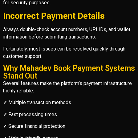
for security purposes.
Incorrect Payment Details
Always double-check account numbers, UPI IDs, and wallet
information before submitting transactions.
Fortunately, most issues can be resolved quickly through
customer support.
Why Mahadev Book Payment Systems
Stand Out
Several features make the platform’s payment infrastructure
highly reliable:
✔ Multiple transaction methods
✔ Fast processing times
✔ Secure financial protection