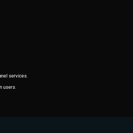
nel services.
n users.