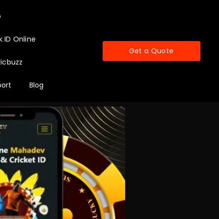
p
 ID Online
Get a Quote
icbuzz
ort
Blog