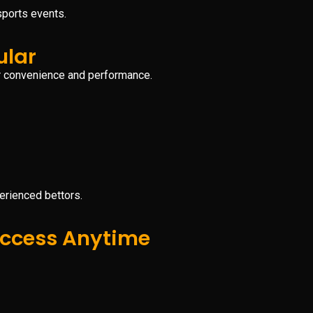
 sports events.
ular
r convenience and performance.
erienced bettors.
Access Anytime