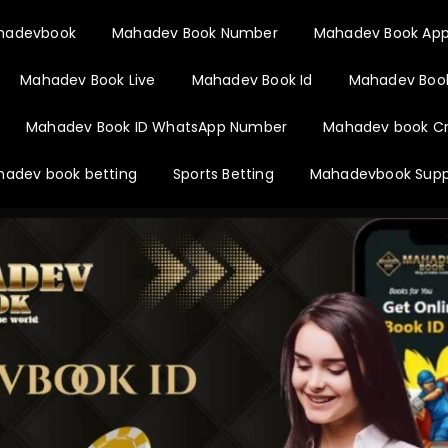
hadevbook
Mahadev Book Number
Mahadev Book Ap
Mahadev Book Live
Mahadev Book Id
Mahadev Book
Mahadev Book ID WhatsApp Number
Mahadev book Cr
adev book betting
Sports Betting
Mahadevbook Supp