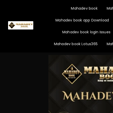
Mahadev book
Ma
Mahadev book app Download
Mahadev book login Issues
Mahadev book Lotus365
Mah