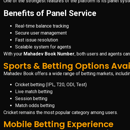
One of the strongest features of the platform is its panel sys
Benefits of Panel Service
Real-time balance tracking
Secure user management
Fast issue resolution
Scalable system for agents
With your
Mahadev Book Number
, both users and agents can
Sports & Betting Options Avai
Mahadev Book offers a wide range of betting markets, includin
Cricket betting (IPL, T20, ODI, Test)
Live match betting
Session betting
Match odds betting
Cricket remains the most popular category among users.
Mobile Betting Experience