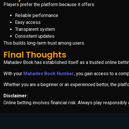
Players prefer the platform because it offers:
Reliable performance
Easy access
Transparent system
Consistent updates
This builds long-term trust among users.
Final Thoughts
Mahadev Book has established itself as a trusted online betti
With your
Mahadev Book Number
, you gain access to a com
Whether you are a beginner or an experienced bettor, the plat
Disclaimer:
Online betting involves financial risk. Always play responsibly 