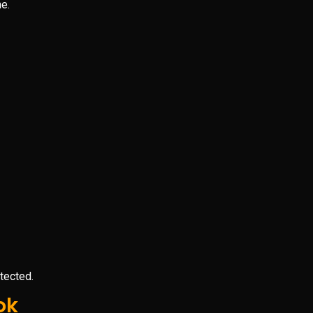
e.
tected.
ok