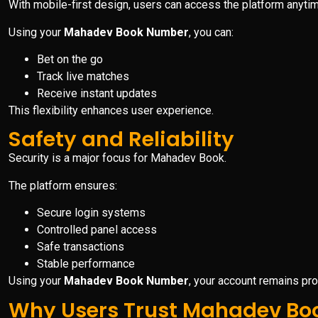
With mobile-first design, users can access the platform anytim
Using your
Mahadev Book Number
, you can:
Bet on the go
Track live matches
Receive instant updates
This flexibility enhances user experience.
Safety and Reliability
Security is a major focus for Mahadev Book.
The platform ensures:
Secure login systems
Controlled panel access
Safe transactions
Stable performance
Using your
Mahadev Book Number
, your account remains pro
Why Users Trust Mahadev Bo