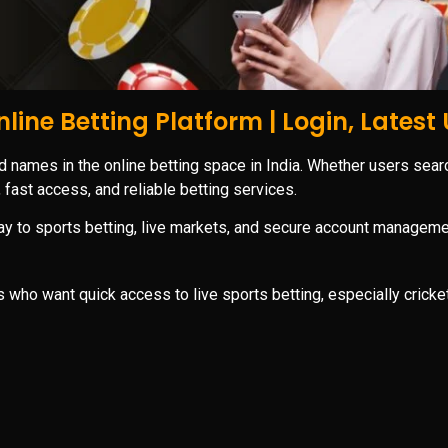
ine Betting Platform | Login, Latest
ames in the online betting space in India. Whether users sear
 fast access, and reliable betting services.
ay to sports betting, live markets, and secure account managemen
who want quick access to live sports betting, especially cricket