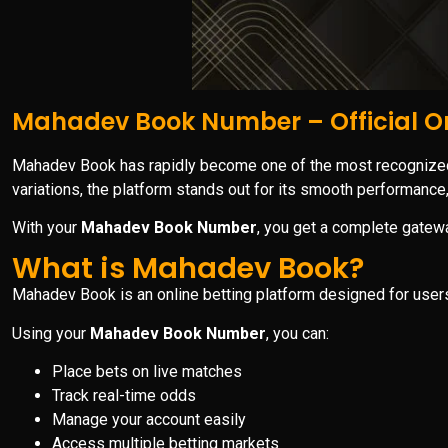
Mahadev Book Number – Official Onl
Mahadev Book has rapidly become one of the most recognized n
variations, the platform stands out for its smooth performance,
With your
Mahadev Book Number
, you get a complete gatew
What is Mahadev Book?
Mahadev Book is an online betting platform designed for users 
Using your
Mahadev Book Number
, you can:
Place bets on live matches
Track real-time odds
Manage your account easily
Access multiple betting markets