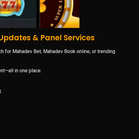
 Updates & Panel Services
ch for Mahadev Bet, Mahadev Book online, or trending
t—all in one place.
.