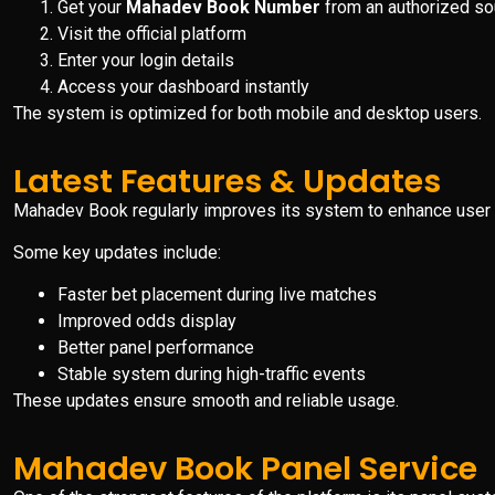
Get your
Mahadev Book Number
from an authorized so
Visit the official platform
Enter your login details
Access your dashboard instantly
The system is optimized for both mobile and desktop users.
Latest Features & Updates
Mahadev Book regularly improves its system to enhance user 
Some key updates include:
Faster bet placement during live matches
Improved odds display
Better panel performance
Stable system during high-traffic events
These updates ensure smooth and reliable usage.
Mahadev Book Panel Service