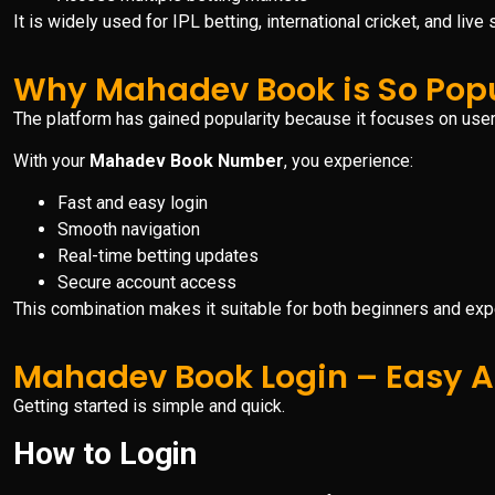
It is widely used for IPL betting, international cricket, and live
Why Mahadev Book is So Pop
The platform has gained popularity because it focuses on use
With your
Mahadev Book Number
, you experience:
Fast and easy login
Smooth navigation
Real-time betting updates
Secure account access
This combination makes it suitable for both beginners and exp
Mahadev Book Login – Easy 
Getting started is simple and quick.
How to Login