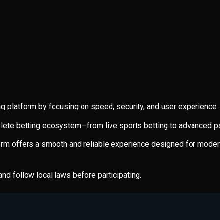
ng platform by focusing on speed, security, and user experience.
plete betting ecosystem—from live sports betting to advanced pa
form offers a smooth and reliable experience designed for moder
and follow local laws before participating.