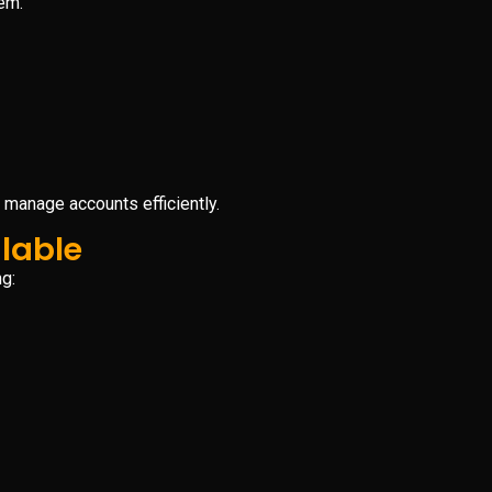
tem.
 manage accounts efficiently.
lable
g: