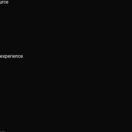
urce
experience.