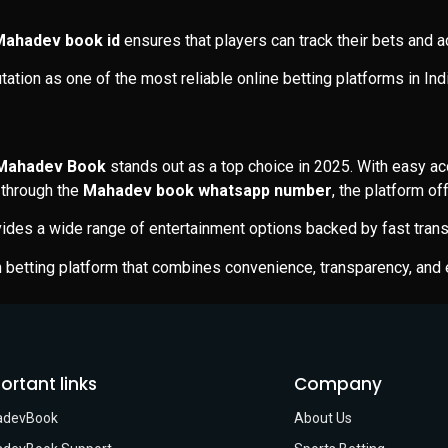
Mahadev book id
ensures that players can track their bets and a
ion as one of the most reliable online betting platforms in Indi
Mahadev Book
stands out as a top choice in 2025. With easy ac
 through the
Mahadev book whatsapp number
, the platform o
ides a wide range of entertainment options backed by fast tran
 betting platform that combines convenience, transparency, and 
ortant links
Company
adevBook
About Us