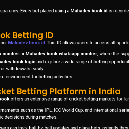
ansparency. Every bet placed using a
Mahadev book id
is recorded
ok Betting ID
 your
Mahadev book id
.
This ID allows users to access all sports
k number
or
Mahadev book whatsapp number
, where the sup
adev book login
and explore a wide range of betting opportuniti
or withdrawals easily.
e environment for betting activities.
et Betting Platform in India
book
offers an extensive range of cricket betting markets for fa
urnaments such as the IPL, ICC World Cup, and international seri
gic decisions during matches.
sers can track ball-by-ball updates and place bets instantly thr