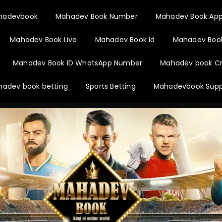
hadevbook
Mahadev Book Number
Mahadev Book Ap
Mahadev Book Live
Mahadev Book Id
Mahadev Book
Mahadev Book ID WhatsApp Number
Mahadev book Cr
adev book betting
Sports Betting
Mahadevbook Supp