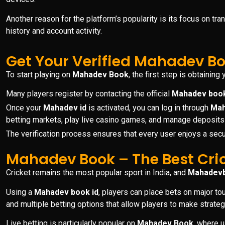
Another reason for the platform’s popularity is its focus on tr
history and account activity.
Get Your Verified Mahadev Bo
To start playing on
Mahadev Book
, the first step is obtaining
Many players register by contacting the official
Mahadev boo
Once your
Mahadev id
is activated, you can log in through
Mah
betting markets, play live casino games, and manage deposits 
The verification process ensures that every user enjoys a secur
Mahadev Book – The Best Crick
Cricket remains the most popular sport in India, and
Mahadev
Using a
Mahadev book id
, players can place bets on major to
and multiple betting options that allow players to make strate
Live betting is particularly popular on
Mahadev Book
, where u