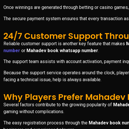
Once winnings are generated through betting or casino games, 
The secure payment system ensures that every transaction as
24/7 Customer Support Thr
Reliable customer support is another key feature that makes
M
number
or
Mahadev book whatsapp number
.
The support team assists with account activation, payment inqu
Because the support service operates around the clock, players
facing a technical issue, help is always available.
Why Players Prefer Mahadev
Several factors contribute to the growing popularity of
Mahad
gaming without complications.
The easy registration process through the
Mahadev book nu