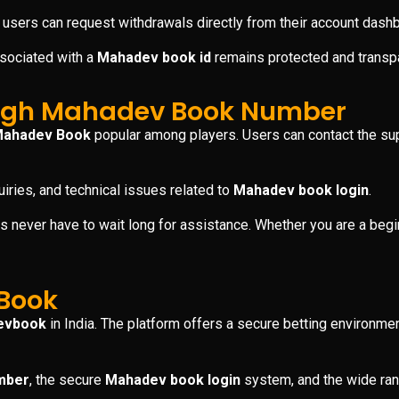
users can request withdrawals directly from their account dashb
sociated with a
Mahadev book id
remains protected and transpa
ough Mahadev Book Number
ahadev Book
popular among players. Users can contact the sup
iries, and technical issues related to
Mahadev book login
.
 never have to wait long for assistance. Whether you are a begin
 Book
evbook
in India. The platform offers a secure betting environme
mber
, the secure
Mahadev book login
system, and the wide ran