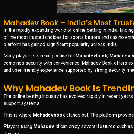
Mahadev Book – India’s Most Truste
In the rapidly expanding world of online betting in India, find
of the most trusted choices for sports bettors and casino ent
platform has gained significant popularity across India.
Many players searching online for
Mahadevbook
,
Mahadev b
combines security with convenience. Mahadev Book offers exact
and user-friendly experience supported by strong security me
Why Mahadev Book is Trendin
The online betting industry has evolved rapidly in recent years
support systems.
This is where
Mahadevbook
stands out. The platform provides
Players using
Mahadev id
can enjoy several features such as
devices.