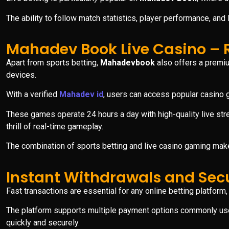
The ability to follow match statistics, player performance, an
Mahadev Book Live Casino – R
Apart from sports betting,
Mahadevbook
also offers a premiu
devices.
With a verified
Mahadev id
, users can access popular casino g
These games operate 24 hours a day with high-quality live st
thrill of real-time gameplay.
The combination of sports betting and live casino gaming ma
Instant Withdrawals and Se
Fast transactions are essential for any online betting platform
The platform supports multiple payment options commonly used in
quickly and securely.