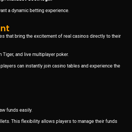
want a dynamic betting experience.
ent
 that bring the excitement of real casinos directly to their
Tiger, and live multiplayer poker.
, players can instantly join casino tables and experience the
aw funds easily.
ets. This flexibility allows players to manage their funds