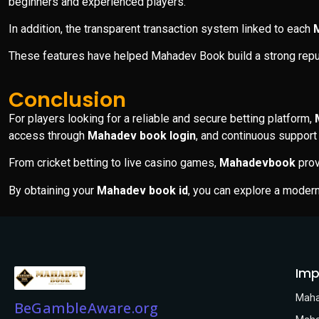
beginners and experienced players.
In addition, the transparent transaction system linked to each
These features have helped Mahadev Book build a strong reputat
Conclusion
For players looking for a reliable and secure betting platform,
access through
Mahadev book login
, and continuous support
From cricket betting to live casino games,
Mahadevbook
prov
By obtaining your
Mahadev book id
, you can explore a modern
Imp
Mah
BeGambleAware.org