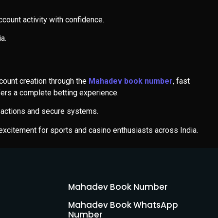
ccount activity with confidence.
a.
count creation through the
Mahadev book number
, fast
ffers a complete betting experience.
sactions and secure systems.
excitement for sports and casino enthusiasts across India.
Mahadev Book Number
Mahadev Book WhatsApp
Number