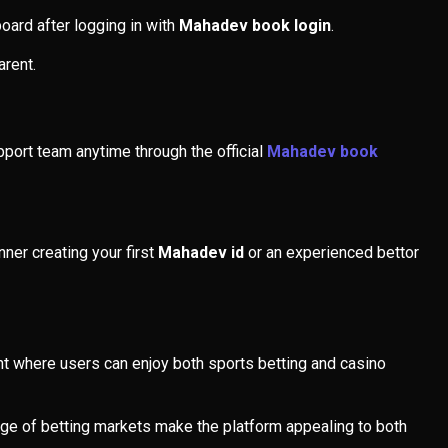
oard after logging in with
Mahadev book login
.
rent.
port team anytime through the official
Mahadev book
ner creating your first
Mahadev id
or an experienced bettor
nt where users can enjoy both sports betting and casino
ge of betting markets make the platform appealing to both