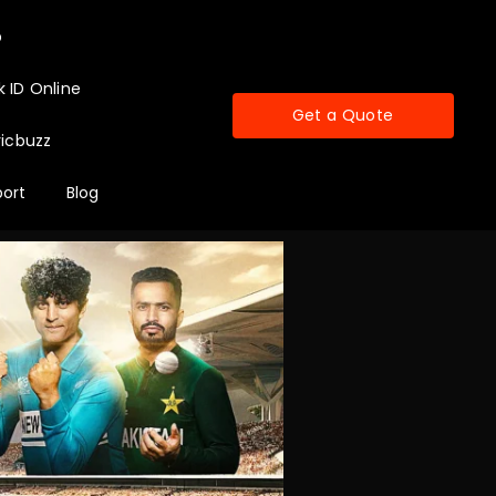
p
 ID Online
Get a Quote
icbuzz
ort
Blog