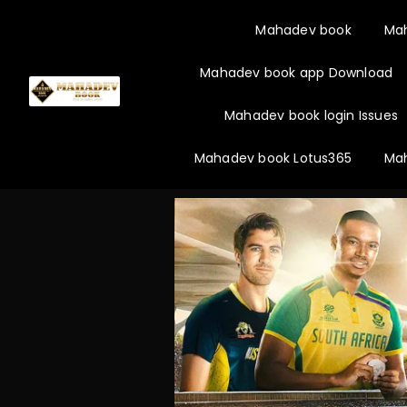
Mahadev book
Ma
Mahadev book app Download
Mahadev book login Issues
Mahadev book Lotus365
Mah