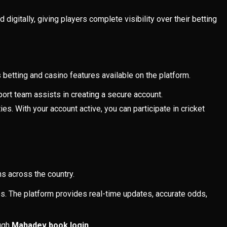
 digitally, giving players complete visibility over their betting
 betting and casino features available on the platform.
port team assists in creating a secure account.
es. With your account active, you can participate in cricket
ns across the country.
es. The platform provides real-time updates, accurate odds,
ough
Mahadev book login
.