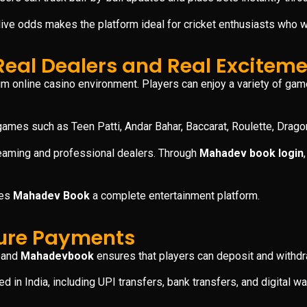
d live odds makes the platform ideal for cricket enthusiasts who 
eal Dealers and Real Excitem
m online casino environment. Players can enjoy a variety of games
ames such as Teen Patti, Andar Bahar, Baccarat, Roulette, Dragon 
reaming and professional dealers. Through
Mahadev book login
kes
Mahadev Book
a complete entertainment platform.
cure Payments
, and
Mahadevbook
ensures that players can deposit and withdr
 India, including UPI transfers, bank transfers, and digital wall