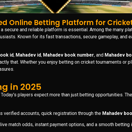
d Online Betting Platform for Cricke
ing a secure and reliable platform is essential. Among the many pl
husiasts. Known for its fast transactions, secure gameplay, and
ook id
,
Mahadev id
,
Mahadev book number
, and
Mahadev bo
ly that. Whether you enjoy betting on cricket tournaments or pl
asures.
g in 2025
. Today’s players expect more than just betting opportunities. The
 verified accounts, quick registration through the
Mahadev boo
 live match odds, instant payment options, and a smooth betting