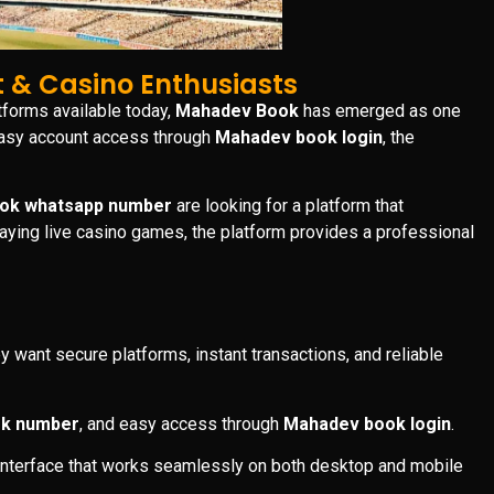
t & Casino Enthusiasts
atforms available today,
Mahadev Book
has emerged as one
 easy account access through
Mahadev book login
, the
ok whatsapp number
are looking for a platform that
aying live casino games, the platform provides a professional
y want secure platforms, instant transactions, and reliable
k number
, and easy access through
Mahadev book login
.
 interface that works seamlessly on both desktop and mobile