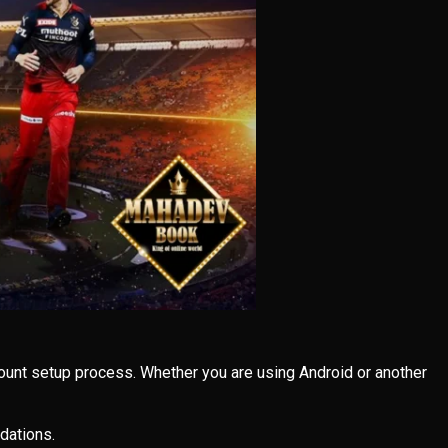
ount setup process. Whether you are using Android or another
dations.