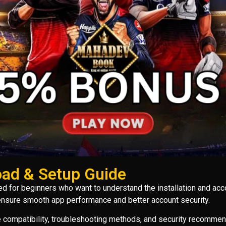
ad & Setup Guide
d for beginners who want to understand the installation and acc
 ensure smooth app performance and better account security.
ce compatibility, troubleshooting methods, and security recommen