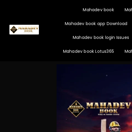
Mahadev book
Ma
Mahadev book app Download
Mahadev book login Issues
Mahadev book Lotus365
Mah