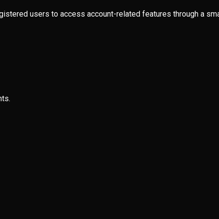
egistered users to access account-related features through a sma
ts.