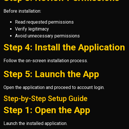
Before installation:
Read requested permissions
Verify legitimacy
Avoid unnecessary permissions
Step 4: Install the Application
Follow the on-screen installation process.
Step 5: Launch the App
Open the application and proceed to account login.
Step-by-Step Setup Guide
Step 1: Open the App
Launch the installed application.