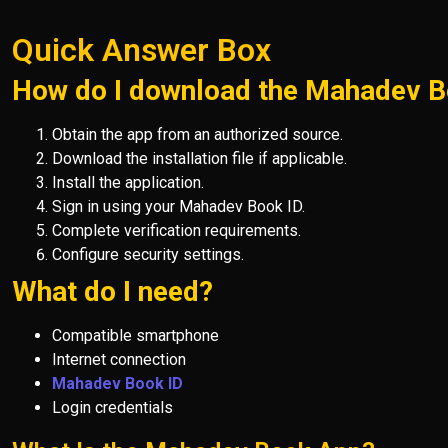
Quick Answer Box
How do I download the Mahadev 
Obtain the app from an authorized source.
Download the installation file if applicable.
Install the application.
Sign in using your Mahadev Book ID.
Complete verification requirements.
Configure security settings.
What do I need?
Compatible smartphone
Internet connection
Mahadev Book ID
Login credentials