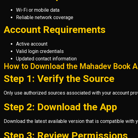
Wi-Fi or mobile data
Reliable network coverage
Account Requirements
Active account
Valid login credentials
Updated contact information
How to Download the Mahadev Book 
Step 1: Verify the Source
Only use authorized sources associated with your account prov
Step 2: Download the App
Download the latest available version that is compatible with y
Step 3: Review Permissions