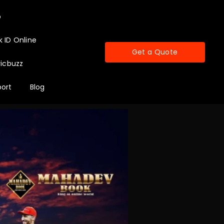
p
 ID Online
Get a Quote
icbuzz
ort
Blog