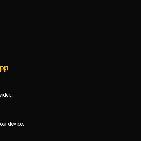
App
ider.
our device.