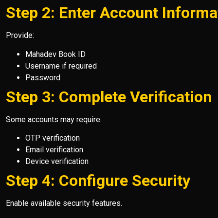
Step 2: Enter Account Informa
Provide:
Mahadev Book ID
Username if required
Password
Step 3: Complete Verification
Some accounts may require:
OTP verification
Email verification
Device verification
Step 4: Configure Security
Enable available security features.