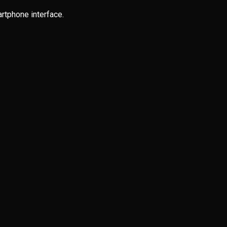
rtphone interface.