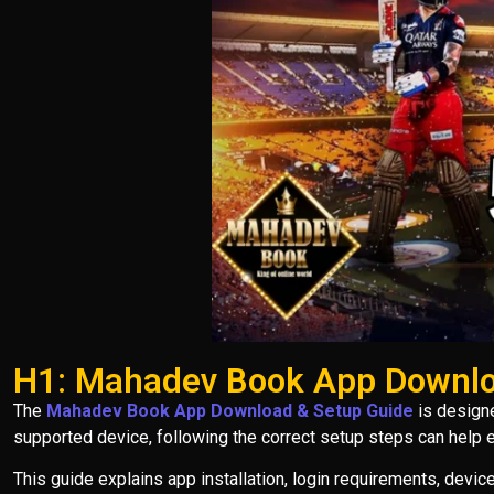
H1: Mahadev Book App Downlo
The
Mahadev Book App Download & Setup Guide
is designe
supported device, following the correct setup steps can help
This guide explains app installation, login requirements, devi