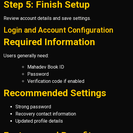
Step 5: Finish Setup
Review account details and save settings.
Login and Account Configuration
Required Information
Users generally need:
Mahadev Book ID
Password
Verification code if enabled
Recommended Settings
Strong password
Recovery contact information
Updated profile details