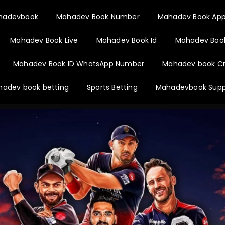
hadevbook
Mahadev Book Number
Mahadev Book Ap
Mahadev Book Live
Mahadev Book Id
Mahadev Book
Mahadev Book ID WhatsApp Number
Mahadev book Cr
adev book betting
Sports Betting
Mahadevbook Supp