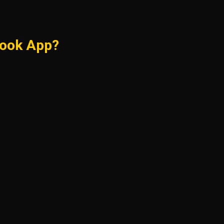
Book App?