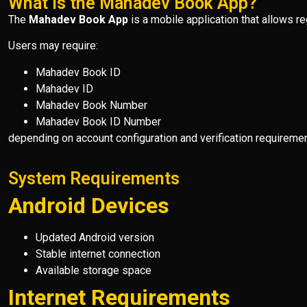
What Is the Mahadev Book App?
The
Mahadev Book App
is a mobile application that allows r
Users may require:
Mahadev Book ID
Mahadev ID
Mahadev Book Number
Mahadev Book ID Number
depending on account configuration and verification requiremen
System Requirements
Android Devices
Updated Android version
Stable internet connection
Available storage space
Internet Requirements