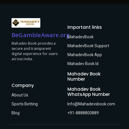
Important links
BeGambleAware.org
MahadevBook
Mahadev Book provides a
MahadevBook Support
secure and transparent
digital experience for users
MahadevBook App
across India.
Mahadev Book Id
Mahadev Book
Number
Company
Mahadev Book
WhatsApp Number
About Us
Sports Betting
Info@Mahadevsbook.com
Blog
+91-8888800889