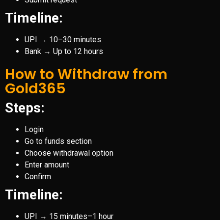
Timeline:
UPI → 10–30 minutes
Bank → Up to 12 hours
How to Withdraw from
Gold365
Steps:
Login
Go to funds section
Choose withdrawal option
Enter amount
Confirm
Timeline:
UPI → 15 minutes–1 hour