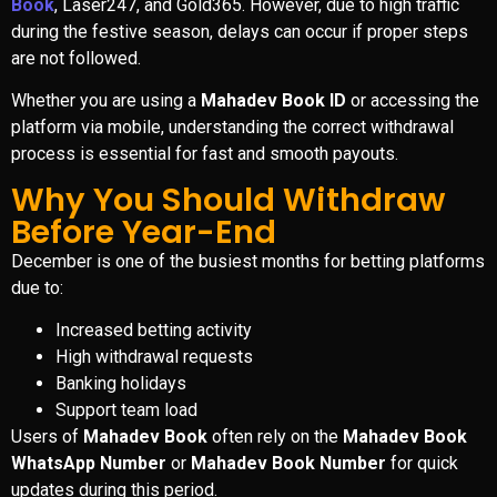
Book
, Laser247, and Gold365. However, due to high traffic
during the festive season, delays can occur if proper steps
are not followed.
Whether you are using a
Mahadev Book ID
or accessing the
platform via mobile, understanding the correct withdrawal
process is essential for fast and smooth payouts.
Why You Should Withdraw
Before Year-End
December is one of the busiest months for betting platforms
due to:
Increased betting activity
High withdrawal requests
Banking holidays
Support team load
Users of
Mahadev Book
often rely on the
Mahadev Book
WhatsApp Number
or
Mahadev Book Number
for quick
updates during this period.