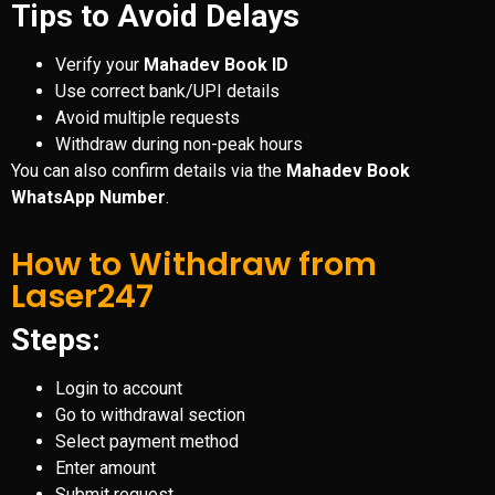
Tips to Avoid Delays
Verify your
Mahadev Book ID
Use correct bank/UPI details
Avoid multiple requests
Withdraw during non-peak hours
You can also confirm details via the
Mahadev Book
WhatsApp Number
.
How to Withdraw from
Laser247
Steps:
Login to account
Go to withdrawal section
Select payment method
Enter amount
Submit request