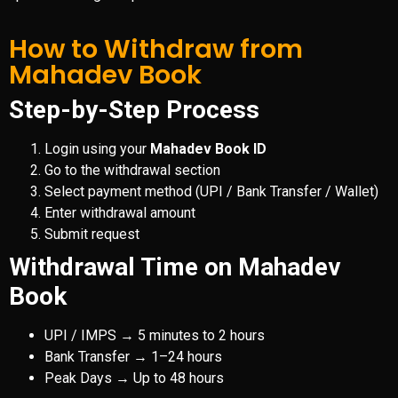
How to Withdraw from
Mahadev Book
Step-by-Step Process
Login using your
Mahadev Book ID
Go to the withdrawal section
Select payment method (UPI / Bank Transfer / Wallet)
Enter withdrawal amount
Submit request
Withdrawal Time on Mahadev
Book
UPI / IMPS → 5 minutes to 2 hours
Bank Transfer → 1–24 hours
Peak Days → Up to 48 hours