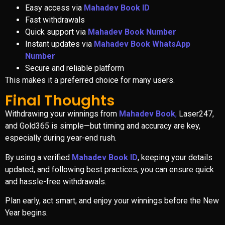
Easy access via
Mahadev Book ID
Fast withdrawals
Quick support via
Mahadev Book Number
Instant updates via
Mahadev Book WhatsApp
Number
Secure and reliable platform
This makes it a preferred choice for many users.
Final Thoughts
Withdrawing your winnings from
Mahadev Book
,
Laser247,
and Gold365 is simple—but timing and accuracy are key,
especially during year-end rush.
By using a verified
Mahadev Book ID
, keeping your details
updated, and following best practices, you can ensure quick
and hassle-free withdrawals.
Plan early, act smart, and enjoy your winnings before the New
Year begins.