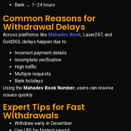
Bank → 1–24 hours
Common Reasons for
Withdrawal Delays
Across platforms like
Mahadev Book
, Laser247, and
Gold365, delays happen due to:
Incorrect payment details
Incomplete verification
High traffic
Multiple requests
Bank holidays
Using the
Mahadev Book Number
, users can resolve
issues quickly.
Expert Tips for Fast
Withdrawals
Withdraw early in December
Use UPI for fastest payout