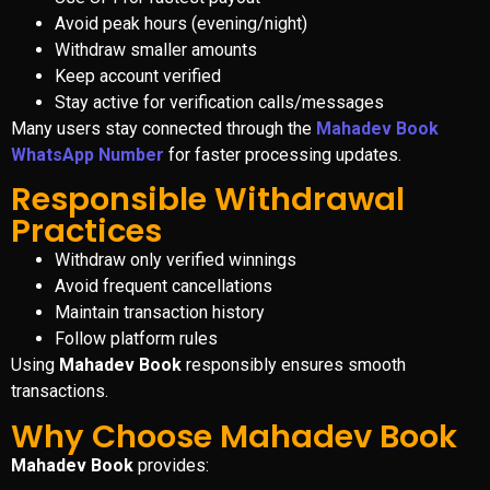
Avoid peak hours (evening/night)
Withdraw smaller amounts
Keep account verified
Stay active for verification calls/messages
Many users stay connected through the
Mahadev Book
WhatsApp Number
for faster processing updates.
Responsible Withdrawal
Practices
Withdraw only verified winnings
Avoid frequent cancellations
Maintain transaction history
Follow platform rules
Using
Mahadev Book
responsibly ensures smooth
transactions.
Why Choose Mahadev Book
Mahadev Book
provides: