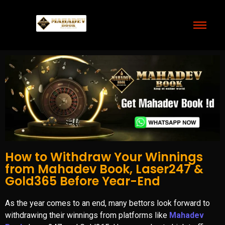
How to Withdraw Your Winnings
from Mahadev Book, Laser247 &
Gold365 Before Year-End
As the year comes to an end, many bettors look forward to
withdrawing their winnings from platforms like
Mahadev