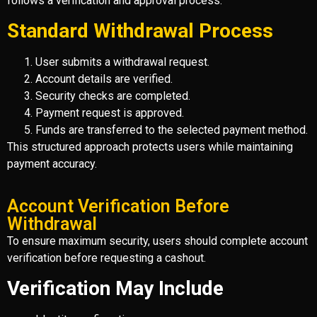
follows a verification and approval process.
Standard Withdrawal Process
User submits a withdrawal request.
Account details are verified.
Security checks are completed.
Payment request is approved.
Funds are transferred to the selected payment method.
This structured approach protects users while maintaining
payment accuracy.
Account Verification Before
Withdrawal
To ensure maximum security, users should complete account
verification before requesting a cashout.
Verification May Include