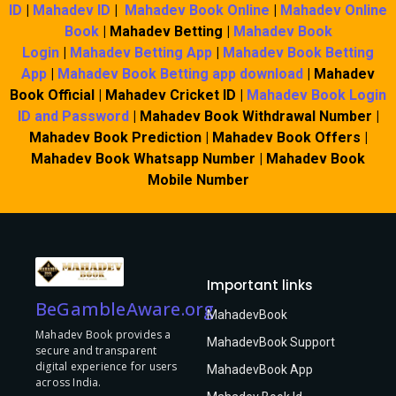
ID
|
Mahadev ID
|
Mahadev Book Online
|
Mahadev Online
Book
| Mahadev Betting |
Mahadev Book
Login
|
Mahadev Betting App
|
Mahadev Book Betting
App
|
Mahadev Book Betting app download
| Mahadev
Book Official | Mahadev Cricket ID |
Mahadev Book Login
ID and Password
| Mahadev Book Withdrawal Number |
Mahadev Book Prediction | Mahadev Book Offers |
Mahadev Book Whatsapp Number | Mahadev Book
Mobile Number
Important links
BeGambleAware.org
MahadevBook
Mahadev Book provides a
MahadevBook Support
secure and transparent
digital experience for users
MahadevBook App
across India.