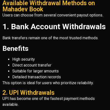
Available Withdrawal Methods on
Mahadev Book
Users can choose from several convenient payout options.
1. Bank Account Withdrawals
Bank transfers remain one of the most trusted methods.
Benefits
High security
Direct account transfer
Suitable for larger amounts
Detailed transaction records
This option is ideal for users who prioritize reliability.
2. UPI Withdrawals
UPI has become one of the fastest payment methods
available.