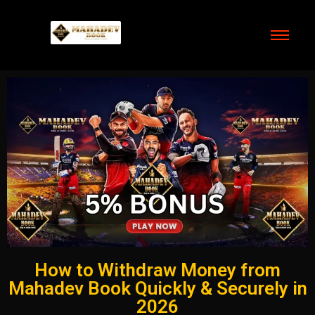
How to Withdraw Money from
Mahadev Book Quickly & Securely in
2026