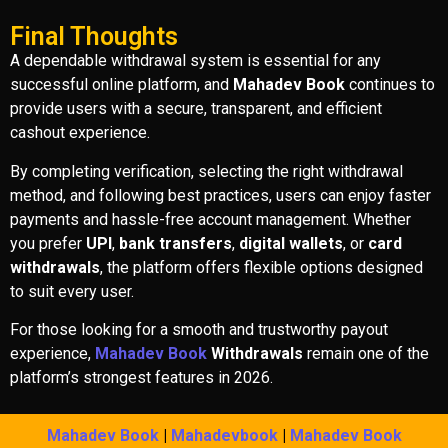
Final Thoughts
A dependable withdrawal system is essential for any
successful online platform, and
Mahadev Book
continues to
provide users with a secure, transparent, and efficient
cashout experience.
By completing verification, selecting the right withdrawal
method, and following best practices, users can enjoy faster
payments and hassle-free account management. Whether
you prefer
UPI
,
bank transfers
,
digital wallets
, or
card
withdrawals
, the platform offers flexible options designed
to suit every user.
For those looking for a smooth and trustworthy payout
experience,
Mahadev Book
Withdrawals
remain one of the
platform’s strongest features in 2026.
Mahadev Book
|
Mahadevbook
|
Mahadev Book