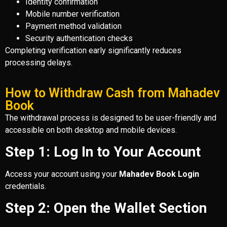
Identity confirmation
Mobile number verification
Payment method validation
Security authentication checks
Completing verification early significantly reduces
processing delays.
How to Withdraw Cash from Mahadev
Book
The withdrawal process is designed to be user-friendly and
accessible on both desktop and mobile devices.
Step 1: Log In to Your Account
Access your account using your
Mahadev Book Login
credentials.
Step 2: Open the Wallet Section