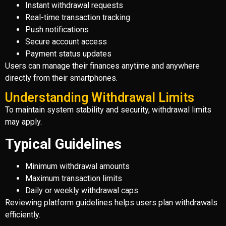
Instant withdrawal requests
Real-time transaction tracking
Push notifications
Secure account access
Payment status updates
Users can manage their finances anytime and anywhere
directly from their smartphones.
Understanding Withdrawal Limits
To maintain system stability and security, withdrawal limits
may apply.
Typical Guidelines
Minimum withdrawal amounts
Maximum transaction limits
Daily or weekly withdrawal caps
Reviewing platform guidelines helps users plan withdrawals
efficiently.