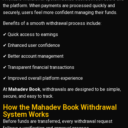
the platform. When payments are processed quickly and
securely, users feel more confident managing their funds.
Benefits of a smooth withdrawal process include:
✔ Quick access to earnings
✔ Enhanced user confidence
✔ Better account management
✔ Transparent financial transactions
✔ Improved overall platform experience
At
Mahadev Book
, withdrawals are designed to be simple,
secure, and easy to track.
How the Mahadev Book Withdrawal
System Works
Before funds are transferred, every withdrawal request