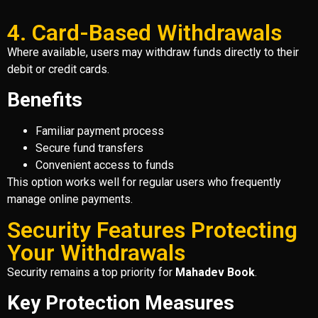
4. Card-Based Withdrawals
Where available, users may withdraw funds directly to their
debit or credit cards.
Benefits
Familiar payment process
Secure fund transfers
Convenient access to funds
This option works well for regular users who frequently
manage online payments.
Security Features Protecting
Your Withdrawals
Security remains a top priority for
Mahadev Book
.
Key Protection Measures