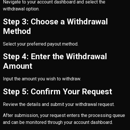
Navigate to your account dashboard and select the
withdrawal option.
Step 3: Choose a Withdrawal
Method
Select your preferred payout method.
Step 4: Enter the Withdrawal
Amount
Input the amount you wish to withdraw.
Step 5: Confirm Your Request
Review the details and submit your withdrawal request.
After submission, your request enters the processing queue
and can be monitored through your account dashboard.