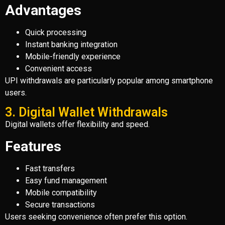
Advantages
Quick processing
Instant banking integration
Mobile-friendly experience
Convenient access
UPI withdrawals are particularly popular among smartphone
users.
3. Digital Wallet Withdrawals
Digital wallets offer flexibility and speed.
Features
Fast transfers
Easy fund management
Mobile compatibility
Secure transactions
Users seeking convenience often prefer this option.