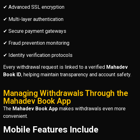
✔ Advanced SSL encryption
✔ Multi-layer authentication
✔ Secure payment gateways
✔ Fraud prevention monitoring
✔ Identity verification protocols
Every withdrawal request is linked to a verified
Mahadev
Book ID
, helping maintain transparency and account safety.
Managing Withdrawals Through the
Mahadev Book App
The
Mahadev Book App
makes withdrawals even more
convenient.
Mobile Features Include