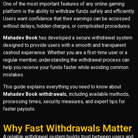
One of the most important features of any online gaming
platform is the ability to withdraw funds safely and efficiently.
Users want confidence that their earnings can be accessed
without delays, hidden charges, or complicated procedures.
Mahadev Book
has developed a secure withdrawal system
designed to provide users with a smooth and transparent
cashout experience. Whether you are a first-time user or a
regular member, understanding the withdrawal process can
help you receive your funds faster while avoiding common
mistakes.
This guide explains everything you need to know about
Mahadev Book withdrawals
, including available methods,
processing times, security measures, and expert tips for
faster payouts.
Why Fast Withdrawals Matter
A reliable withdrawal system builds trust between users and