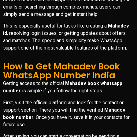
emails or searching through complex menus, users can
simply send a message and get instant help.
This is especially useful for tasks like creating a
Mahadev
id
, resolving login issues, or getting updates about offers
and matches. The speed and simplicity make WhatsApp
support one of the most valuable features of the platform.
How to Get Mahadev Book
WhatsApp Number India
Getting access to the official
Mahadev book whatsapp
number
is simple if you follow the right steps.
First, visit the official platform and look for the contact or
support section. There you will find the verified
Mahadev
book number
. Once you have it, save it in your contacts for
future use.
After saving, you can start a conversation by sending a