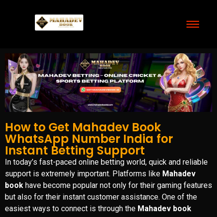
How to Get Mahadev Book
WhatsApp Number India for
Instant Betting Support
In today’s fast-paced online betting world, quick and reliable
support is extremely important. Platforms like
Mahadev
book
have become popular not only for their gaming features
but also for their instant customer assistance. One of the
easiest ways to connect is through the
Mahadev book