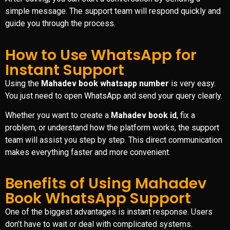
simple message. The support team will respond quickly and
guide you through the process.
How to Use WhatsApp for
Instant Support
Using the
Mahadev book whatsapp number
is very easy.
You just need to open WhatsApp and send your query clearly.
Whether you want to create a
Mahadev book id
, fix a
problem, or understand how the platform works, the support
team will assist you step by step. This direct communication
makes everything faster and more convenient.
Benefits of Using Mahadev
Book WhatsApp Support
One of the biggest advantages is instant response. Users
don’t have to wait or deal with complicated systems.