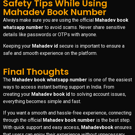
Safety Tips While Using
Mahadev Book Number
Always make sure you are using the official
Mahadev book
whatsapp number
to avoid scams. Never share sensitive
details like passwords or OTPs with anyone.
Keeping your
Mahadev id
secure is important to ensure a
safe and smooth experience on the platform.
Final Thoughts
The
Mahadev book whatsapp number
is one of the easiest
ways to access instant betting support in India. From
creating your
Mahadev book id
to solving account issues,
everything becomes simple and fast.
If you want a smooth and hassle-free experience, connecting
through the official
Mahadev book number
is the best step.
With quick support and easy access,
Mahadevbook
ensures
that users can enjoy their experience without unnecessary