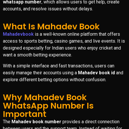
whatsapp number
, which allows users to get help, create
accounts, and resolve issues without delays.
What Is Mahadev Book
Mahadevbook
is a well-known online platform that offers
access to sports betting, casino games, and live events. It is
designed especially for Indian users who enjoy cricket and
want a smooth betting experience.
With a simple interface and fast transactions, users can
easily manage their accounts using a
Mahadev book id
and
explore different betting options without confusion.
Why Mahadev Book
WhatsApp Number Is
Important
The
Mahadev book number
provides a direct connection
between users and the support team. Instead of waiting for