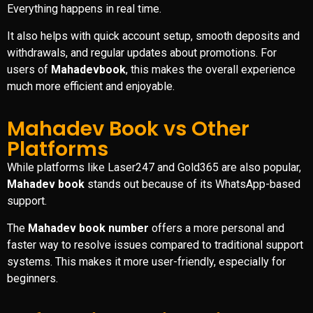
Everything happens in real time.
It also helps with quick account setup, smooth deposits and
withdrawals, and regular updates about promotions. For
users of
Mahadevbook
, this makes the overall experience
much more efficient and enjoyable.
Mahadev Book vs Other
Platforms
While platforms like Laser247 and Gold365 are also popular,
Mahadev book
stands out because of its WhatsApp-based
support.
The
Mahadev book number
offers a more personal and
faster way to resolve issues compared to traditional support
systems. This makes it more user-friendly, especially for
beginners.