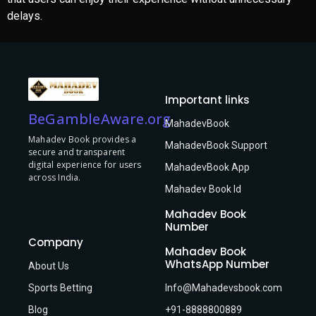
delays.
Important links
BeGambleAware.org
MahadevBook
Mahadev Book provides a
MahadevBook Support
secure and transparent
digital experience for users
MahadevBook App
across India.
Mahadev Book Id
Mahadev Book
Number
Company
Mahadev Book
WhatsApp Number
About Us
Sports Betting
Info@Mahadevsbook.com
Blog
+91-8888800889