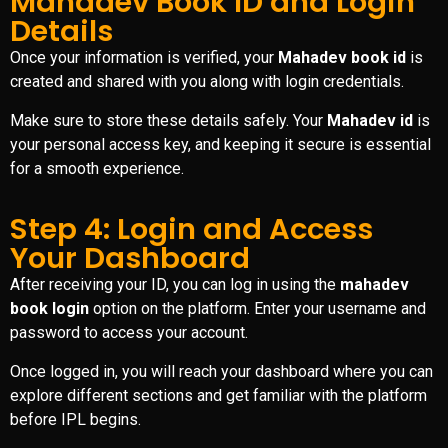
Mahadev Book ID and Login
Details
Once your information is verified, your
Mahadev book id
is
created and shared with you along with login credentials.
Make sure to store these details safely. Your
Mahadev id
is
your personal access key, and keeping it secure is essential
for a smooth experience.
Step 4: Login and Access
Your Dashboard
After receiving your ID, you can log in using the
mahadev
book login
option on the platform. Enter your username and
password to access your account.
Once logged in, you will reach your dashboard where you can
explore different sections and get familiar with the platform
before IPL begins.