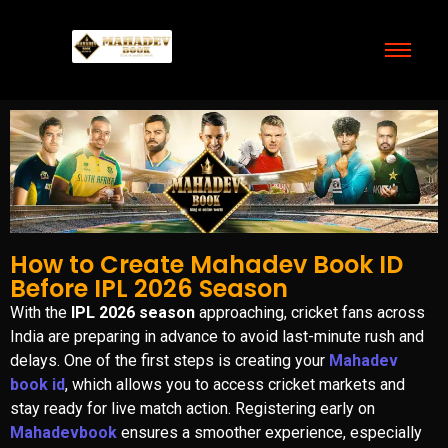
How to Create Mahadev Book ID
Before IPL 2026 Season
With the
IPL 2026 season
approaching, cricket fans across
India are preparing in advance to avoid last-minute rush and
delays. One of the first steps is creating your
Mahadev
book id
, which allows you to access cricket markets and
stay ready for live match action. Registering early on
Mahadevbook
ensures a smoother experience, especially