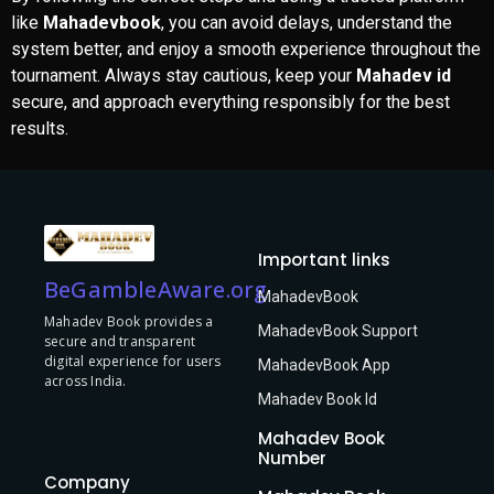
like
Mahadevbook
, you can avoid delays, understand the
system better, and enjoy a smooth experience throughout the
tournament. Always stay cautious, keep your
Mahadev id
secure, and approach everything responsibly for the best
results.
Important links
BeGambleAware.org
MahadevBook
Mahadev Book provides a
MahadevBook Support
secure and transparent
digital experience for users
MahadevBook App
across India.
Mahadev Book Id
Mahadev Book
Number
Company