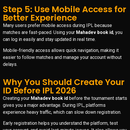
Step 5: Use Mobile Access for
Better Experience
Many users prefer mobile access during IPL because
matches are fast-paced. Using your
Mahadev book id
, you
can log in easily and stay updated in real time.
Mobile-friendly access allows quick navigation, making it
easier to follow matches and manage your account without
delays.
Why You Should Create Your
ID Before IPL 2026
Creating your
Mahadev book id
before the tournament starts
gives you a major advantage. During IPL, platforms
experience heavy traffic, which can slow down registration.
Early registration helps you understand the platform, test