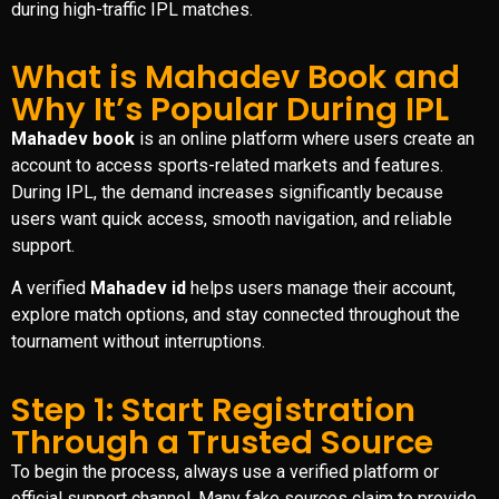
during high-traffic IPL matches.
What is Mahadev Book and
Why It’s Popular During IPL
Mahadev book
is an online platform where users create an
account to access sports-related markets and features.
During IPL, the demand increases significantly because
users want quick access, smooth navigation, and reliable
support.
A verified
Mahadev id
helps users manage their account,
explore match options, and stay connected throughout the
tournament without interruptions.
Step 1: Start Registration
Through a Trusted Source
To begin the process, always use a verified platform or
official support channel. Many fake sources claim to provide