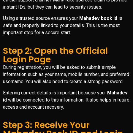
instant IDs, but they can lead to security issues.
Using a trusted source ensures your
Mahadev book id
is
safe and properly linked to your details. This is the most
important step for a secure start.
Step 2: Open the Official
Login Page
During registration, you will be asked to submit simple
information such as your name, mobile number, and preferred
username. You will also need to create a strong password.
Entering correct details is important because your
Mahadev
id
will be connected to this information. It also helps in future
access and account recovery.
Step 3: Receive Your