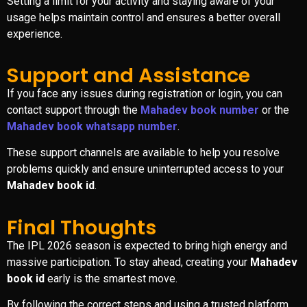
Setting a limit for your activity and staying aware of your
usage helps maintain control and ensures a better overall
experience.
Support and Assistance
If you face any issues during registration or login, you can
contact support through the
Mahadev book number
or the
Mahadev book whatsapp number
.
These support channels are available to help you resolve
problems quickly and ensure uninterrupted access to your
Mahadev book id
.
Final Thoughts
The IPL 2026 season is expected to bring high energy and
massive participation. To stay ahead, creating your
Mahadev
book id
early is the smartest move.
By following the correct steps and using a trusted platform