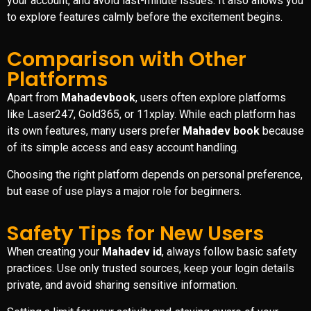
your account, and avoid last-minute issues. It also allows you
to explore features calmly before the excitement begins.
Comparison with Other
Platforms
Apart from
Mahadevbook
, users often explore platforms
like Laser247, Gold365, or 11xplay. While each platform has
its own features, many users prefer
Mahadev book
because
of its simple access and easy account handling.
Choosing the right platform depends on personal preference,
but ease of use plays a major role for beginners.
Safety Tips for New Users
When creating your
Mahadev id
, always follow basic safety
practices. Use only trusted sources, keep your login details
private, and avoid sharing sensitive information.