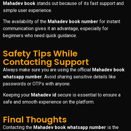
Mahadev book
stands out because of its fast support and
simple user experience.
The availability of the
Mahadev book number
for instant
communication gives it an advantage, especially for
beginners who need quick guidance.
Safety Tips While
Contacting Support
Always make sure you are using the official
Mahadev book
whatsapp number
. Avoid sharing sensitive details like
passwords or OTPs with anyone.
Keeping your
Mahadev id
secure is essential to ensure a
safe and smooth experience on the platform.
Final Thoughts
Contacting the
Mahadev book whatsapp number
is the