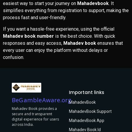
easiest way to start your journey on
Mahadevbook
. It
simplifies everything from registration to support, making the
process fast and user-friendly.
If you want a hassle-free experience, using the official
Mahadev book number
is the best choice. With quick
responses and easy access,
Mahadev book
ensures that
every user can enjoy the platform without delays or
confusion.
Important links
BeGambleAware.org
MahadevBook
Mahadev Book provides a
MahadevBook Support
secure and transparent
digital experience for users
MahadevBook App
across India.
Mahadev Book Id