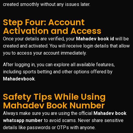
created smoothly without any issues later.
Step Four: Account
Activation and Access
Once your details are verified, your
Mahadev book id
will be
created and activated. You will receive login details that allow
you to access your account immediately.
After logging in, you can explore all available features,
including sports betting and other options offered by
Mahadevbook
.
Safety Tips While Using
Mahadev Book Number
Always make sure you are using the official
Mahadev book
whatsapp number
to avoid scams. Never share sensitive
details like passwords or OTPs with anyone.