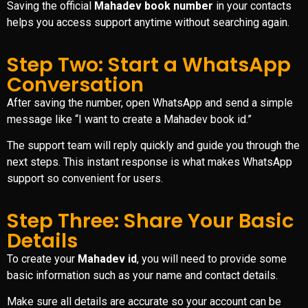
Saving the official
Mahadev book number
in your contacts
helps you access support anytime without searching again.
Step Two: Start a WhatsApp
Conversation
After saving the number, open WhatsApp and send a simple
message like “I want to create a Mahadev book id.”
The support team will reply quickly and guide you through the
next steps. This instant response is what makes WhatsApp
support so convenient for users.
Step Three: Share Your Basic
Details
To create your
Mahadev id
, you will need to provide some
basic information such as your name and contact details.
Make sure all details are accurate so your account can be