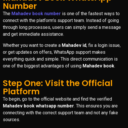
Number
The
Mahadev book number
is one of the fastest ways to
connect with the platform’s support team. Instead of going
through long processes, users can simply send a message
and get immediate assistance.
Whether you want to create a
Mahadev id
, fix a login issue,
or get updates on offers, WhatsApp support makes
everything quick and simple. This direct communication is
one of the biggest advantages of using
Mahadev book
.
Step One: Visit the Official
Platform
To begin, go to the official website and find the verified
Mahadev book whatsapp number
. This ensures you are
connecting with the correct support team and not any fake
sources.