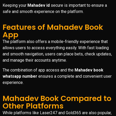
Keeping your
Mahadev id
secure is important to ensure a
safe and smooth experience on the platform.
Features of Mahadev Book
App
The platform also offers a mobile-friendly experience that
allows users to access everything easily. With fast loading
and smooth navigation, users can place bets, check updates,
and manage their accounts anytime.
The combination of app access and the
Mahadev book
whatsapp number
ensures a complete and convenient user
experience.
Mahadev Book Compared to
Other Platforms
While platforms like Laser247 and Gold365 are also popular,