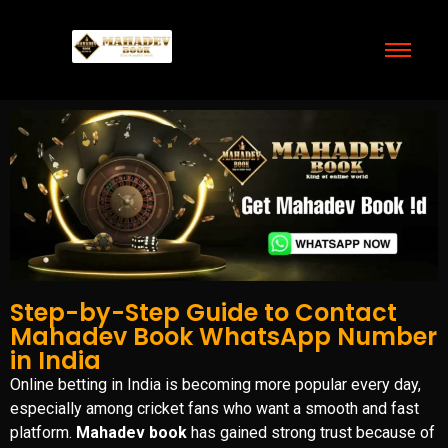
Step-by-Step Guide to Contact
Mahadev Book WhatsApp Number
in India
Online betting in India is becoming more popular every day,
especially among cricket fans who want a smooth and fast
platform.
Mahadev book
has gained strong trust because of