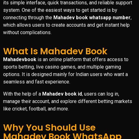
its simple interface, quick transactions, and reliable support
system. One of the easiest ways to get started is by
connecting through the
Mahadev book whatsapp number
,
which allows users to create accounts and get instant help
without complications.
What Is Mahadev Book
Mahadevbook
is an online platform that offers access to
sports betting, live casino games, and multiple gaming
options. It is designed mainly for Indian users who want a
seamless and fast experience.
With the help of a
Mahadev book id
, users can log in,
manage their account, and explore different betting markets
like cricket, football, and more.
Why You Should Use
Mahadev Book WhatsApp