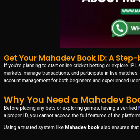
Get Your Mahadev Book ID: A Step
If you’re planning to start online cricket betting or explore IPL
markets, manage transactions, and participate in live matches.
account management for both beginners and experienced user
Why You Need a Mahadev Book
Before placing any bets or exploring games, having a verified
a proper ID, you cannot access the full features of the platform
Using a trusted system like
Mahadev book
also ensures that 