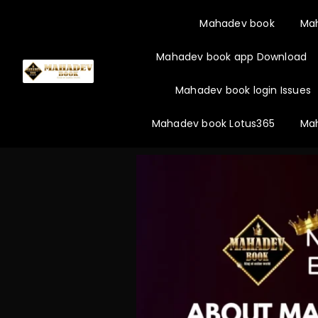
Mahadev book
Ma
Mahadev book app Download
Mahadev book login Issues
Mahadev book Lotus365
Mah