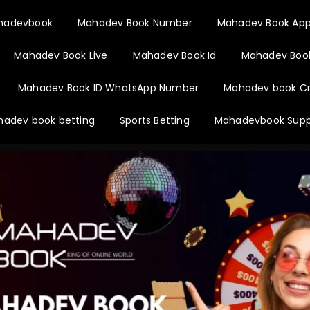
hadevbook
Mahadev Book Number
Mahadev Book Ap
Mahadev Book Live
Mahadev Book Id
Mahadev Book
Mahadev Book ID WhatsApp Number
Mahadev book Cr
adev book betting
Sports Betting
Mahadevbook Supp