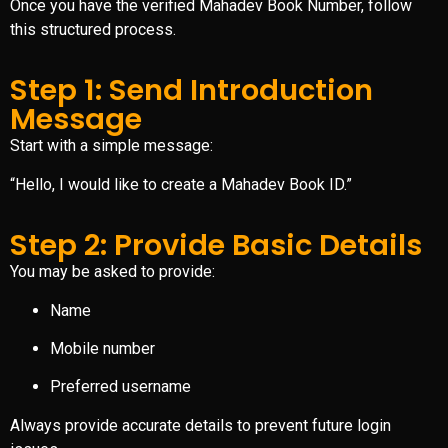
Once you have the verified Mahadev Book Number, follow
this structured process.
Step 1: Send Introduction
Message
Start with a simple message:
“Hello, I would like to create a Mahadev Book ID.”
Step 2: Provide Basic Details
You may be asked to provide:
Name
Mobile number
Preferred username
Always provide accurate details to prevent future login