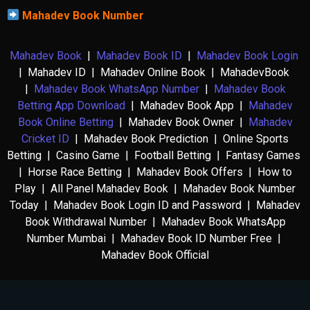
Mahadev Book Number
Mahadev Book
|
Mahadev Book ID
|
Mahadev Book Login
| Mahadev ID | Mahadev Online Book | MahadevBook
|
Mahadev Book WhatsApp Number
|
Mahadev Book
Betting App Download
| Mahadev Book App |
Mahadev
Book Online Betting
| Mahadev Book Owner |
Mahadev
Cricket ID
| Mahadev Book Prediction | Online Sports
Betting | Casino Game | Football Betting | Fantasy Games
| Horse Race Betting | Mahadev Book Offers | How to
Play | All Panel Mahadev Book | Mahadev Book Number
Today | Mahadev Book Login ID and Password | Mahadev
Book Withdrawal Number | Mahadev Book WhatsApp
Number Mumbai | Mahadev Book ID Number Free |
Mahadev Book Official