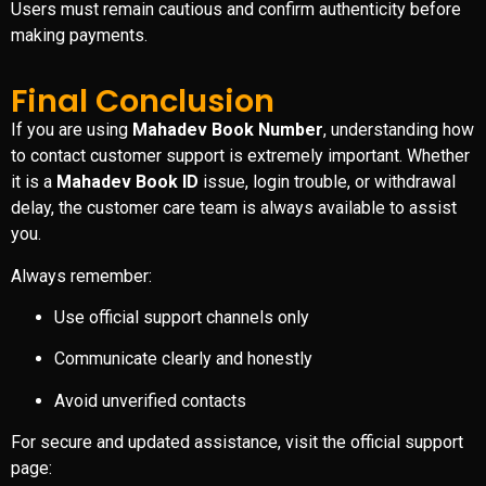
Users must remain cautious and confirm authenticity before
making payments.
Final Conclusion
If you are using
Mahadev Book Number
, understanding how
to contact customer support is extremely important. Whether
it is a
Mahadev Book ID
issue, login trouble, or withdrawal
delay, the customer care team is always available to assist
you.
Always remember:
Use official support channels only
Communicate clearly and honestly
Avoid unverified contacts
For secure and updated assistance, visit the official support
page: