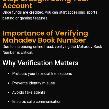
Account
Once funds are credited, you can start accessing sports
betting or gaming features.
Importance of Verifying
Mahadev Book Number
Due to increasing online fraud, verifying the Mahadev Book
Number is critical.
Why Verification Matters
Protects your financial transactions
Prevents identity misuse
Avoids fake agents
Ensures safe communication