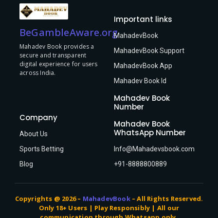
Important links
BeGambleAware.org
MahadevBook
Mahadev Book provides a
MahadevBook Support
secure and transparent
digital experience for users
MahadevBook App
across India.
Mahadev Book Id
Mahadev Book
Number
Company
Mahadev Book
WhatsApp Number
About Us
Sports Betting
Info@Mahadevsbook.com
Blog
+91-8888800889
Copyrights @ 2026 –
MahadevBook
– All Rights Reserved.
Only 18+ Users | Play Responsibly | All our
communication through Whatsapp only.