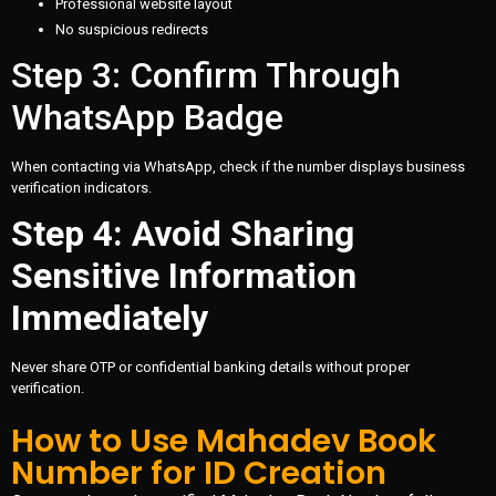
Professional website layout
No suspicious redirects
Step 3: Confirm Through
WhatsApp Badge
When contacting via WhatsApp, check if the number displays business
verification indicators.
Step 4: Avoid Sharing
Sensitive Information
Immediately
Never share OTP or confidential banking details without proper
verification.
How to Use Mahadev Book
Number for ID Creation