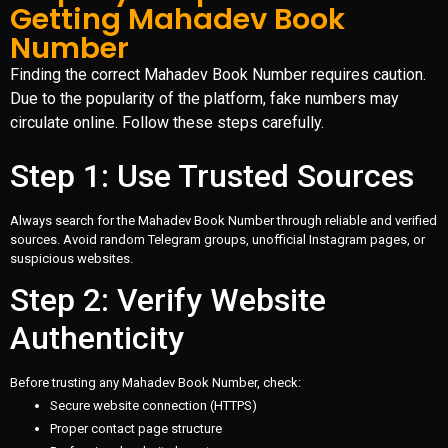
Getting Mahadev Book
Number
Finding the correct Mahadev Book Number requires caution.
Due to the popularity of the platform, fake numbers may
circulate online. Follow these steps carefully.
Step 1: Use Trusted Sources
Always search for the Mahadev Book Number through reliable and verified
sources. Avoid random Telegram groups, unofficial Instagram pages, or
suspicious websites.
Step 2: Verify Website
Authenticity
Before trusting any Mahadev Book Number, check:
Secure website connection (HTTPS)
Proper contact page structure