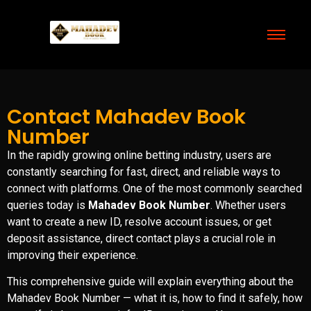
Contact Mahadev Book
Number
In the rapidly growing online betting industry, users are
constantly searching for fast, direct, and reliable ways to
connect with platforms. One of the most commonly searched
queries today is
Mahadev Book Number
. Whether users
want to create a new ID, resolve account issues, or get
deposit assistance, direct contact plays a crucial role in
improving their experience.
This comprehensive guide will explain everything about the
Mahadev Book Number — what it is, how to find it safely, how