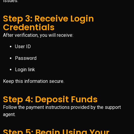
issues.
Step 3: Receive Login
Credentials
After verification, you will receive:
User ID
Password
Login link
Keep this information secure.
Step 4: Deposit Funds
Follow the payment instructions provided by the support
agent.
Step 5: Begin Using Your