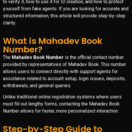
to verify it, how to use it for ID creation, and how to protect
yourself from fake agents. If you are looking for accurate and
structured information, this article will provide step-by-step
clarity.
What is Mahadev Book
Number?
The
Mahadev Book Number
is the official contact number
provided by representatives of
Mahadev Book
. This number
allows users to connect directly with support agents for
assistance related to account setup, login issues, deposits,
withdrawals, and general queries.
Unlike traditional online registration systems where users
must fill out lengthy forms, contacting the Mahadev Book
Number allows for faster, more personalized interaction.
Step-by-Step Guide to